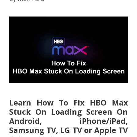
Learn How To Fix HBO Max
Stuck On Loading Screen On
Android, iPhone/iPad,
Samsung TV, LG TV or Apple TV