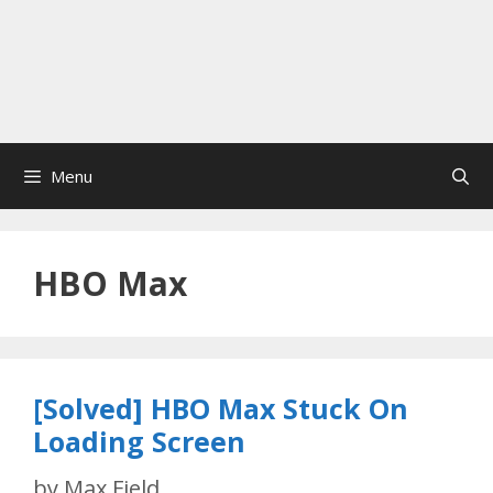
Menu
HBO Max
[Solved] HBO Max Stuck On
Loading Screen
by
Max Field