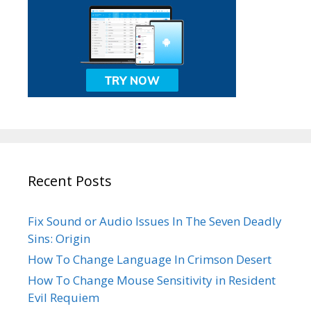
Recent Posts
Fix Sound or Audio Issues In The Seven Deadly
Sins: Origin
How To Change Language In Crimson Desert
How To Change Mouse Sensitivity in Resident
Evil Requiem