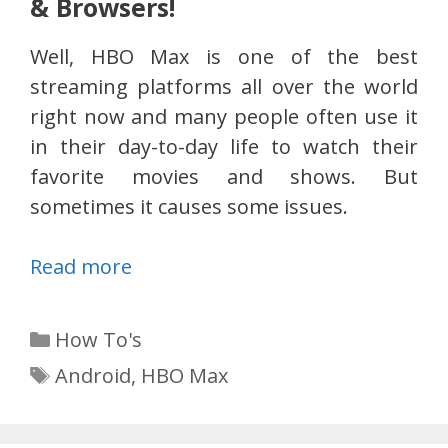
& Browsers!
Well, HBO Max is one of the best
streaming platforms all over the world
right now and many people often use it
in their day-to-day life to watch their
favorite movies and shows. But
sometimes it causes some issues.
Read more
Categories
How To's
Tags
Android
,
HBO Max