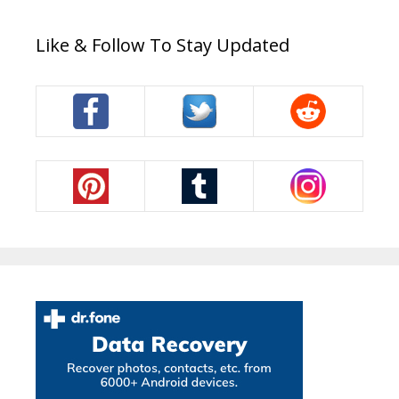
Like & Follow To Stay Updated