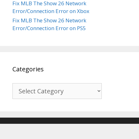
Fix MLB The Show 26 Network
Error/Connection Error on Xbox
Fix MLB The Show 26 Network
Error/Connection Error on PS5
Categories
Categories
© 2017-2026
Recover Android Data
. All Rights Reserved. |
Sitemap