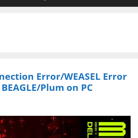
nection Error/WEASEL Error
e BEAGLE/Plum on PC