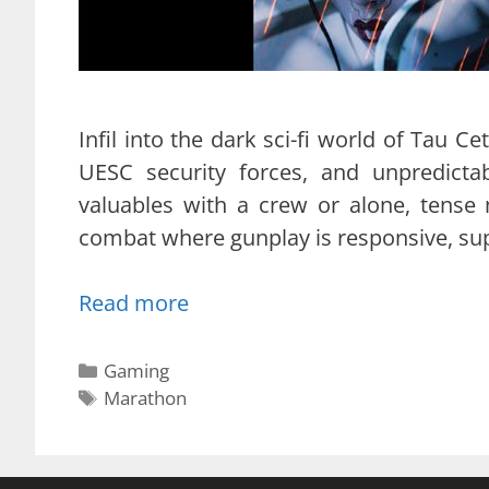
Infil into the dark sci-fi world of Tau Cet
UESC security forces, and unpredicta
valuables with a crew or alone, tense
combat where gunplay is responsive, supp
Read more
Categories
Gaming
Tags
Marathon