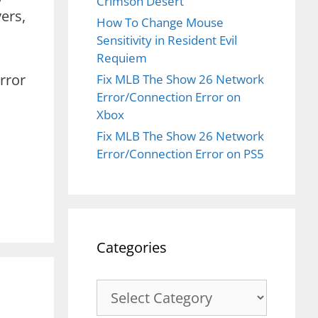
Crimson Desert
ers,
How To Change Mouse
Sensitivity in Resident Evil
Requiem
rror
Fix MLB The Show 26 Network
Error/Connection Error on
Xbox
Fix MLB The Show 26 Network
Error/Connection Error on PS5
Categories
Categories