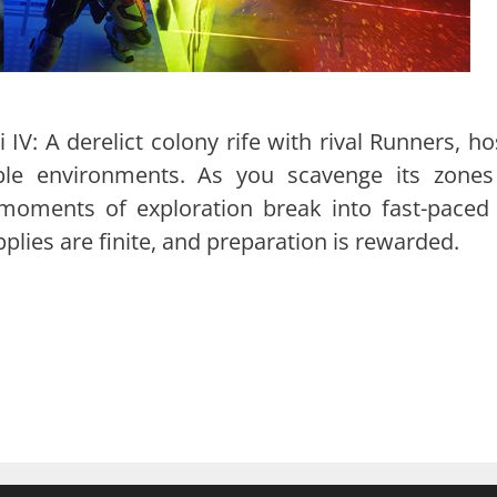
i IV: A derelict colony rife with rival Runners, ho
ble environments. As you scavenge its zones
 moments of exploration break into fast-paced
lies are finite, and preparation is rewarded.