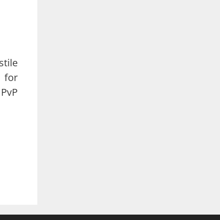
stile
 for
 PvP