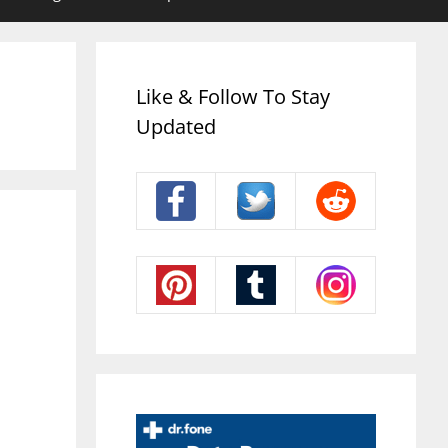
Like & Follow To Stay
Updated