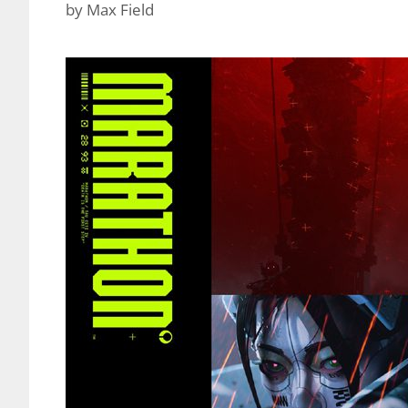
by
Max Field