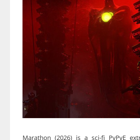
Marathon (2026) is a sci-fi PvPvE ext