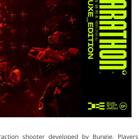
raction shooter developed by Bungie. Players