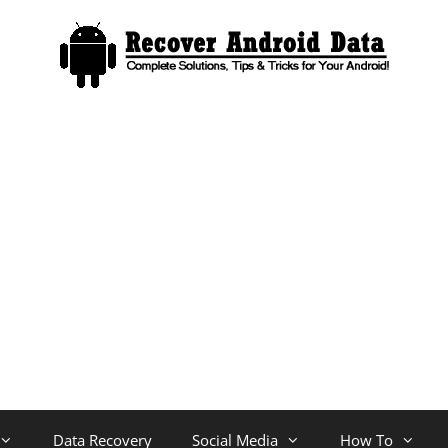
Data Recovery
Social Media
How To