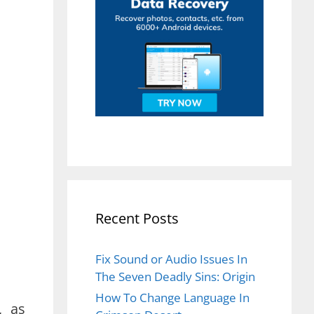
Recent Posts
Fix Sound or Audio Issues In
The Seven Deadly Sins: Origin
How To Change Language In
, as