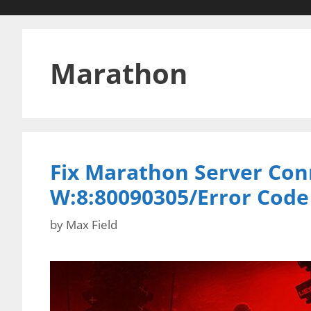
Marathon
Fix Marathon Server Con
W:8:80090305/Error Cod
by
Max Field