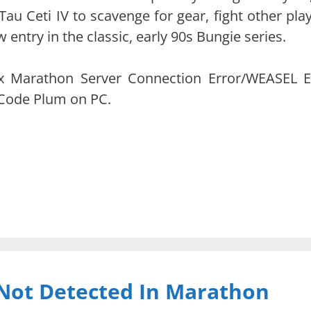
Tau Ceti IV to scavenge for gear, fight other play
 entry in the classic, early 90s Bungie series.
 fix Marathon Server Connection Error/WEASEL E
Code Plum on PC.
Not Detected In Marathon