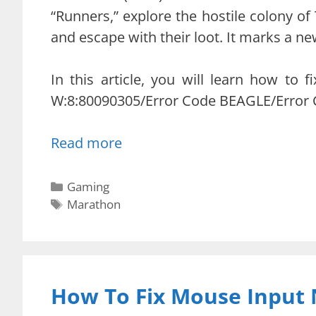
“Runners,” explore the hostile colony of 
and escape with their loot. It marks a new
In this article, you will learn how to
W:8:80090305/Error Code BEAGLE/Error 
Read more
Categories
Gaming
Tags
Marathon
How To Fix Mouse Input 