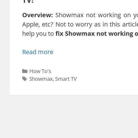
Overview:
Showmax not working on yo
Apple, etc? Not to worry as in this artic
help you to
fix Showmax not working 
Read more
Categories
How To's
Tags
Showmax
,
Smart TV