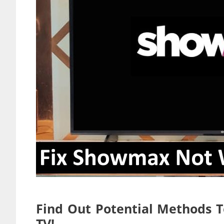
Find Out Potential Methods 
TV!