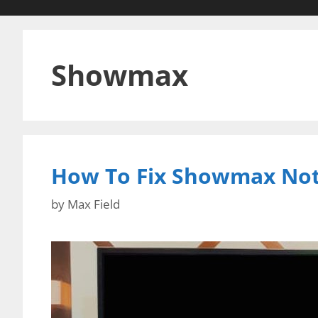
Showmax
How To Fix Showmax Not
by
Max Field