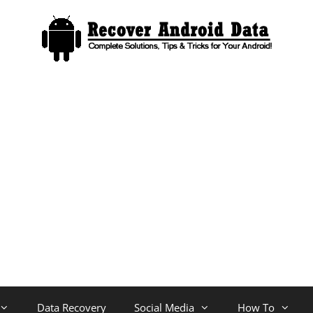
Data Recovery
Social Media
How To