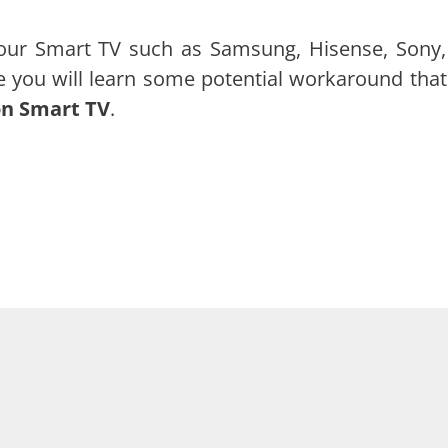
ur Smart TV such as Samsung, Hisense, Sony,
le you will learn some potential workaround that 
on Smart TV
.