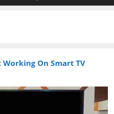
 Working On Smart TV