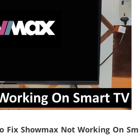
To Fix Showmax Not Working On Sm