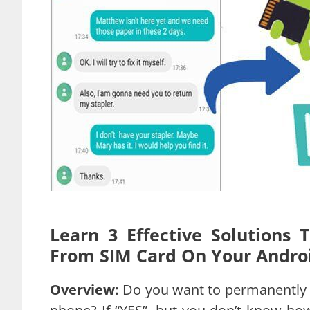
Learn 3 Effective Solutions
From SIM Card On Your Andro
Overview:
Do you want to permanently 