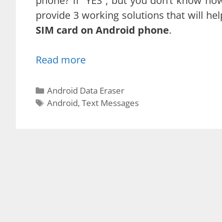
phone? If “YES”, but you don’t know how
provide 3 working solutions that will hel
SIM card on Android phone
.
Read more
Categories
Android Data Eraser
Tags
Android
,
Text Messages