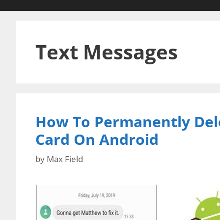
Text Messages
How To Permanently Del
Card On Android
by
Max Field