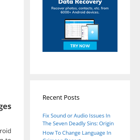
Recent Posts
ges
Fix Sound or Audio Issues In
The Seven Deadly Sins: Origin
roid
How To Change Language In