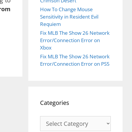
g to
Crimson Desert
from
How To Change Mouse
Sensitivity in Resident Evil
Requiem
Fix MLB The Show 26 Network
Error/Connection Error on
Xbox
Fix MLB The Show 26 Network
Error/Connection Error on PS5
Categories
Categories