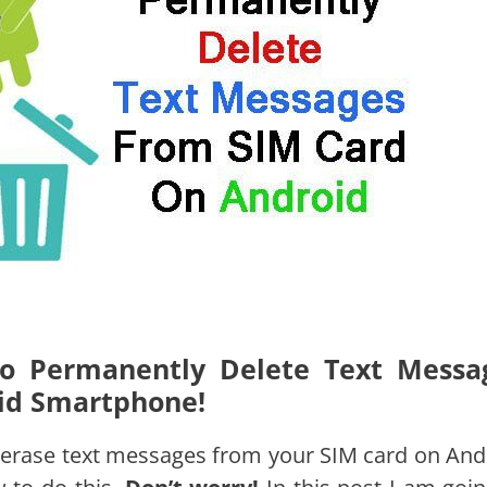
 To Permanently Delete Text Messa
id Smartphone!
erase text messages from your SIM card on And