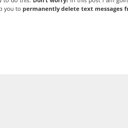
 to do this.
Don’t worry!
In this post I am goin
p you to
permanently delete text messages 