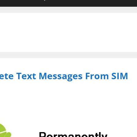
ete Text Messages From SIM