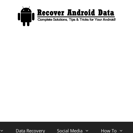
Data Recovery
Social Media
How To