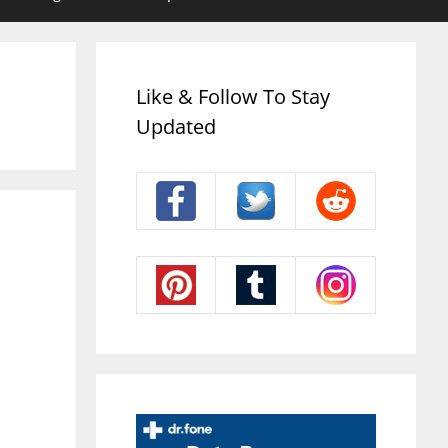
Like & Follow To Stay
Updated