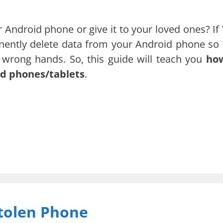
 Android phone or give it to your loved ones? If 
anently delete data from your Android phone so 
he wrong hands. So, this guide will teach you
ho
d phones/tablets
.
tolen Phone