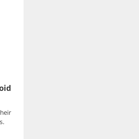
oid
heir
s.