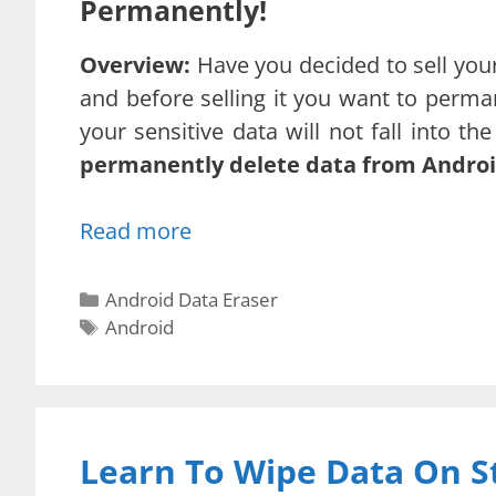
Permanently!
Overview:
Have you decided to sell your
and before selling it you want to perm
your sensitive data will not fall into t
permanently delete data from Androi
Read more
Categories
Android Data Eraser
Tags
Android
Learn To Wipe Data On S