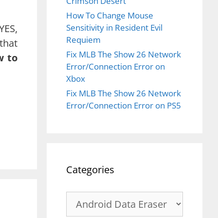
Crimson Desert
How To Change Mouse
YES,
Sensitivity in Resident Evil
Requiem
that
Fix MLB The Show 26 Network
w to
Error/Connection Error on
Xbox
Fix MLB The Show 26 Network
Error/Connection Error on PS5
Categories
Categories