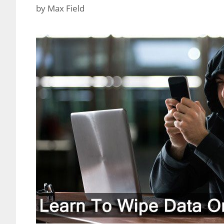
by
Max Field