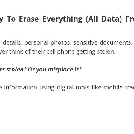
y To Erase Everything (All Data) F
 details, personal photos, sensitive documents,
er think of their cell phone getting stolen.
s stolen? Or you misplace it?
information using digital tools like mobile tra