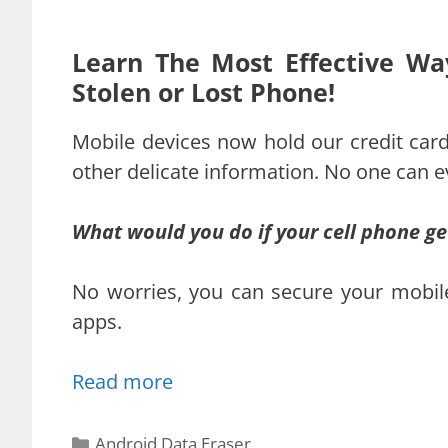
Learn The Most Effective Wa
Stolen or Lost Phone!
Mobile devices now hold our credit card
other delicate information. No one can ev
What would you do if your cell phone get
No worries, you can secure your mobile 
apps.
Read more
Categories
Android Data Eraser