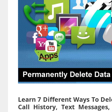
Learn 7 Different Ways To Del
Call History, Text Message