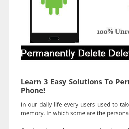
Learn 3 Easy Solutions To Pe
Phone!
In our daily life every users used to ta
memory. In which some are the personal