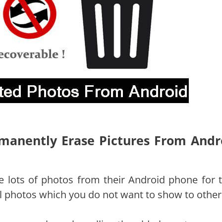
rmanently Erase Pictures From Andr
ke lots of photos from their Android phone for t
 photos which you do not want to show to other