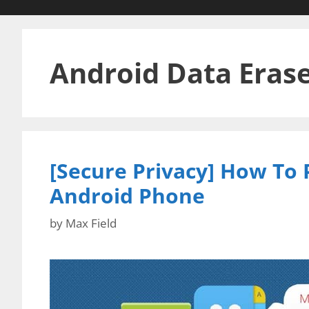
Android Data Eras
[Secure Privacy] How To
Android Phone
by
Max Field