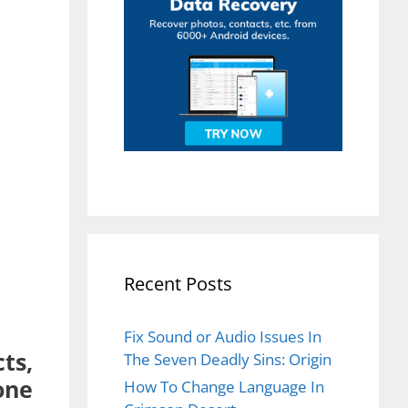
Recent Posts
Fix Sound or Audio Issues In
ts,
The Seven Deadly Sins: Origin
one
How To Change Language In