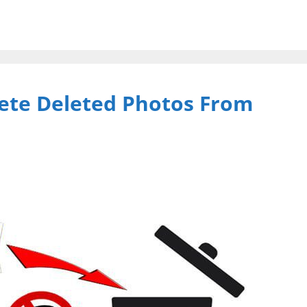
ete Deleted Photos From