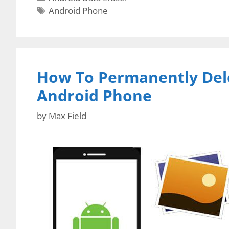
Tags
Android Phone
How To Permanently Del
Android Phone
by
Max Field