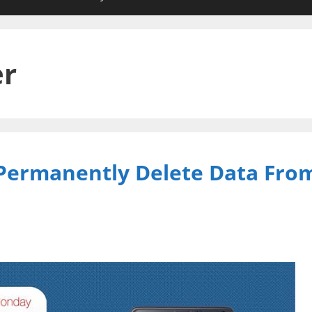
er
 Permanently Delete Data Fro