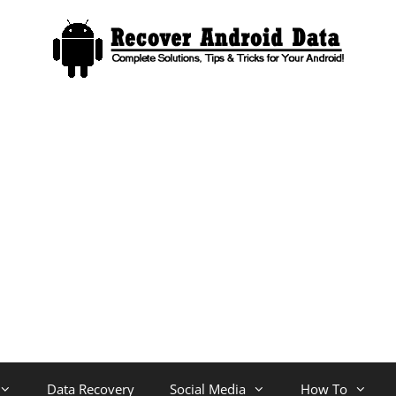
Data Recovery
Social Media
How To