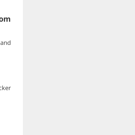
rom
 and
cker