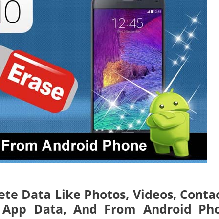
ete Data Like Photos, Videos, Contac
s, App Data, And From Android Ph