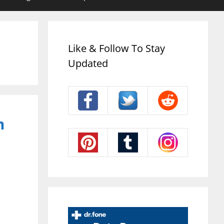
Like & Follow To Stay
Updated
m