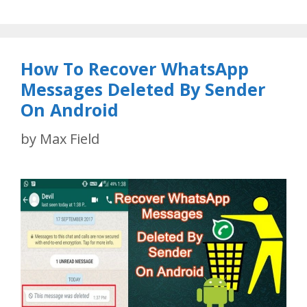
How To Recover WhatsApp
Messages Deleted By Sender
On Android
by
Max Field