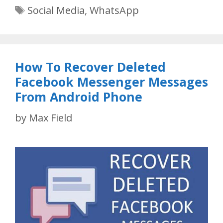
Tags
Social Media
,
WhatsApp
How To Recover Deleted
Facebook Messenger Messages
From Android Phone
by
Max Field