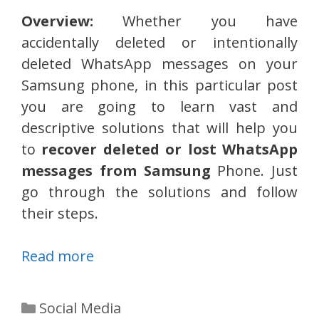
Overview:
Whether you have
accidentally deleted or intentionally
deleted WhatsApp messages on your
Samsung phone, in this particular post
you are going to learn vast and
descriptive solutions that will help you
to
recover deleted or lost WhatsApp
messages from Samsung
Phone. Just
go through the solutions and follow
their steps.
Read more
Categories
Social Media