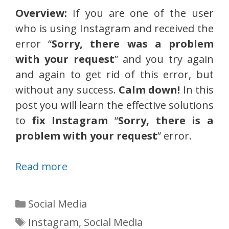
Overview:
If you are one of the user
who is using Instagram and received the
error “
Sorry, there was a problem
with your request
” and you try again
and again to get rid of this error, but
without any success.
Calm down!
In this
post you will learn the effective solutions
to
fix Instagram
“
Sorry, there is a
problem with your request
” error.
Read more
Categories
Social Media
Tags
Instagram
,
Social Media