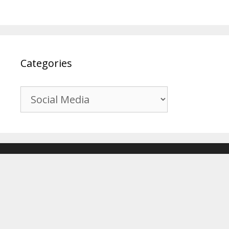
Categories
Categories
© 2017-2026
Recover Android Data
. All Rights Reserved. |
Sitemap
About Us
|
Privacy Policy
|
Terms & Conditions
|
Affiliate Disclosure
|
Contact Us