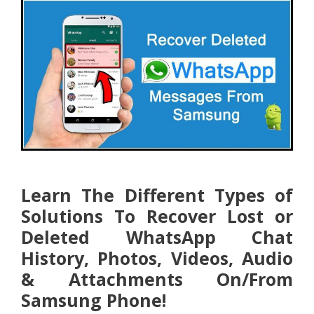
Learn The Different Types of
Solutions To Recover Lost or
Deleted WhatsApp Chat
History, Photos, Videos, Audio
& Attachments On/From
Samsung Phone!