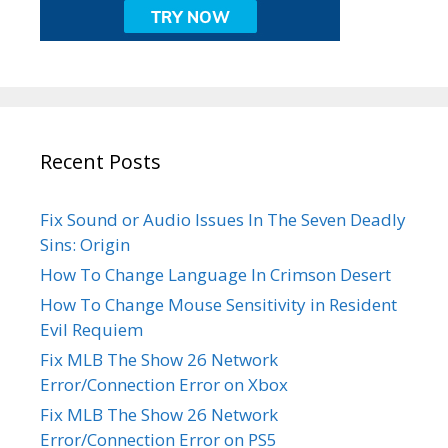
Recent Posts
Fix Sound or Audio Issues In The Seven Deadly
Sins: Origin
How To Change Language In Crimson Desert
How To Change Mouse Sensitivity in Resident
Evil Requiem
Fix MLB The Show 26 Network
Error/Connection Error on Xbox
Fix MLB The Show 26 Network
Error/Connection Error on PS5