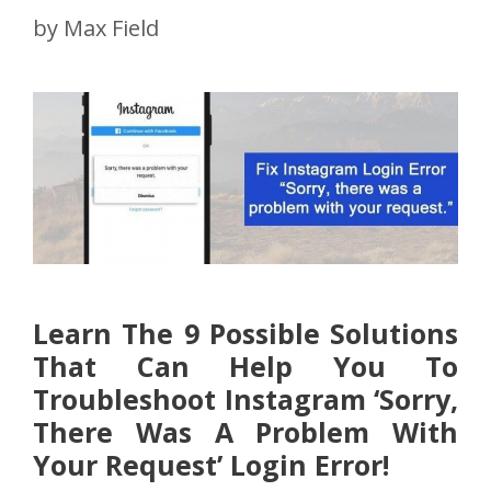
by
Max Field
Learn The 9 Possible Solutions
That Can Help You To
Troubleshoot Instagram ‘Sorry,
There Was A Problem With
Your Request’ Login Error!