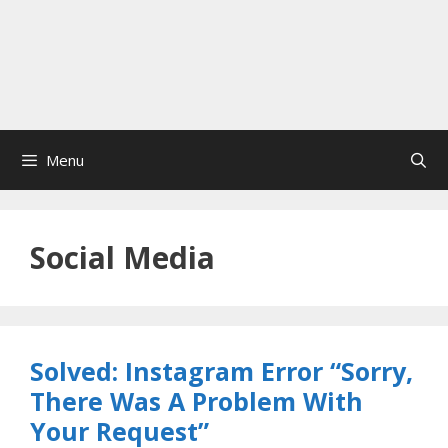
Menu
Social Media
Solved: Instagram Error “Sorry,
There Was A Problem With
Your Request”