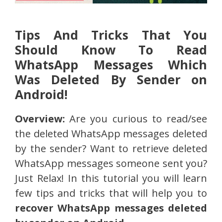
Tips And Tricks That You
Should Know To Read
WhatsApp Messages Which
Was Deleted By Sender on
Android!
Overview:
Are you curious to read/see
the deleted WhatsApp messages deleted
by the sender? Want to retrieve deleted
WhatsApp messages someone sent you?
Just Relax! In this tutorial you will learn
few tips and tricks that will help you to
recover WhatsApp messages deleted