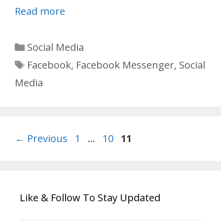
Read more
Categories
Social Media
Tags
Facebook
,
Facebook Messenger
,
Social
Media
Page
Page
Page
←
Previous
1
…
10
11
Like & Follow To Stay Updated