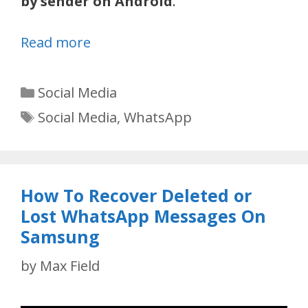
by sender on Android
.
Read more
Categories
Social Media
Tags
Social Media
,
WhatsApp
How To Recover Deleted or
Lost WhatsApp Messages On
Samsung
by
Max Field