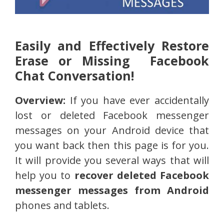
Easily and Effectively Restore
Erase or Missing Facebook
Chat Conversation!
Overview:
If you have ever accidentally
lost or deleted Facebook messenger
messages on your Android device that
you want back then this page is for you.
It will provide you several ways that will
help you to
recover deleted Facebook
messenger messages from Android
phones and tablets.