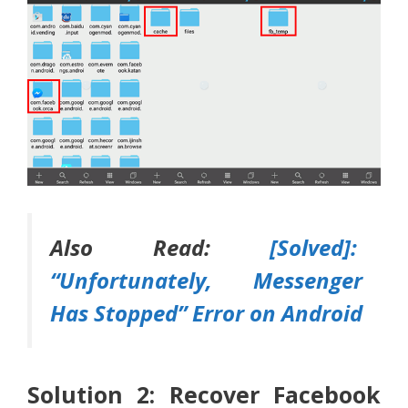
Also Read:
[Solved]:
“Unfortunately, Messenger
Has Stopped” Error on Android
Solution 2: Recover Facebook