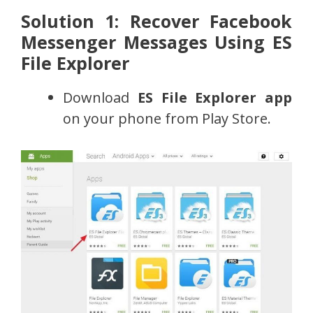
Solution 1: Recover Facebook
Messenger Messages Using ES
File Explorer
Download
ES File Explorer app
on your phone from Play Store.