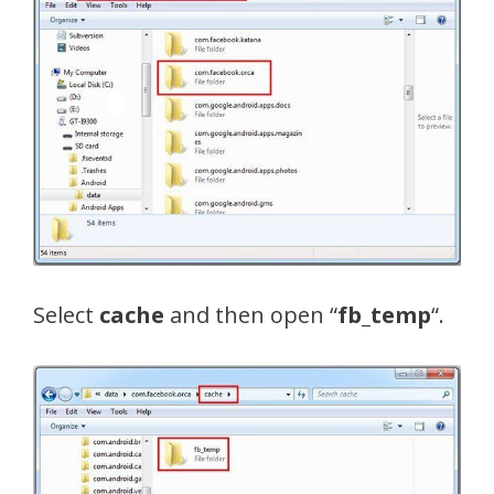
Select
cache
and then open “
fb_temp
“.