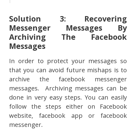
Solution 3: Recovering
Messenger Messages By
Archiving The Facebook
Messages
In order to protect your messages so
that you can avoid future mishaps is to
archive the facebook messenger
messages. Archiving messages can be
done in very easy steps. You can easily
follow the steps either on Facebook
website, facebook app or facebook
messenger.