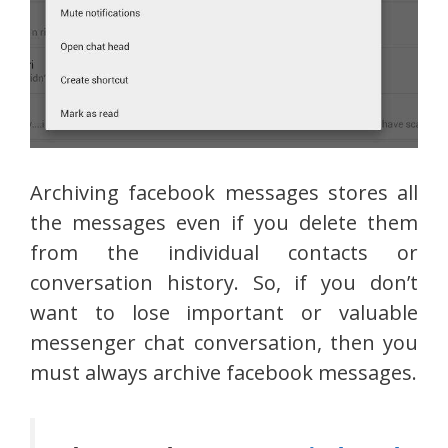
Archiving facebook messages stores all
the messages even if you delete them
from the individual contacts or
conversation history. So, if you don’t
want to lose important or valuable
messenger chat conversation, then you
must always archive facebook messages.