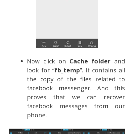
Now click on
Cache folder
and
look for “
fb_temp
”. It contains all
the copy of the files related to
facebook messenger. And this
proves that we can recover
facebook messages from our
phone.