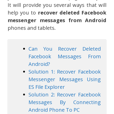
It will provide you several ways that will
help you to
recover deleted Facebook
messenger messages from Android
phones and tablets.
Can You Recover Deleted
Facebook Messages From
Android?
Solution 1: Recover Facebook
Messenger Messages Using
ES File Explorer
Solution 2: Recover Facebook
Messages By Connecting
Android Phone To PC