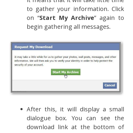
to gather your information. Click
on “
Start My Archive
” again to
begin gathering all messages.
After this, it will display a small
dialogue box. You can see the
download link at the bottom of