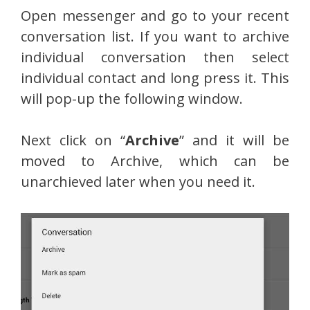
Open messenger and go to your recent
conversation list. If you want to archive
individual conversation then select
individual contact and long press it. This
will pop-up the following window.
Next click on “
Archive
” and it will be
moved to Archive, which can be
unarchieved later when you need it.