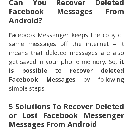
Can You Recover Deleted
Facebook Messages From
Android?
Facebook Messenger keeps the copy of
same messages off the internet – it
means that deleted messages are also
get saved in your phone memory. So,
it
is possible to recover deleted
Facebook Messages
by following
simple steps.
5 Solutions To Recover Deleted
or Lost Facebook Messenger
Messages From Android