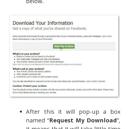
below.
After this it will pop-up a box
named “
Request My Download
”,
it means that it will take little time