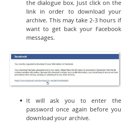
the dialogue box. Just click on the
link in order to download your
archive. This may take 2-3 hours if
want to get back your Facebook
messages.
It will ask you to enter the
password once again before you
download your archive.