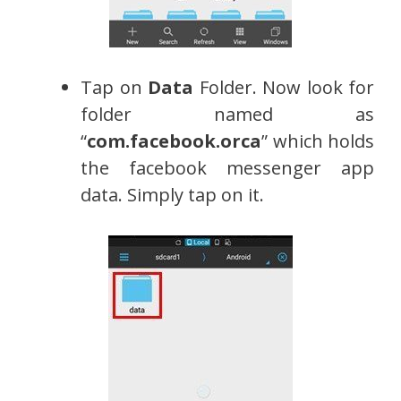
Tap on
Data
Folder. Now look for
folder named as
“
com.facebook.orca
” which holds
the facebook messenger app
data. Simply tap on it.