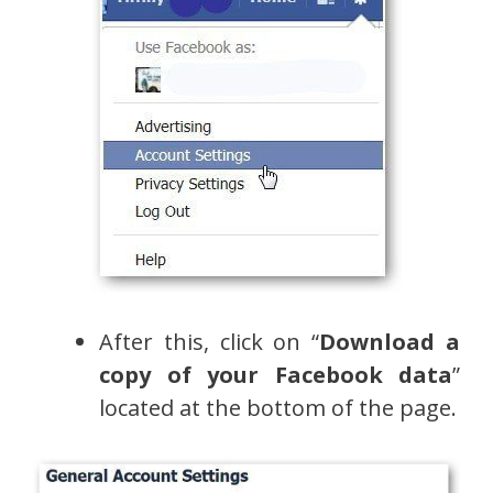
After this, click on “
Download a
copy of your Facebook data
”
located at the bottom of the page.