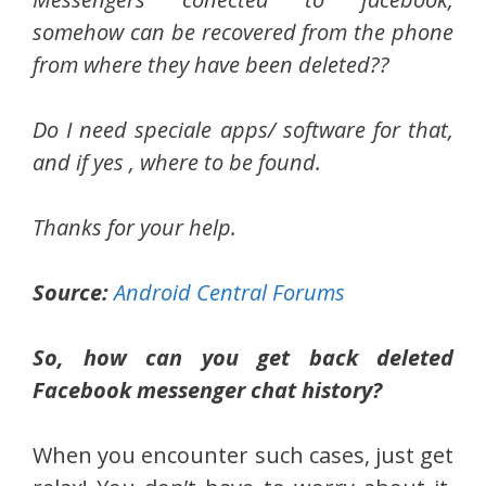
somehow can be recovered from the phone
from where they have been deleted??
Do I need speciale apps/ software for that,
and if yes , where to be found.
Thanks for your help.
Source:
Android Central Forums
So, how can you get back deleted
Facebook messenger chat history?
When you encounter such cases, just get