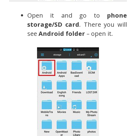
Open it and go to
phone
storage/SD card
. There you will
see
Android folder
– open it.