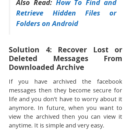
Also Read:
How To Find and
Retrieve Hidden Files or
Folders on Android
Solution 4: Recover Lost or
Deleted Messages From
Downloaded Archive
If you have archived the facebook
messages then they become secure for
life and you don’t have to worry about it
anymore. In future, when you want to
view the archived then you can view it
anytime. It is simple and very easy.