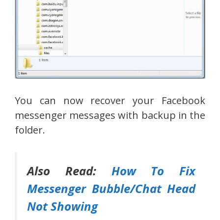
You can now recover your Facebook
messenger messages with backup in the
folder.
Also Read:
How To Fix
Messenger Bubble/Chat Head
Not Showing