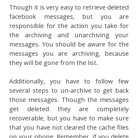
Though it is very easy to retrieve deleted
facebook messages, but you are
responsible for the action you take for
the archiving and unarchiving your
messages. You should be aware for the
messages you are archiving, because
they will be gone from the list.
Additionally, you have to follow few
several steps to un-archive to get back
those messages. Though the messages
get deleted they are completely
recoverable, but you have to make sure
that you have not cleared the cache files
on your phone. Remember, if you delete