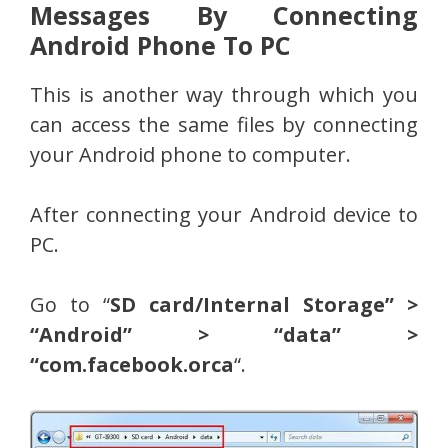
Messages By Connecting
Android Phone To PC
This is another way through which you
can access the same files by connecting
your Android phone to computer.
After connecting your Android device to
PC.
Go to “
SD card/Internal Storage” >
“Android” > “data” >
“com.facebook.orca
“.