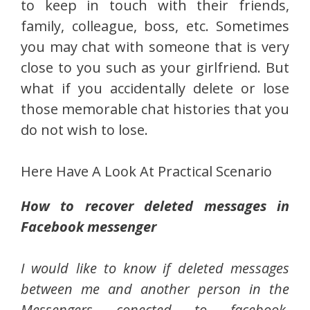
to keep in touch with their friends,
family, colleague, boss, etc. Sometimes
you may chat with someone that is very
close to you such as your girlfriend. But
what if you accidentally delete or lose
those memorable chat histories that you
do not wish to lose.
Here Have A Look At Practical Scenario
How to recover deleted messages in
Facebook messenger
I would like to know if deleted messages
between me and another person in the
Messengers conected to facebook,