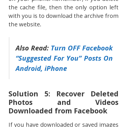
the cache file, then the only option left
with you is to download the archive from
the website.
Also Read:
Turn OFF Facebook
“Suggested For You” Posts On
Android, iPhone
Solution 5: Recover Deleted
Photos and Videos
Downloaded from Facebook
If you have downloaded or saved images