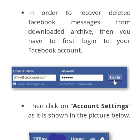
In order to recover deleted
facebook messages from
downloaded archive, then you
have to first login to your
Facebook account.
Then click on “
Account Settings
”
as it is shown in the picture below.