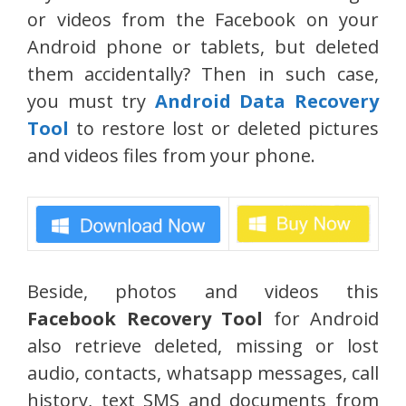
or videos from the Facebook on your
Android phone or tablets, but deleted
them accidentally? Then in such case,
you must try
Android Data Recovery
Tool
to restore lost or deleted pictures
and videos files from your phone.
Beside, photos and videos this
Facebook Recovery Tool
for Android
also retrieve deleted, missing or lost
audio, contacts, whatsapp messages, call
history, text SMS and documents from