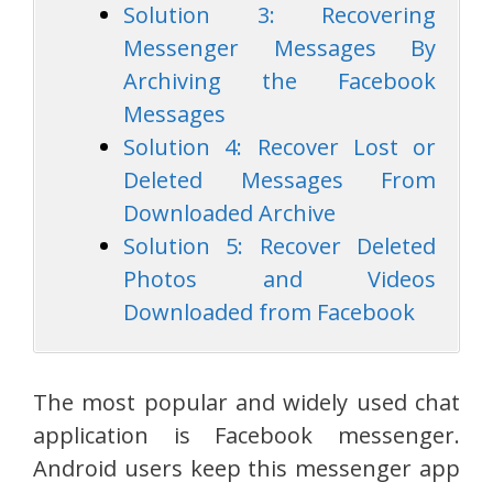
Solution 3: Recovering
Messenger Messages By
Archiving the Facebook
Messages
Solution 4: Recover Lost or
Deleted Messages From
Downloaded Archive
Solution 5: Recover Deleted
Photos and Videos
Downloaded from Facebook
The most popular and widely used chat
application is Facebook messenger.
Android users keep this messenger app