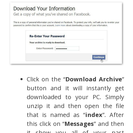
Click on the “
Download Archive
”
button and it will instantly get
downloaded to your PC. Simply
unzip it and then open the file
that is named as “
index
”. After
this click on “
Messages
” and then
it show you all of your past