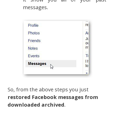
messages.
So, from the above steps you just
restored Facebook messages from
downloaded archived
.