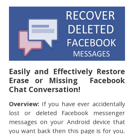
Easily and Effectively Restore
Erase or Missing Facebook
Chat Conversation!
Overview:
If you have ever accidentally
lost or deleted Facebook messenger
messages on your Android device that
you want back then this page is for you.