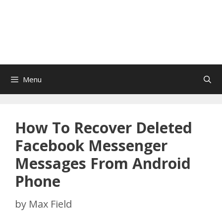
Menu
How To Recover Deleted
Facebook Messenger
Messages From Android
Phone
by
Max Field