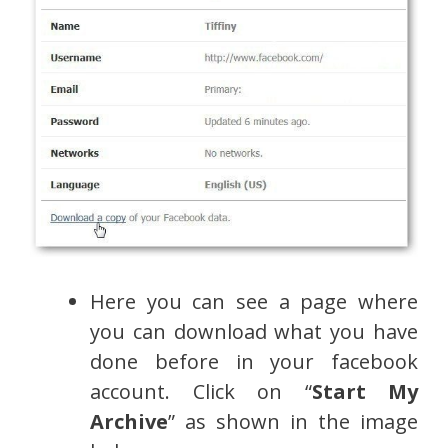
Here you can see a page where
you can download what you have
done before in your facebook
account. Click on “
Start My
Archive
” as shown in the image