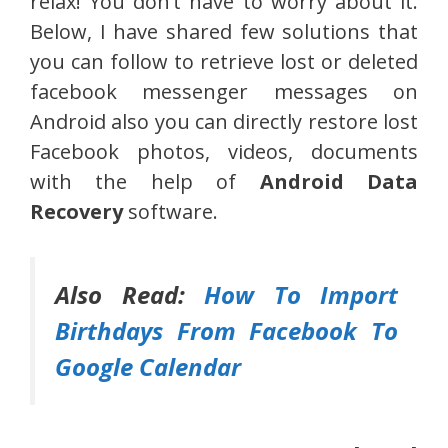
relax! You don’t have to worry about it.
Below, I have shared few solutions that
you can follow to retrieve lost or deleted
facebook messenger messages on
Android also you can directly restore lost
Facebook photos, videos, documents
with the help of
Android Data
Recovery
software.
Also Read:
How To Import
Birthdays From Facebook To
Google Calendar