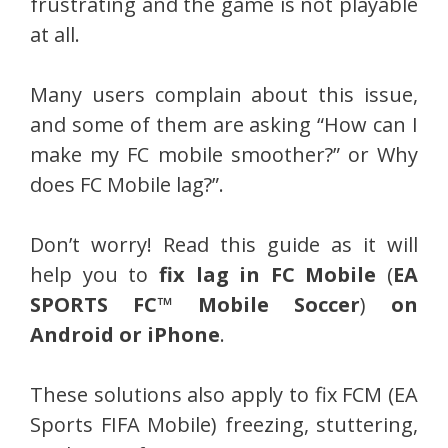
frustrating and the game is not playable
at all.
Many users complain about this issue,
and some of them are asking “How can I
make my FC mobile smoother?” or Why
does FC Mobile lag?”.
Don’t worry! Read this guide as it will
help you to
fix lag in FC Mobile
(
EA
SPORTS FC™ Mobile Soccer
)
on
Android or iPhone
.
These solutions also apply to fix FCM (EA
Sports FIFA Mobile) freezing, stuttering,