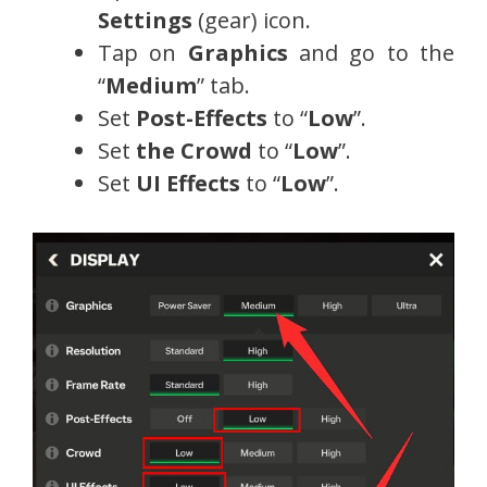
Settings
(gear) icon.
Tap on
Graphics
and go to the
“
Medium
” tab.
Set
Post-Effects
to “
Low
”.
Set
the Crowd
to “
Low
”.
Set
UI Effects
to “
Low
”.