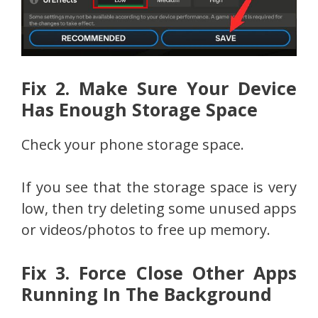
Fix 2. Make Sure Your Device
Has Enough Storage Space
Check your phone storage space.
If you see that the storage space is very
low, then try deleting some unused apps
or videos/photos to free up memory.
Fix 3. Force Close Other Apps
Running In The Background