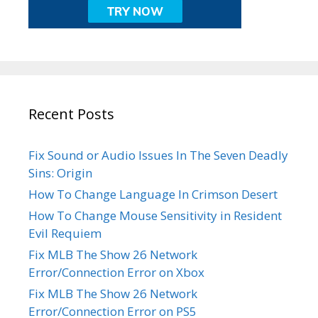
Recent Posts
Fix Sound or Audio Issues In The Seven Deadly
Sins: Origin
How To Change Language In Crimson Desert
How To Change Mouse Sensitivity in Resident
Evil Requiem
Fix MLB The Show 26 Network
Error/Connection Error on Xbox
Fix MLB The Show 26 Network
Error/Connection Error on PS5