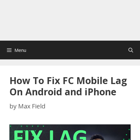
Menu
How To Fix FC Mobile Lag
On Android and iPhone
by
Max Field