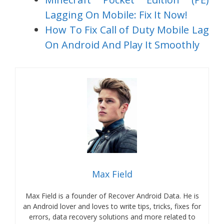
Lagging On Mobile: Fix It Now!
How To Fix Call of Duty Mobile Lag
On Android And Play It Smoothly
Max Field
Max Field is a founder of Recover Android Data. He is
an Android lover and loves to write tips, tricks, fixes for
errors, data recovery solutions and more related to