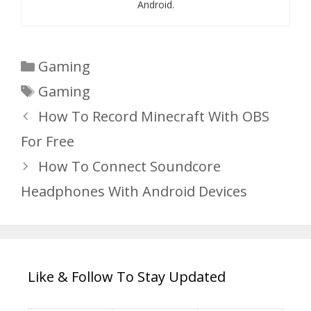
Android.
Categories
Gaming
Tags
Gaming
How To Record Minecraft With OBS
For Free
How To Connect Soundcore
Headphones With Android Devices
Like & Follow To Stay Updated