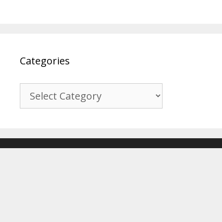
Categories
Categories
© 2017-2026
Recover Android Data
. All Rights Reserved. |
Sitemap
About Us
|
Privacy Policy
|
Terms & Conditions
|
Affiliate Disclosure
|
Contact Us