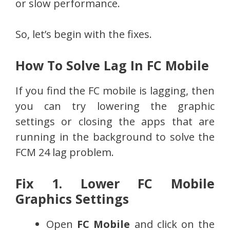
or slow performance.
So, let’s begin with the fixes.
How To Solve Lag In FC Mobile
If you find the FC mobile is lagging, then
you can try lowering the graphic
settings or closing the apps that are
running in the background to solve the
FCM 24 lag problem.
Fix 1. Lower FC Mobile
Graphics Settings
Open
FC Mobile
and click on the