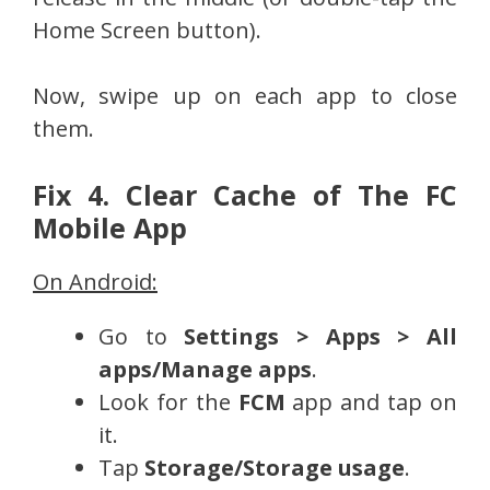
Home Screen button).
Now, swipe up on each app to close
them.
Fix 4. Clear Cache of The FC
Mobile App
On Android:
Go to
Settings > Apps > All
apps/Manage apps
.
Look for the
FCM
app and tap on
it.
Tap
Storage/Storage usage
.