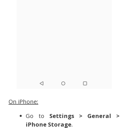
On iPhone:
Go to
Settings > General >
iPhone Storage
.