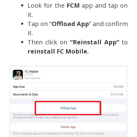
Look for the
FCM
app and tap on
it.
Tap on “
Offload App
” and confirm
it.
Then click on
“Reinstall App”
to
reinstall
FC Mobile.