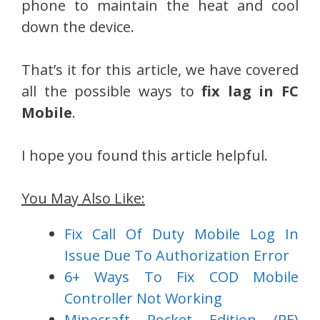
phone to maintain the heat and cool
down the device.
That’s it for this article, we have covered
all the possible ways to
fix lag in FC
Mobile
.
I hope you found this article helpful.
You May Also Like:
Fix Call Of Duty Mobile Log In
Issue Due To Authorization Error
6+ Ways To Fix COD Mobile
Controller Not Working
Minecraft Pocket Edition (PE)