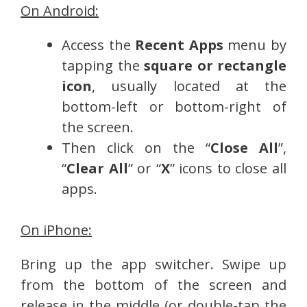
On Android:
Access the
Recent Apps
menu by
tapping the
square or rectangle
icon
, usually located at the
bottom-left or bottom-right of
the screen.
Then click on the “
Close All
”,
“
Clear All
” or “
X
” icons to close all
apps.
On iPhone:
Bring up the app switcher. Swipe up
from the bottom of the screen and
release in the middle (or double-tap the