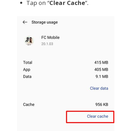
Tap on “
Clear Cache
”.