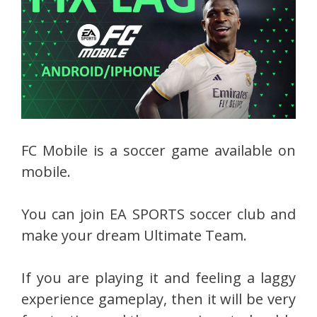
FC Mobile is a soccer game available on
mobile.
You can join EA SPORTS soccer club and
make your dream Ultimate Team.
If you are playing it and feeling a laggy
experience gameplay, then it will be very