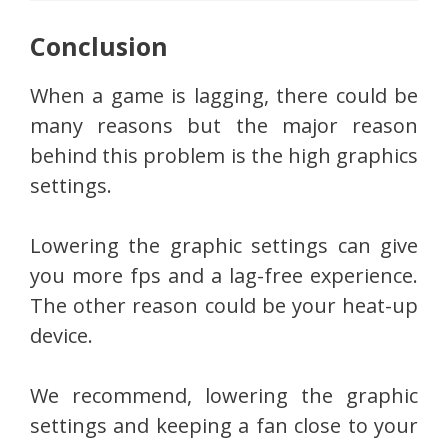
Conclusion
When a game is lagging, there could be
many reasons but the major reason
behind this problem is the high graphics
settings.
Lowering the graphic settings can give
you more fps and a lag-free experience.
The other reason could be your heat-up
device.
We recommend, lowering the graphic
settings and keeping a fan close to your