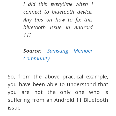
I did this everytime when I
connect to bluetooth device.
Any tips on how to fix this
bluetooth issue in Android
11?
Source:
Samsung Member
Community
So, from the above practical example,
you have been able to understand that
you are not the only one who is
suffering from an Android 11 Bluetooth
issue.