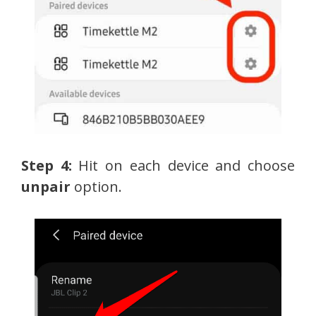
Step 4:
Hit on each device and choose
unpair
option.