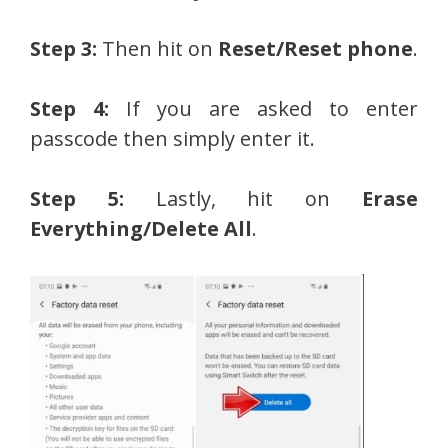
Step 3:
Then hit on
Reset/Reset phone
.
Step 4:
If you are asked to enter
passcode then simply enter it.
Step 5:
Lastly, hit on
Erase
Everything/Delete All
.