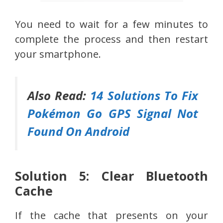
You need to wait for a few minutes to
complete the process and then restart
your smartphone.
Also Read:
14 Solutions To Fix
Pokémon Go GPS Signal Not
Found On Android
Solution 5: Clear Bluetooth
Cache
If the cache that presents on your