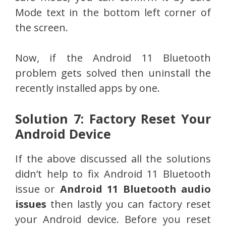
Mode text in the bottom left corner of
the screen.
Now, if the Android 11 Bluetooth
problem gets solved then uninstall the
recently installed apps by one.
Solution 7: Factory Reset Your
Android Device
If the above discussed all the solutions
didn’t help to fix Android 11 Bluetooth
issue or
Android 11 Bluetooth audio
issues
then lastly you can factory reset
your Android device. Before you reset