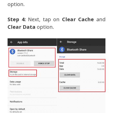
option.
Step 4:
Next, tap on
Clear Cache
and
Clear Data
option.