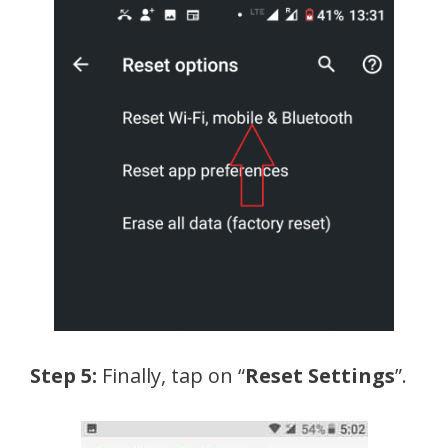
Step 5:
Finally, tap on “
Reset Settings
”.