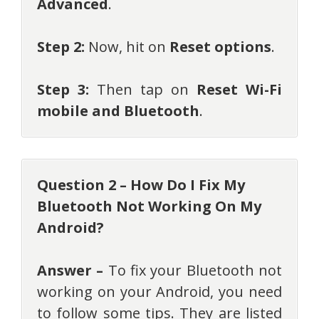
Advanced
.
Step 2:
Now, hit on
Reset options
.
Step 3:
Then tap on
Reset Wi-Fi
mobile and Bluetooth
.
Question 2 – How Do I Fix My
Bluetooth Not Working On My
Android?
Answer –
To fix your Bluetooth not
working on your Android, you need
to follow some tips. They are listed