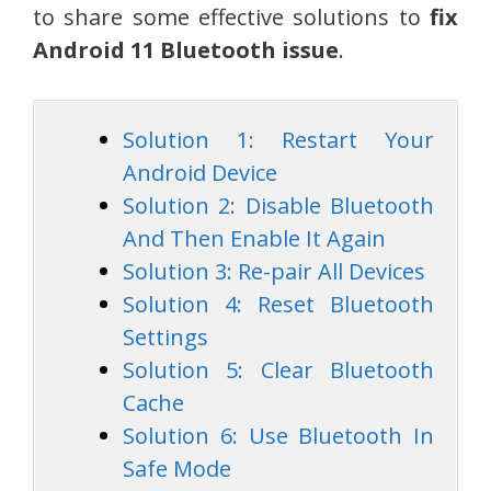
to share some effective solutions to
fix
Android 11 Bluetooth issue
.
Solution 1: Restart Your
Android Device
Solution 2: Disable Bluetooth
And Then Enable It Again
Solution 3: Re-pair All Devices
Solution 4: Reset Bluetooth
Settings
Solution 5: Clear Bluetooth
Cache
Solution 6: Use Bluetooth In
Safe Mode