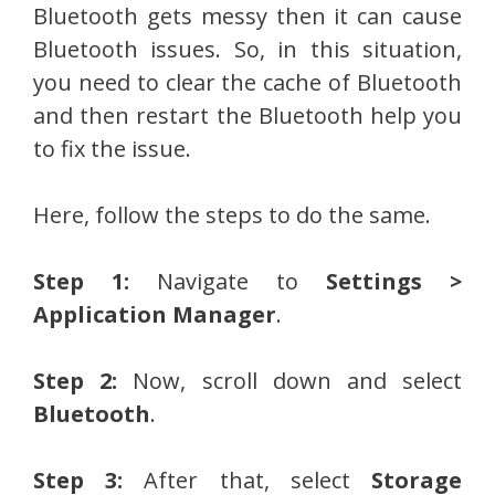
Bluetooth gets messy then it can cause
Bluetooth issues. So, in this situation,
you need to clear the cache of Bluetooth
and then restart the Bluetooth help you
to fix the issue.
Here, follow the steps to do the same.
Step 1:
Navigate to
Settings >
Application Manager
.
Step 2:
Now, scroll down and select
Bluetooth
.
Step 3:
After that, select
Storage