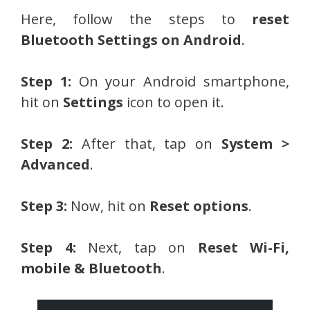
Here, follow the steps to
reset
Bluetooth Settings on Android
.
Step 1:
On your Android smartphone,
hit on
Settings
icon to open it.
Step 2:
After that, tap on
System >
Advanced
.
Step 3:
Now, hit on
Reset options
.
Step 4:
Next, tap on
Reset Wi-Fi,
mobile & Bluetooth
.