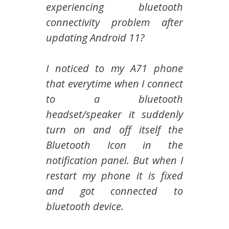
experiencing bluetooth
connectivity problem after
updating Android 11?
I noticed to my A71 phone
that everytime when I connect
to a bluetooth
headset/speaker it suddenly
turn on and off itself the
Bluetooth Icon in the
notification panel. But when I
restart my phone it is fixed
and got connected to
bluetooth device.