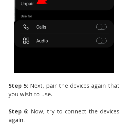
Step 5:
Next, pair the devices again that
you wish to use.
Step 6:
Now, try to connect the devices
again.