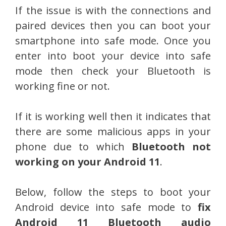
If the issue is with the connections and
paired devices then you can boot your
smartphone into safe mode. Once you
enter into boot your device into safe
mode then check your Bluetooth is
working fine or not.
If it is working well then it indicates that
there are some malicious apps in your
phone due to which
Bluetooth not
working on your Android 11
.
Below, follow the steps to boot your
Android device into safe mode to
fix
Android 11 Bluetooth audio