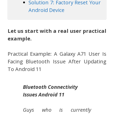
Solution 7: Factory Reset Your
Android Device
Let us start with a real user practical
example.
Practical Example: A Galaxy A71 User Is
Facing Bluetooth Issue After Updating
To Android 11
Bluetooth Connectivity
Issues Android 11
Guys who is currently