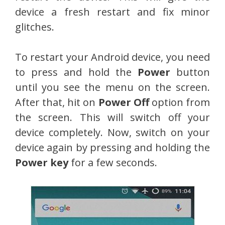
device a fresh restart and fix minor
glitches.
To restart your Android device, you need
to press and hold the
Power
button
until you see the menu on the screen.
After that, hit on
Power Off
option from
the screen. This will switch off your
device completely. Now, switch on your
device again by pressing and holding the
Power key
for a few seconds.