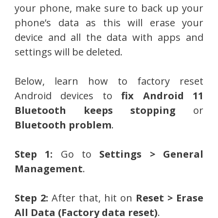
your phone, make sure to back up your
phone’s data as this will erase your
device and all the data with apps and
settings will be deleted.
Below, learn how to factory reset
Android devices to
fix Android 11
Bluetooth keeps stopping
or
Bluetooth problem
.
Step 1:
Go to
Settings > General
Management
.
Step 2:
After that, hit on
Reset > Erase
All Data (Factory data reset)
.