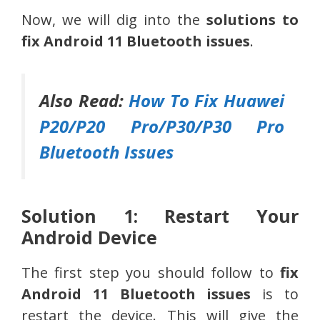
Now, we will dig into the
solutions to
fix Android 11 Bluetooth issues
.
Also Read:
How To Fix Huawei
P20/P20 Pro/P30/P30 Pro
Bluetooth Issues
Solution 1: Restart Your
Android Device
The first step you should follow to
fix
Android 11 Bluetooth issues
is to
restart the device. This will give the