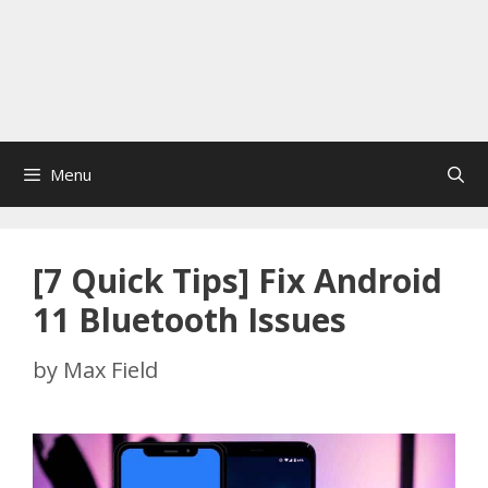
Menu
[7 Quick Tips] Fix Android
11 Bluetooth Issues
by
Max Field