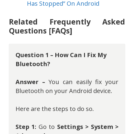
Has Stopped” On Android
Related Frequently Asked
Questions [FAQs]
Question 1 – How Can I Fix My
Bluetooth?
Answer –
You can easily fix your
Bluetooth on your Android device.
Here are the steps to do so.
Step 1:
Go to
Settings > System >