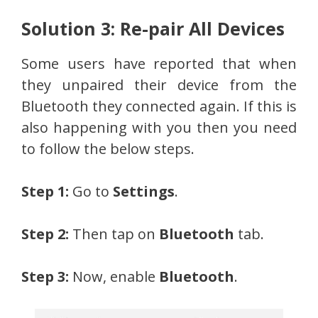
Solution 3: Re-pair All Devices
Some users have reported that when
they unpaired their device from the
Bluetooth they connected again. If this is
also happening with you then you need
to follow the below steps.
Step 1:
Go to
Settings
.
Step 2:
Then tap on
Bluetooth
tab.
Step 3:
Now, enable
Bluetooth
.