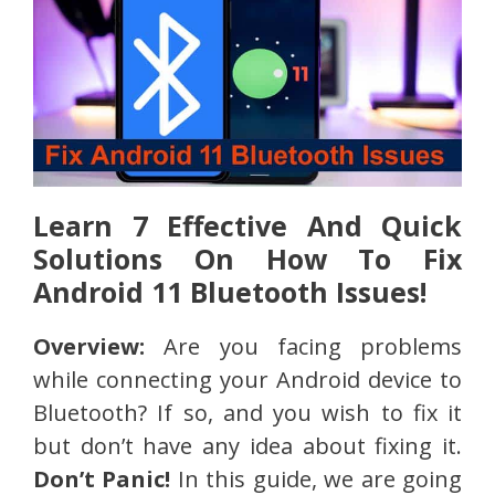
Learn 7 Effective And Quick
Solutions On How To Fix
Android 11 Bluetooth Issues!
Overview:
Are you facing problems
while connecting your Android device to
Bluetooth? If so, and you wish to fix it
but don’t have any idea about fixing it.
Don’t Panic!
In this guide, we are going