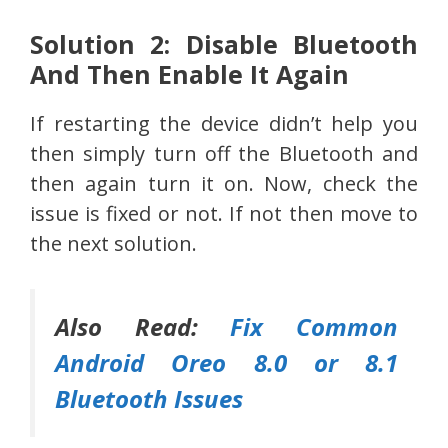
Solution 2: Disable Bluetooth
And Then Enable It Again
If restarting the device didn’t help you
then simply turn off the Bluetooth and
then again turn it on. Now, check the
issue is fixed or not. If not then move to
the next solution.
Also Read:
Fix Common
Android Oreo 8.0 or 8.1
Bluetooth Issues