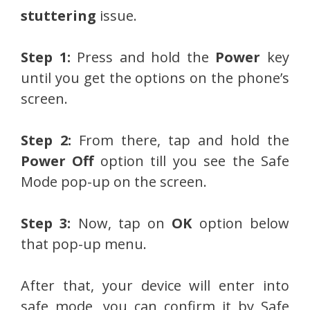
stuttering
issue.
Step 1:
Press and hold the
Power
key
until you get the options on the phone’s
screen.
Step 2:
From there, tap and hold the
Power Off
option till you see the Safe
Mode pop-up on the screen.
Step 3:
Now, tap on
OK
option below
that pop-up menu.
After that, your device will enter into
safe mode, you can confirm it by Safe