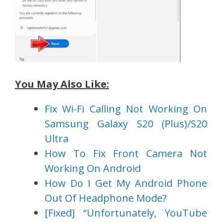
You May Also Like:
Fix Wi-Fi Calling Not Working On
Samsung Galaxy S20 (Plus)/S20
Ultra
How To Fix Front Camera Not
Working On Android
How Do I Get My Android Phone
Out Of Headphone Mode?
[Fixed] “Unfortunately, YouTube