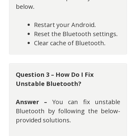
below.
Restart your Android.
Reset the Bluetooth settings.
Clear cache of Bluetooth.
Question 3 – How Do I Fix
Unstable Bluetooth?
Answer –
You can fix unstable
Bluetooth by following the below-
provided solutions.