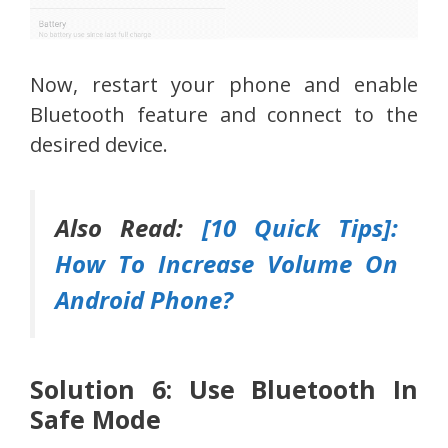
Now, restart your phone and enable
Bluetooth feature and connect to the
desired device.
Also Read:
[10 Quick Tips]:
How To Increase Volume On
Android Phone?
Solution 6: Use Bluetooth In
Safe Mode