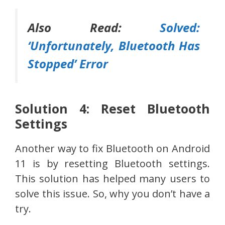
Also Read:
Solved:
‘Unfortunately, Bluetooth Has
Stopped’ Error
Solution 4: Reset Bluetooth
Settings
Another way to fix Bluetooth on Android
11 is by resetting Bluetooth settings.
This solution has helped many users to
solve this issue. So, why you don’t have a
try.