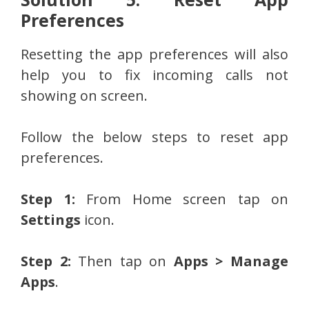
Preferences
Resetting the app preferences will also
help you to fix incoming calls not
showing on screen.
Follow the below steps to reset app
preferences.
Step 1:
From Home screen tap on
Settings
icon.
Step 2:
Then tap on
Apps > Manage
Apps
.