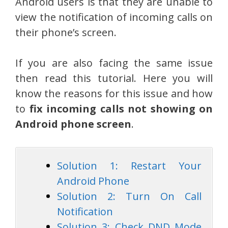
Android users is that they are unable to
view the notification of incoming calls on
their phone’s screen.
If you are also facing the same issue
then read this tutorial. Here you will
know the reasons for this issue and how
to
fix incoming calls not showing on
Android phone screen
.
Solution 1: Restart Your
Android Phone
Solution 2: Turn On Call
Notification
Solution 3: Check DND Mode