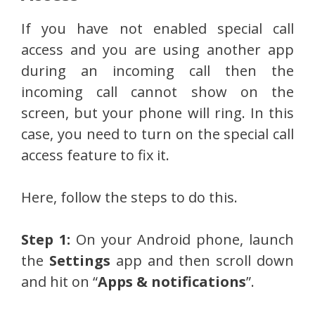
If you have not enabled special call
access and you are using another app
during an incoming call then the
incoming call cannot show on the
screen, but your phone will ring. In this
case, you need to turn on the special call
access feature to fix it.
Here, follow the steps to do this.
Step 1:
On your Android phone, launch
the
Settings
app and then scroll down
and hit on “
Apps & notifications
”.