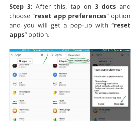
Step 3:
After this, tap on
3 dots
and
choose “
reset app preferences
” option
and you will get a pop-up with “
reset
apps
” option.