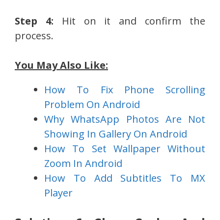
Step 4:
Hit on it and confirm the
process.
You May Also Like:
How To Fix Phone Scrolling
Problem On Android
Why WhatsApp Photos Are Not
Showing In Gallery On Android
How To Set Wallpaper Without
Zoom In Android
How To Add Subtitles To MX
Player