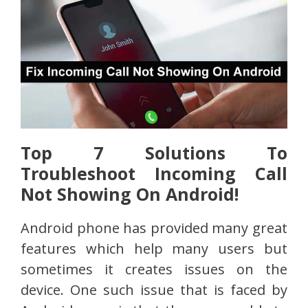
Top 7 Solutions To
Troubleshoot Incoming Call
Not Showing On Android!
Android phone has provided many great
features which help many users but
sometimes it creates issues on the
device. One such issue that is faced by