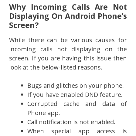
Why Incoming Calls Are Not
Displaying On Android Phone’s
Screen?
While there can be various causes for
incoming calls not displaying on the
screen. If you are having this issue then
look at the below-listed reasons.
Bugs and glitches on your phone.
If you have enabled DND feature.
Corrupted cache and data of
Phone app.
Call notification is not enabled.
When special app access is