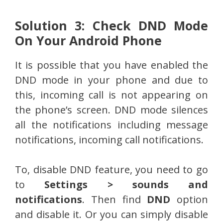
Solution 3: Check DND Mode
On Your Android Phone
It is possible that you have enabled the
DND mode in your phone and due to
this, incoming call is not appearing on
the phone’s screen. DND mode silences
all the notifications including message
notifications, incoming call notifications.
To, disable DND feature, you need to go
to
Settings > sounds and
notifications
. Then find
DND
option
and disable it. Or you can simply disable