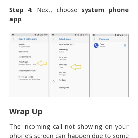
Step 4:
Next, choose
system phone
app
.
Wrap Up
The incoming call not showing on your
phone’s screen can happen due to some