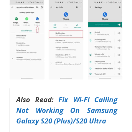
Also Read:
Fix Wi-Fi Calling
Not Working On Samsung
Galaxy S20 (Plus)/S20 Ultra