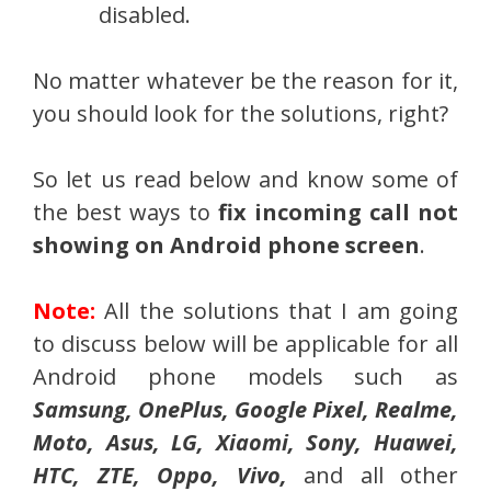
disabled.
No matter whatever be the reason for it,
you should look for the solutions, right?
So let us read below and know some of
the best ways to
fix incoming call not
showing on Android phone screen
.
Note:
All the solutions that I am going
to discuss below will be applicable for all
Android phone models such as
Samsung, OnePlus, Google Pixel, Realme,
Moto, Asus, LG, Xiaomi, Sony, Huawei,
HTC, ZTE, Oppo, Vivo,
and all other