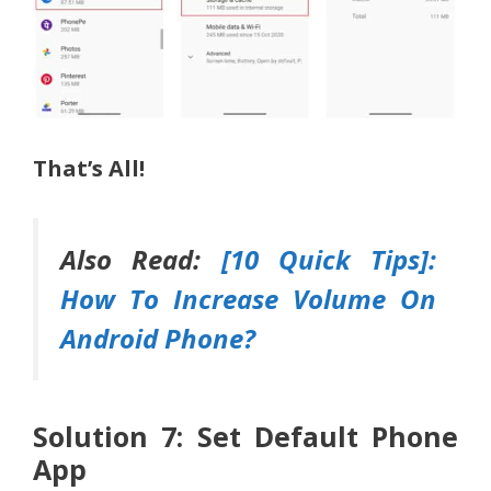
That’s All!
Also Read:
[10 Quick Tips]:
How To Increase Volume On
Android Phone?
Solution 7: Set Default Phone
App