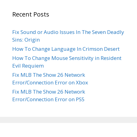
Recent Posts
Fix Sound or Audio Issues In The Seven Deadly
Sins: Origin
How To Change Language In Crimson Desert
How To Change Mouse Sensitivity in Resident
Evil Requiem
Fix MLB The Show 26 Network
Error/Connection Error on Xbox
Fix MLB The Show 26 Network
Error/Connection Error on PS5