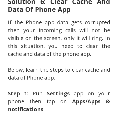
Solution 6: Clear Cache And
Data Of Phone App
If the Phone app data gets corrupted
then your incoming calls will not be
visible on the screen, only it will ring. In
this situation, you need to clear the
cache and data of the phone app.
Below, learn the steps to clear cache and
data of Phone app.
Step 1:
Run
Settings
app on your
phone then tap on
Apps/Apps &
notifications
.