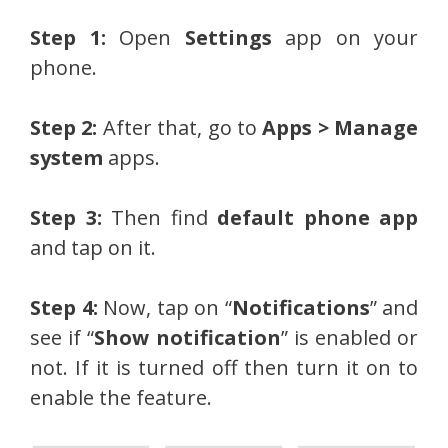
Step 1:
Open
Settings
app on your
phone.
Step 2:
After that, go to
Apps > Manage
system
apps.
Step 3:
Then find
default phone app
and tap on it.
Step 4:
Now, tap on “
Notifications
” and
see if “
Show notification
” is enabled or
not. If it is turned off then turn it on to
enable the feature.