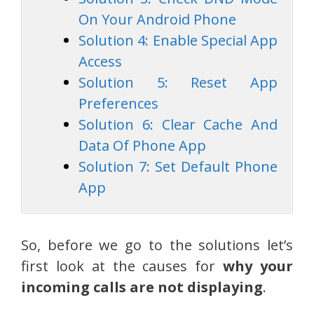
On Your Android Phone
Solution 4: Enable Special App
Access
Solution 5: Reset App
Preferences
Solution 6: Clear Cache And
Data Of Phone App
Solution 7: Set Default Phone
App
So, before we go to the solutions let’s
first look at the causes for
why your
incoming calls are not displaying
.