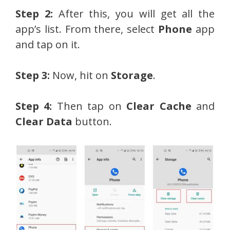
Step 2:
After this, you will get all the
app’s list. From there, select
Phone
app
and tap on it.
Step 3:
Now, hit on
Storage
.
Step 4:
Then tap on
Clear Cache
and
Clear Data
button.