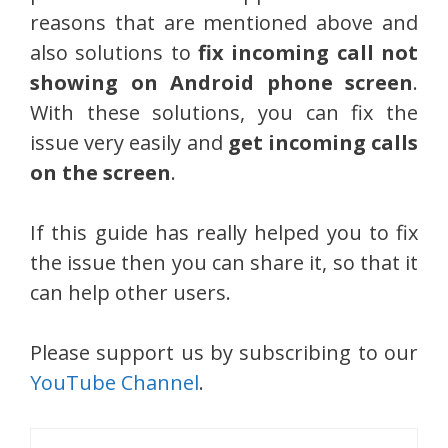
reasons that are mentioned above and
also solutions to
fix incoming call not
showing on Android phone screen
.
With these solutions, you can fix the
issue very easily and
get incoming calls
on the screen
.
If this guide has really helped you to fix
the issue then you can share it, so that it
can help other users.
Please support us by subscribing to our
YouTube Channel
.