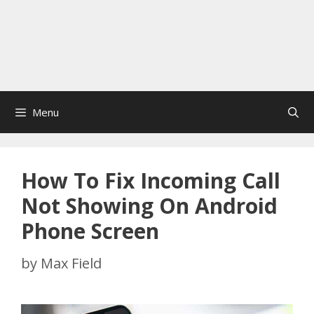
Menu
How To Fix Incoming Call
Not Showing On Android
Phone Screen
by
Max Field