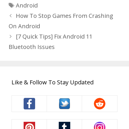
Tags
Android
How To Stop Games From Crashing
On Android
[7 Quick Tips] Fix Android 11
Bluetooth Issues
Like & Follow To Stay Updated