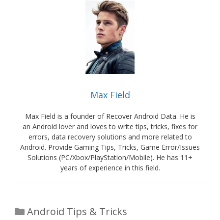
Max Field
Max Field is a founder of Recover Android Data. He is
an Android lover and loves to write tips, tricks, fixes for
errors, data recovery solutions and more related to
Android. Provide Gaming Tips, Tricks, Game Error/Issues
Solutions (PC/Xbox/PlayStation/Mobile). He has 11+
years of experience in this field.
Categories
Android Tips & Tricks