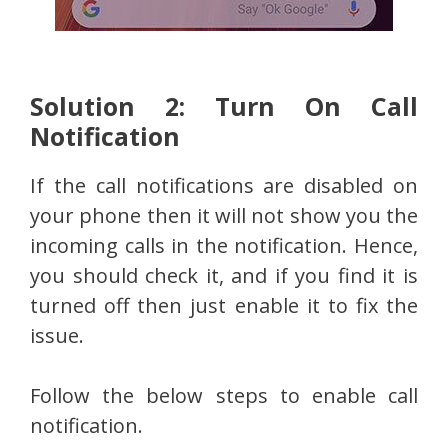
Solution 2: Turn On Call
Notification
If the call notifications are disabled on
your phone then it will not show you the
incoming calls in the notification. Hence,
you should check it, and if you find it is
turned off then just enable it to fix the
issue.
Follow the below steps to enable call
notification.