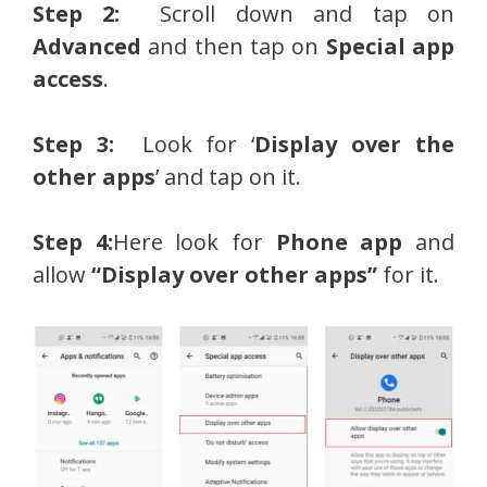
Step 2:
Scroll down and tap on
Advanced
and then tap on
Special app
access
.
Step 3:
Look for ‘
Display over the
other apps
’ and tap on it.
Step 4:
Here look for
Phone app
and
allow
“Display over other apps”
for it.