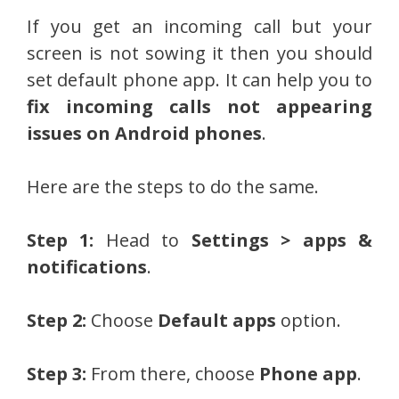
If you get an incoming call but your
screen is not sowing it then you should
set default phone app. It can help you to
fix incoming calls not appearing
issues on Android phones
.
Here are the steps to do the same.
Step 1:
Head to
Settings > apps &
notifications
.
Step 2:
Choose
Default apps
option.
Step 3:
From there, choose
Phone app
.