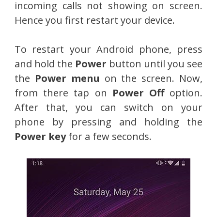
incoming calls not showing on screen.
Hence you first restart your device.
To restart your Android phone, press
and hold the
Power
button until you see
the
Power menu
on the screen. Now,
from there tap on
Power Off
option.
After that, you can switch on your
phone by pressing and holding the
Power key
for a few seconds.