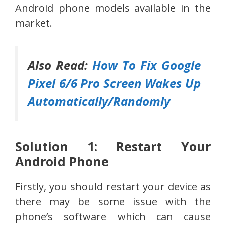
Android phone models available in the
market.
Also Read:
How To Fix Google
Pixel 6/6 Pro Screen Wakes Up
Automatically/Randomly
Solution 1: Restart Your
Android Phone
Firstly, you should restart your device as
there may be some issue with the
phone’s software which can cause