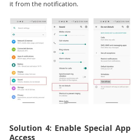
it from the notification.
Solution 4: Enable Special App
Access