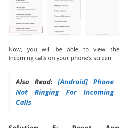
Now, you will be able to view the
incoming calls on your phone’s screen.
Also Read:
[Android] Phone
Not Ringing For Incoming
Calls
Solution 5: Reset App