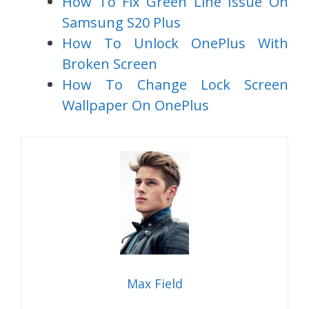
How To Fix Green Line Issue On
Samsung S20 Plus
How To Unlock OnePlus With
Broken Screen
How To Change Lock Screen
Wallpaper On OnePlus
Max Field