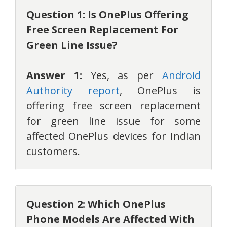
Question 1: Is OnePlus Offering
Free Screen Replacement For
Green Line Issue?
Answer 1:
Yes, as per
Android
Authority report
, OnePlus is
offering free screen replacement
for green line issue for some
affected OnePlus devices for Indian
customers.
Question 2: Which OnePlus
Phone Models Are Affected With