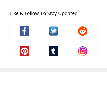
Like & Follow To Stay Updated