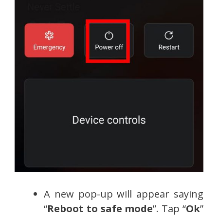
A new pop-up will appear saying
“
Reboot to safe mode
”. Tap “
Ok
”