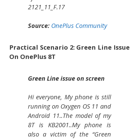
2121_11_F.17
Source:
OnePlus Community
Practical Scenario 2: Green Line Issue
On OnePlus 8T
Green Line issue on screen
Hi everyone, My phone is still
running on Oxygen OS 11 and
Android 11..The model of my
8T is KB2001..My phone is
also a victim of the “Green