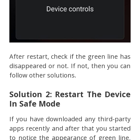
After restart, check if the green line has
disappeared or not. If not, then you can
follow other solutions.
Solution 2: Restart The Device
In Safe Mode
If you have downloaded any third-party
apps recently and after that you started
to notice the appearance of green line,