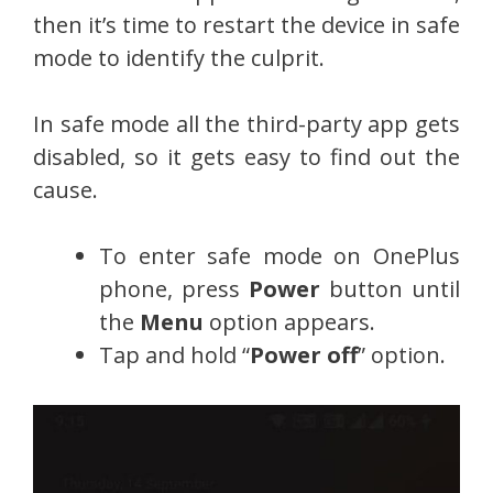
then it’s time to restart the device in safe
mode to identify the culprit.
In safe mode all the third-party app gets
disabled, so it gets easy to find out the
cause.
To enter safe mode on OnePlus
phone, press
Power
button until
the
Menu
option appears.
Tap and hold “
Power off
” option.