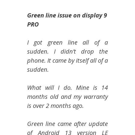
Green line issue on display 9
PRO
I got green line all of a
sudden. I didn’t drop the
phone. It came by itself all of a
sudden.
What will I do. Mine is 14
months old and my warranty
is over 2 months ago.
Green line came after update
of Android 13 version LE