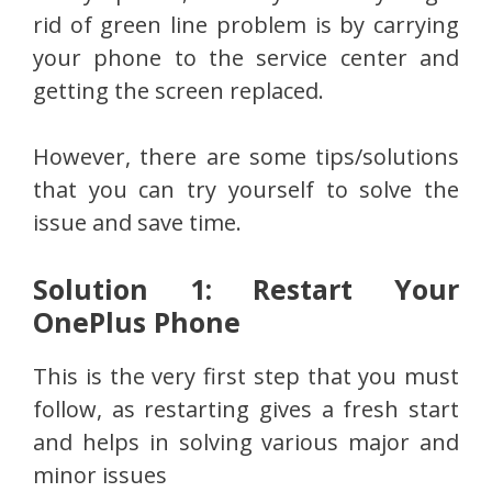
rid of green line problem is by carrying
your phone to the service center and
getting the screen replaced.
However, there are some tips/solutions
that you can try yourself to solve the
issue and save time.
Solution 1: Restart Your
OnePlus Phone
This is the very first step that you must
follow, as restarting gives a fresh start
and helps in solving various major and
minor issues