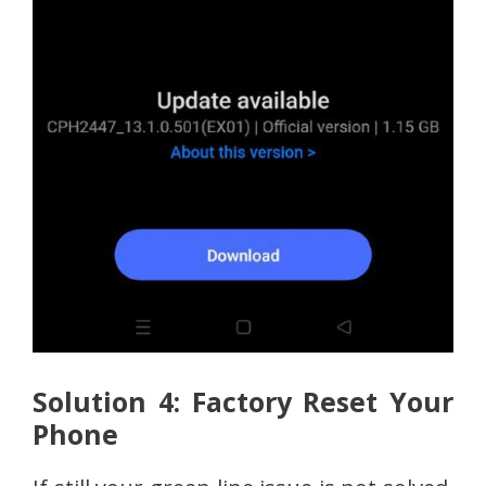
Solution 4: Factory Reset Your
Phone