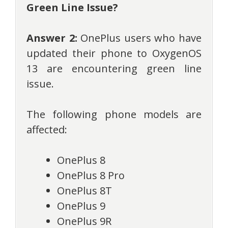
Green Line Issue?
Answer 2:
OnePlus users who have
updated their phone to OxygenOS
13 are encountering green line
issue.
The following phone models are
affected:
OnePlus 8
OnePlus 8 Pro
OnePlus 8T
OnePlus 9
OnePlus 9R