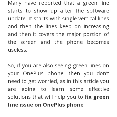
Many have reported that a green line
starts to show up after the software
update. It starts with single vertical lines
and then the lines keep on increasing
and then it covers the major portion of
the screen and the phone becomes
useless.
So, if you are also seeing green lines on
your OnePlus phone, then you don’t
need to get worried, as in this article you
are going to learn some effective
solutions that will help you to
fix green
line issue on OnePlus phone
.