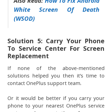
Also Read:
How To Fix Android
White Screen Of Death
(WSOD)
Solution 5: Carry Your Phone
To Service Center For Screen
Replacement
If none of the above-mentioned
solutions helped you then it’s time to
contact OnePlus support team.
Or it would be better if you carry your
phone to your nearest OnePlus service