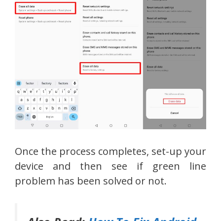
Once the process completes, set-up your
device and then see if green line
problem has been solved or not.