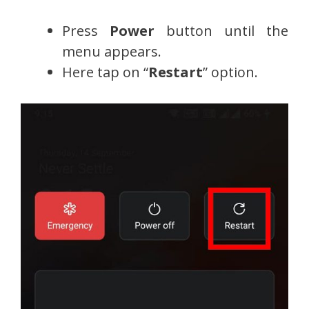
Press
Power
button until the
menu appears.
Here tap on “
Restart
” option.