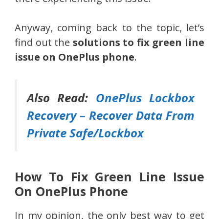
Anyway, coming back to the topic, let’s
find out the
solutions to fix green line
issue on OnePlus phone
.
Also Read:
OnePlus Lockbox
Recovery – Recover Data From
Private Safe/Lockbox
How To Fix Green Line Issue
On OnePlus Phone
In my opinion, the only best way to get