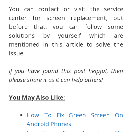
You can contact or visit the service
center for screen replacement, but
before that, you can follow some
solutions by yourself which are
mentioned in this article to solve the
issue.
If you have found this post helpful, then
please share it as it can help others!
You May Also Like:
How To Fix Green Screen On
Android Phones