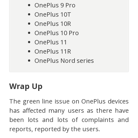
OnePlus 9 Pro
OnePlus 10T
OnePlus 10R
OnePlus 10 Pro
OnePlus 11
OnePlus 11R
OnePlus Nord series
Wrap Up
The green line issue on OnePlus devices
has affected many users as there have
been lots and lots of complaints and
reports, reported by the users.