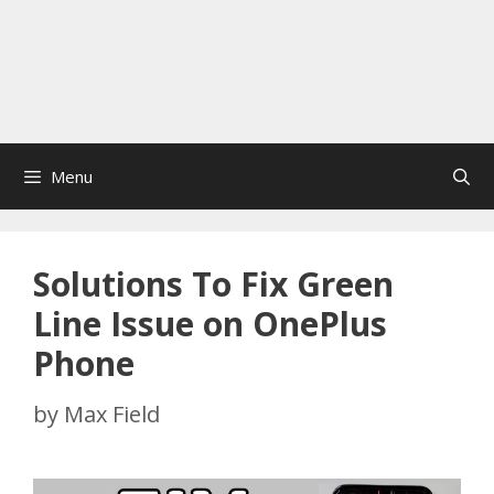
Menu
Solutions To Fix Green
Line Issue on OnePlus
Phone
by
Max Field