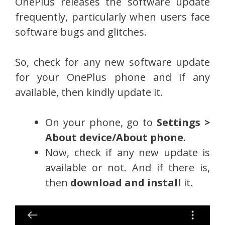
OnePlus releases the software update
frequently, particularly when users face
software bugs and glitches.
So, check for any new software update
for your OnePlus phone and if any
available, then kindly update it.
On your phone, go to
Settings >
About device/About phone
.
Now, check if any new update is
available or not. And if there is,
then
download and install
it.