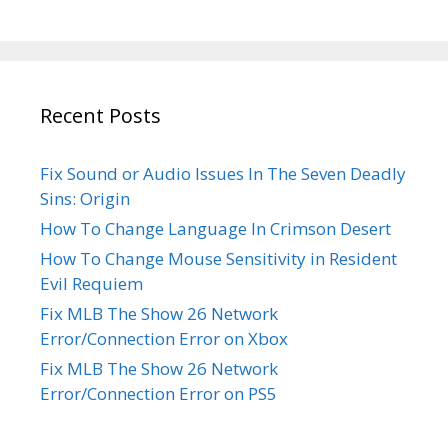
Recent Posts
Fix Sound or Audio Issues In The Seven Deadly
Sins: Origin
How To Change Language In Crimson Desert
How To Change Mouse Sensitivity in Resident
Evil Requiem