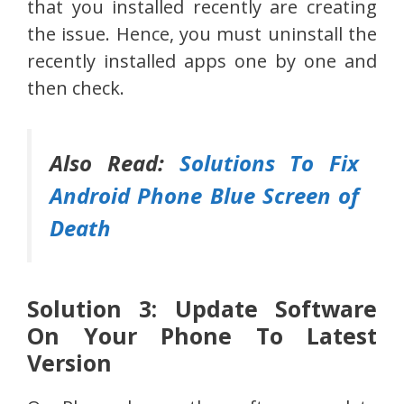
that you installed recently are creating
the issue. Hence, you must uninstall the
recently installed apps one by one and
then check.
Also Read:
Solutions To Fix
Android Phone Blue Screen of
Death
Solution 3: Update Software
On Your Phone To Latest
Version