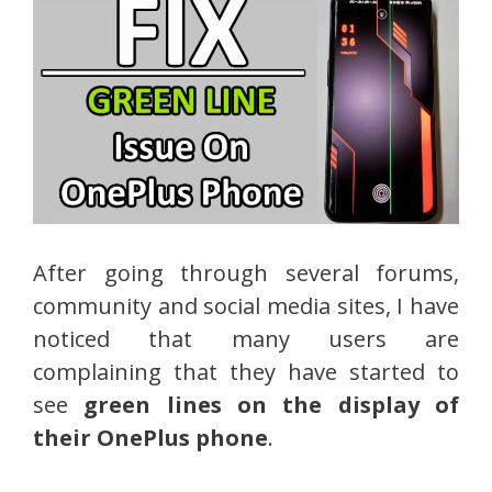
After going through several forums,
community and social media sites, I have
noticed that many users are
complaining that they have started to
see
green lines on the display of
their OnePlus phone
.