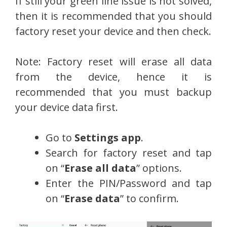
If still your green line issue is not solved,
then it is recommended that you should
factory reset your device and then check.
Note: Factory reset will erase all data
from the device, hence it is
recommended that you must backup
your device data first.
Go to
Settings app
.
Search for factory reset and tap
on “
Erase all data
” options.
Enter the PIN/Password and tap
on “
Erase data
” to confirm.