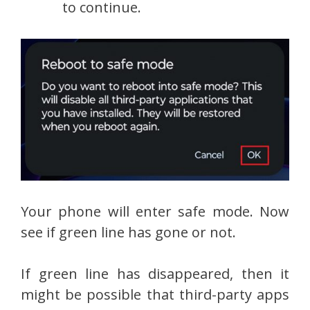
to continue.
Your phone will enter safe mode. Now
see if green line has gone or not.
If green line has disappeared, then it
might be possible that third-party apps