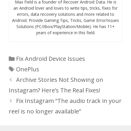
Max Field is a founder of Recover Android Data. He is
an Android lover and loves to write tips, tricks, fixes for
errors, data recovery solutions and more related to
Android. Provide Gaming Tips, Tricks, Game Error/Issues
Solutions (PC/Xbox/PlayStation/Mobile). He has 11+
years of experience in this field.
Categories
Fix Android Device Issues
Tags
OnePlus
Archive Stories Not Showing on
Instagram? Here’s The Real Fixes!
Fix Instagram “The audio track in your
reel is no longer available”