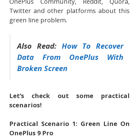
OnePlus Community, Reddit, Quora,
Twitter and other platforms about this
green line problem.
Also Read:
How To Recover
Data From OnePlus With
Broken Screen
Let’s check out some practical
scenarios!
Practical Scenario 1: Green Line On
OnePlus 9 Pro