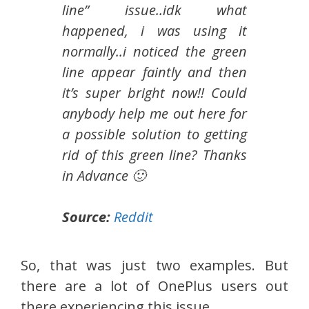
line” issue..idk what
happened, i was using it
normally..i noticed the green
line appear faintly and then
it’s super bright now!! Could
anybody help me out here for
a possible solution to getting
rid of this green line? Thanks
in Advance 🙂
Source:
Reddit
So, that was just two examples. But
there are a lot of OnePlus users out
there experiencing this issue.