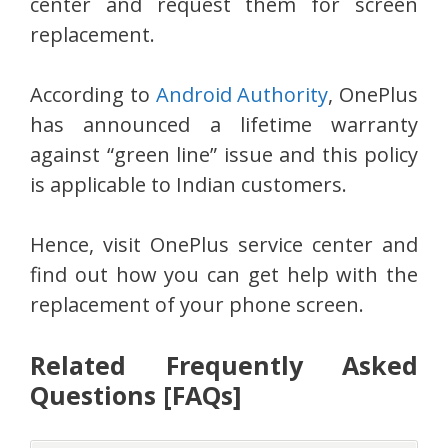
center and request them for screen
replacement.
According to
Android Authority
, OnePlus
has announced a lifetime warranty
against “green line” issue and this policy
is applicable to Indian customers.
Hence, visit OnePlus service center and
find out how you can get help with the
replacement of your phone screen.
Related Frequently Asked
Questions [FAQs]