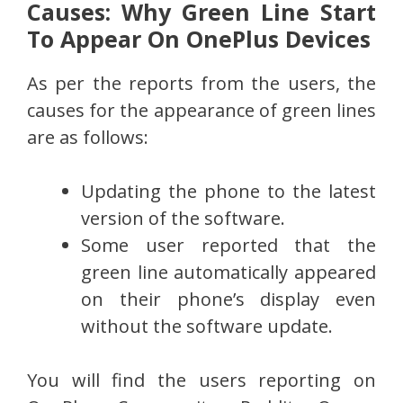
Causes: Why Green Line Start
To Appear On OnePlus Devices
As per the reports from the users, the
causes for the appearance of green lines
are as follows:
Updating the phone to the latest
version of the software.
Some user reported that the
green line automatically appeared
on their phone’s display even
without the software update.
You will find the users reporting on