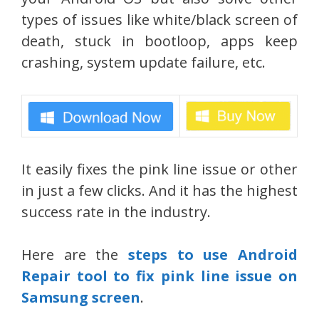
types of issues like white/black screen of
death, stuck in bootloop, apps keep
crashing, system update failure, etc.
It easily fixes the pink line issue or other
in just a few clicks. And it has the highest
success rate in the industry.
Here are the
steps to use Android
Repair tool to fix pink line issue on
Samsung screen
.