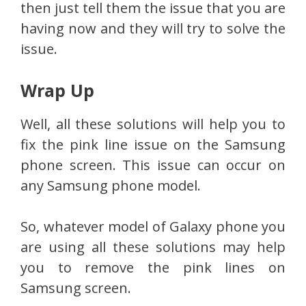
then just tell them the issue that you are
having now and they will try to solve the
issue.
Wrap Up
Well, all these solutions will help you to
fix the pink line issue on the Samsung
phone screen. This issue can occur on
any Samsung phone model.
So, whatever model of Galaxy phone you
are using all these solutions may help
you to remove the pink lines on
Samsung screen.