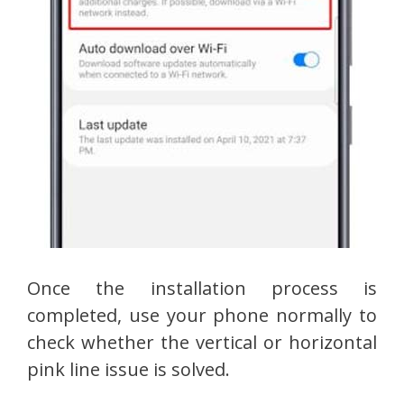
Once the installation process is
completed, use your phone normally to
check whether the vertical or horizontal
pink line issue is solved.