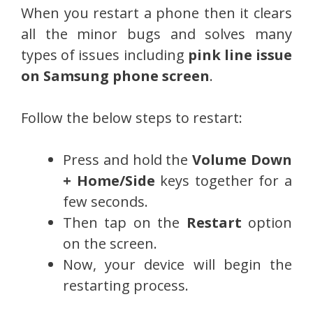
When you restart a phone then it clears
all the minor bugs and solves many
types of issues including
pink line issue
on Samsung phone screen
.
Follow the below steps to restart:
Press and hold the
Volume Down
+ Home/Side
keys together for a
few seconds.
Then tap on the
Restart
option
on the screen.
Now, your device will begin the
restarting process.