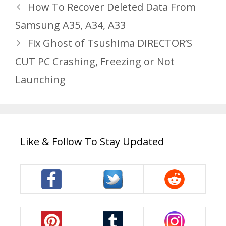
How To Recover Deleted Data From
Samsung A35, A34, A33
Fix Ghost of Tsushima DIRECTOR’S
CUT PC Crashing, Freezing or Not
Launching
Like & Follow To Stay Updated