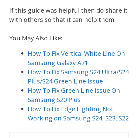
If this guide was helpful then do share it
with others so that it can help them.
You May Also Like:
How To Fix Vertical White Line On
Samsung Galaxy A71
How To Fix Samsung S24 Ultra/S24
Plus/S24 Green Line Issue
How To Fix Green Line Issue On
Samsung S20 Plus
How To Fix Edge Lighting Not
Working on Samsung S24, S23, S22