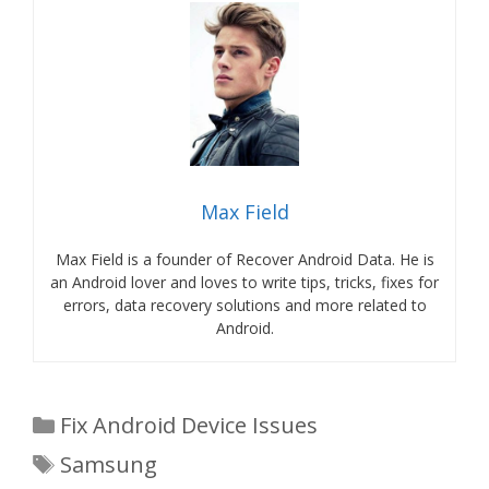
Max Field
Max Field is a founder of Recover Android Data. He is
an Android lover and loves to write tips, tricks, fixes for
errors, data recovery solutions and more related to
Android.
Categories
Fix Android Device Issues
Tags
Samsung