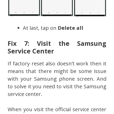
At last, tap on
Delete all
Fix 7: Visit the Samsung
Service Center
If factory reset also doesn’t work then it
means that there might be some issue
with your Samsung phone screen. And
to solve it you need to visit the Samsung
service center.
When you visit the official service center