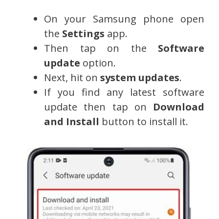
On your Samsung phone open
the
Settings
app.
Then tap on the
Software
update
option.
Next, hit on
system updates
.
If you find any latest software
update then tap on
Download
and Install
button to install it.