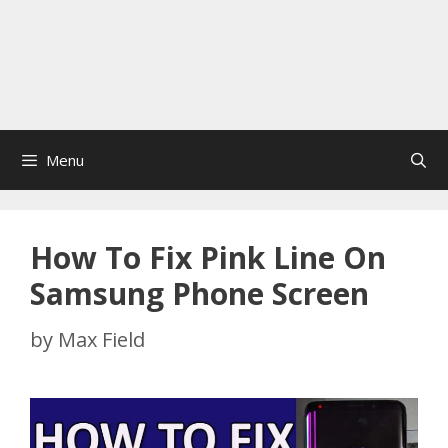
Menu
How To Fix Pink Line On
Samsung Phone Screen
by
Max Field