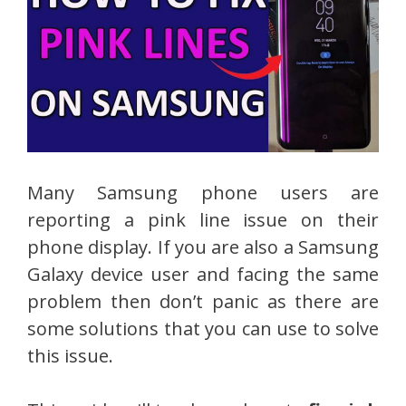
Many Samsung phone users are
reporting a pink line issue on their
phone display. If you are also a Samsung
Galaxy device user and facing the same
problem then don’t panic as there are
some solutions that you can use to solve
this issue.