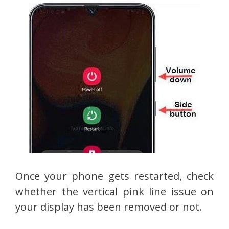
Once your phone gets restarted, check
whether the vertical pink line issue on
your display has been removed or not.