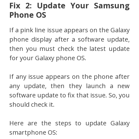
Fix 2: Update Your Samsung
Phone OS
If a pink line issue appears on the Galaxy
phone display after a software update,
then you must check the latest update
for your Galaxy phone OS.
If any issue appears on the phone after
any update, then they launch a new
software update to fix that issue. So, you
should check it.
Here are the steps to update Galaxy
smartphone OS: