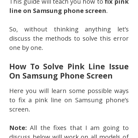
This guide will teach you how to
fix pink
line on Samsung phone screen
.
So, without thinking anything let’s
discuss the methods to solve this error
one by one.
How To Solve Pink Line Issue
On Samsung Phone Screen
Here you will learn some possible ways
to fix a pink line on Samsung phone’s
screen.
Note:
All the fixes that I am going to
discuss below will work on all models of