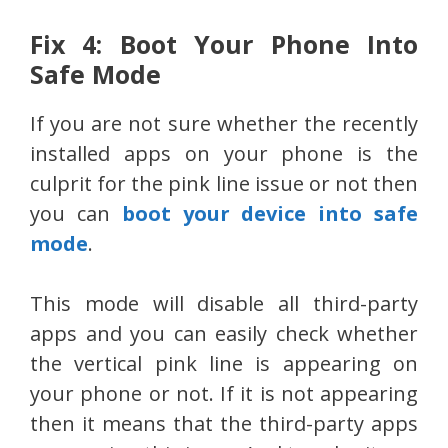
Fix 4: Boot Your Phone Into
Safe Mode
If you are not sure whether the recently
installed apps on your phone is the
culprit for the pink line issue or not then
you can
boot your device into safe
mode
.
This mode will disable all third-party
apps and you can easily check whether
the vertical pink line is appearing on
your phone or not. If it is not appearing
then it means that the third-party apps