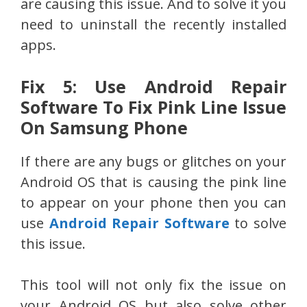
are causing this issue. And to solve it you
need to uninstall the recently installed
apps.
Fix 5: Use Android Repair
Software To Fix Pink Line Issue
On Samsung Phone
If there are any bugs or glitches on your
Android OS that is causing the pink line
to appear on your phone then you can
use
Android Repair Software
to solve
this issue.
This tool will not only fix the issue on
your Android OS but also solve other