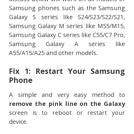
Samsung phones such as the Samsung
Galaxy S series like S24/S23/S22/S21,
Samsung Galaxy M series like M55/M15,
Samsung Galaxy C series like C55/C7 Pro,
Samsung Galaxy A series like
A55/A15/A25 and other models.
Fix 1: Restart Your Samsung
Phone
A simple and very easy method to
remove the pink line on the Galaxy
screen is to reboot or restart your
device.