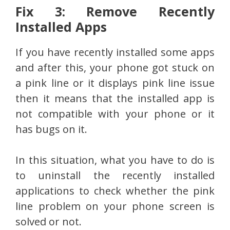
Fix 3: Remove Recently
Installed Apps
If you have recently installed some apps
and after this, your phone got stuck on
a pink line or it displays pink line issue
then it means that the installed app is
not compatible with your phone or it
has bugs on it.
In this situation, what you have to do is
to uninstall the recently installed
applications to check whether the pink
line problem on your phone screen is
solved or not.