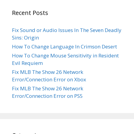
Recent Posts
Fix Sound or Audio Issues In The Seven Deadly
Sins: Origin
How To Change Language In Crimson Desert
How To Change Mouse Sensitivity in Resident
Evil Requiem
Fix MLB The Show 26 Network
Error/Connection Error on Xbox
Fix MLB The Show 26 Network
Error/Connection Error on PS5