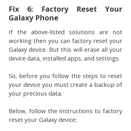
Fix 6: Factory Reset Your
Galaxy Phone
If the above-listed solutions are not
working then you can factory reset your
Galaxy device. But this will erase all your
device data, installed apps, and settings.
So, before you follow the steps to reset
your device you must create a backup of
your precious data.
Below, follow the instructions to factory
reset your Galaxy device: