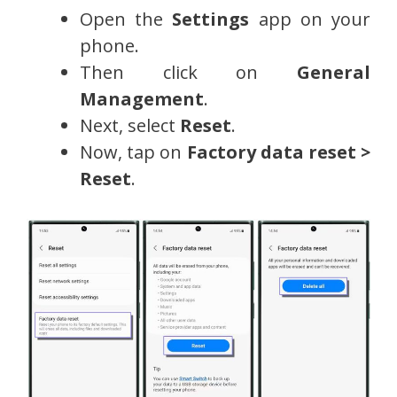
Open the
Settings
app on your
phone.
Then click on
General
Management
.
Next, select
Reset
.
Now, tap on
Factory data reset >
Reset
.