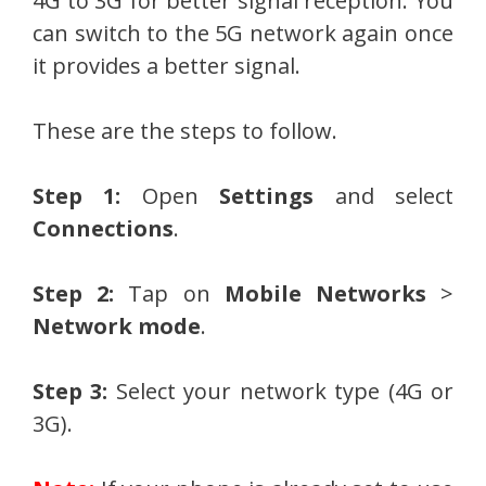
4G to 3G for better signal reception. You
can switch to the 5G network again once
it provides a better signal.
These are the steps to follow.
Step 1:
Open
Settings
and select
Connections
.
Step 2:
Tap on
Mobile Networks
>
Network mode
.
Step 3:
Select your network type (4G or
3G).