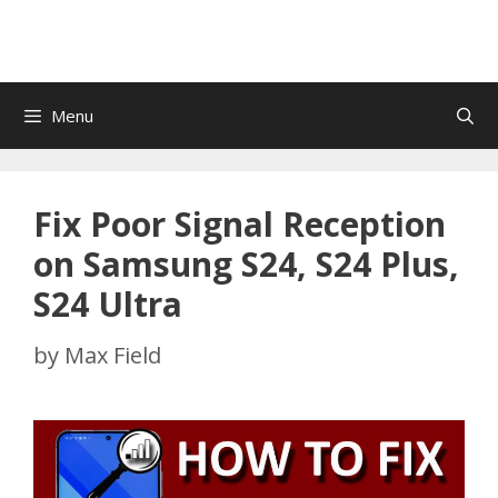
Menu
Fix Poor Signal Reception
on Samsung S24, S24 Plus,
S24 Ultra
by
Max Field