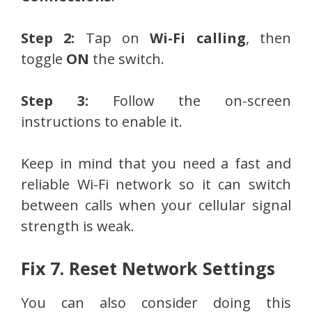
Step 2:
Tap on
Wi-Fi calling
, then
toggle
ON
the switch.
Step 3:
Follow the on-screen
instructions to enable it.
Keep in mind that you need a fast and
reliable Wi-Fi network so it can switch
between calls when your cellular signal
strength is weak.
Fix 7. Reset Network Settings
You can also consider doing this