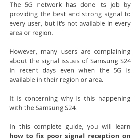
The 5G network has done its job by
providing the best and strong signal to
every user, but it’s not available in every
area or region.
However, many users are complaining
about the signal issues of Samsung S24
in recent days even when the 5G is
available in their region or area.
It is concerning why is this happening
with the Samsung S24.
In this complete guide, you will learn
how to fix poor signal reception on