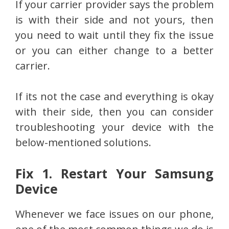
If your carrier provider says the problem
is with their side and not yours, then
you need to wait until they fix the issue
or you can either change to a better
carrier.
If its not the case and everything is okay
with their side, then you can consider
troubleshooting your device with the
below-mentioned solutions.
Fix 1. Restart Your Samsung
Device
Whenever we face issues on our phone,