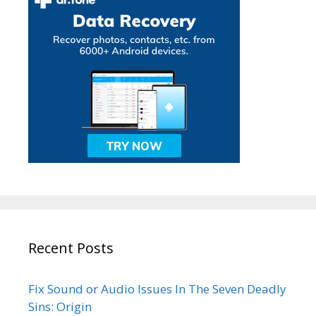
Recent Posts
Fix Sound or Audio Issues In The Seven Deadly
Sins: Origin