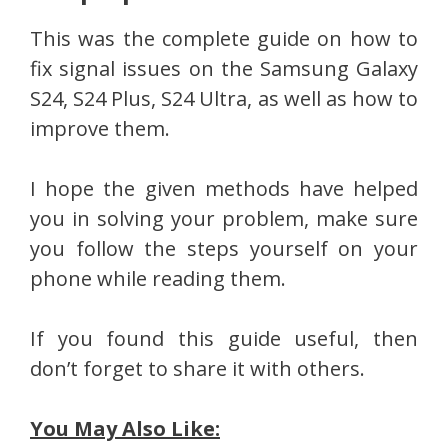
This was the complete guide on how to
fix signal issues on the Samsung Galaxy
S24, S24 Plus, S24 Ultra, as well as how to
improve them.
I hope the given methods have helped
you in solving your problem, make sure
you follow the steps yourself on your
phone while reading them.
If you found this guide useful, then
don’t forget to share it with others.
You May Also Like: