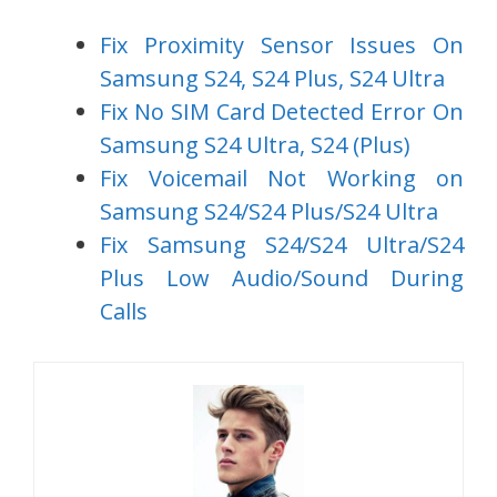
Fix Proximity Sensor Issues On
Samsung S24, S24 Plus, S24 Ultra
Fix No SIM Card Detected Error On
Samsung S24 Ultra, S24 (Plus)
Fix Voicemail Not Working on
Samsung S24/S24 Plus/S24 Ultra
Fix Samsung S24/S24 Ultra/S24
Plus Low Audio/Sound During
Calls