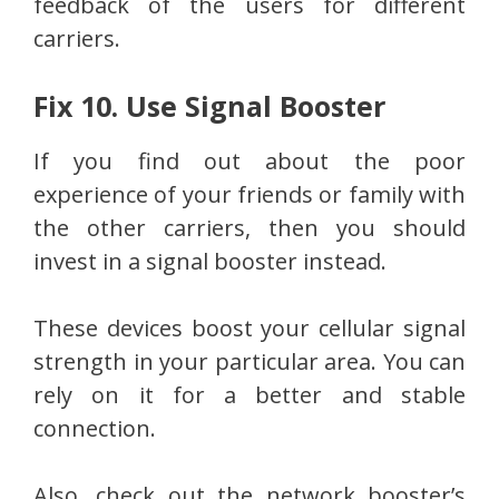
feedback of the users for different
carriers.
Fix 10. Use Signal Booster
If you find out about the poor
experience of your friends or family with
the other carriers, then you should
invest in a signal booster instead.
These devices boost your cellular signal
strength in your particular area. You can
rely on it for a better and stable
connection.
Also, check out the network booster’s