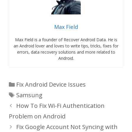
Max Field
Max Field is a founder of Recover Android Data. He is
an Android lover and loves to write tips, tricks, fixes for
errors, data recovery solutions and more related to
Android.
Categories
Fix Android Device Issues
Tags
Samsung
How To Fix Wi-Fi Authentication
Problem on Android
Fix Google Account Not Syncing with