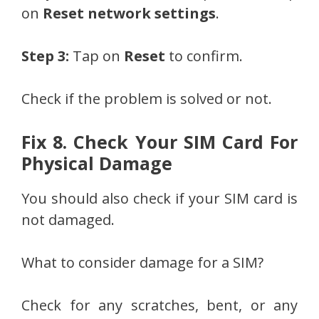
on
Reset network settings
.
Step 3:
Tap on
Reset
to confirm.
Check if the problem is solved or not.
Fix 8. Check Your SIM Card For
Physical Damage
You should also check if your SIM card is
not damaged.
What to consider damage for a SIM?
Check for any scratches, bent, or any