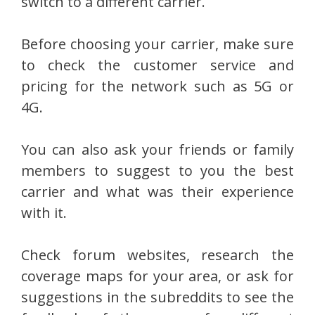
switch to a different carrier.
Before choosing your carrier, make sure
to check the customer service and
pricing for the network such as 5G or
4G.
You can also ask your friends or family
members to suggest to you the best
carrier and what was their experience
with it.
Check forum websites, research the
coverage maps for your area, or ask for
suggestions in the subreddits to see the