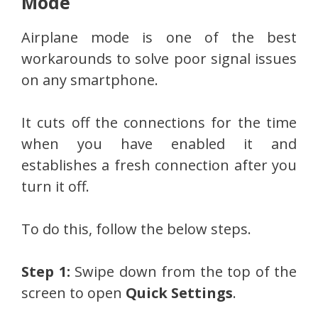
Mode
Airplane mode is one of the best
workarounds to solve poor signal issues
on any smartphone.
It cuts off the connections for the time
when you have enabled it and
establishes a fresh connection after you
turn it off.
To do this, follow the below steps.
Step 1:
Swipe down from the top of the
screen to open
Quick Settings
.