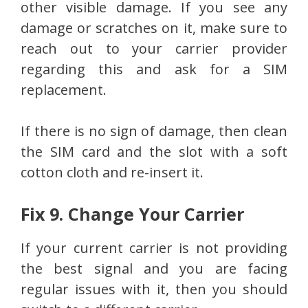
other visible damage. If you see any
damage or scratches on it, make sure to
reach out to your carrier provider
regarding this and ask for a SIM
replacement.
If there is no sign of damage, then clean
the SIM card and the slot with a soft
cotton cloth and re-insert it.
Fix 9. Change Your Carrier
If your current carrier is not providing
the best signal and you are facing
regular issues with it, then you should