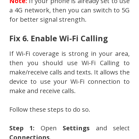
Note:
If your phone is already set to use
a 4G network, then you can switch to 5G
for better signal strength.
Fix 6. Enable Wi-Fi Calling
If Wi-Fi coverage is strong in your area,
then you should use Wi-Fi Calling to
make/receive calls and texts. It allows the
device to use your Wi-Fi connection to
make and receive calls.
Follow these steps to do so.
Step 1:
Open
Settings
and select
Connections
.