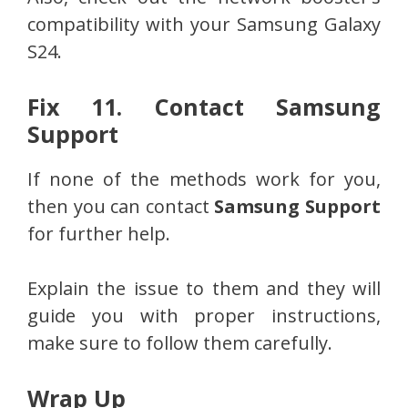
compatibility with your Samsung Galaxy
S24.
Fix 11. Contact Samsung
Support
If none of the methods work for you,
then you can contact
Samsung Support
for further help.
Explain the issue to them and they will
guide you with proper instructions,
make sure to follow them carefully.
Wrap Up