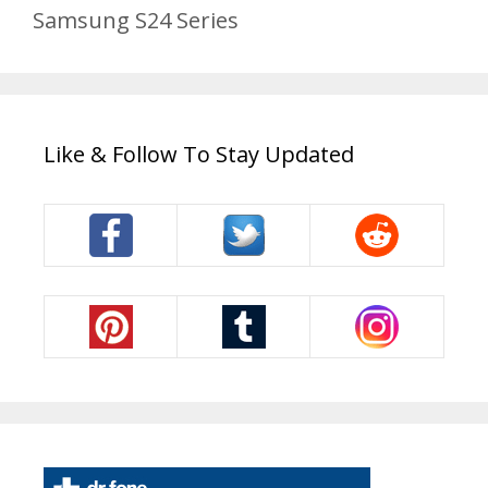
Samsung S24 Series
Like & Follow To Stay Updated