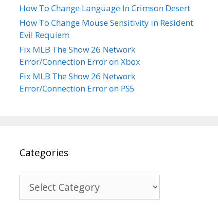
How To Change Language In Crimson Desert
How To Change Mouse Sensitivity in Resident
Evil Requiem
Fix MLB The Show 26 Network
Error/Connection Error on Xbox
Fix MLB The Show 26 Network
Error/Connection Error on PS5
Categories
Categories