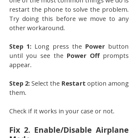
one of the most common things we do is
restart the phone to solve the problem.
Try doing this before we move to any
other workaround.
Step 1:
Long press the
Power
button
until you see the
Power Off
prompts
appear.
Step 2:
Select the
Restart
option among
them.
Check if it works in your case or not.
Fix 2. Enable/Disable Airplane