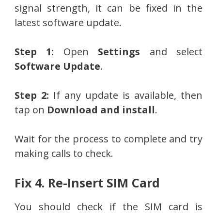
signal strength, it can be fixed in the
latest software update.
Step 1:
Open
Settings
and select
Software Update
.
Step 2:
If any update is available, then
tap on
Download and install
.
Wait for the process to complete and try
making calls to check.
Fix 4. Re-Insert SIM Card
You should check if the SIM card is