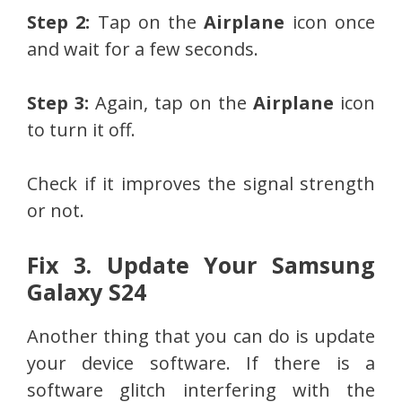
Step 2:
Tap on the
Airplane
icon once
and wait for a few seconds.
Step 3:
Again, tap on the
Airplane
icon
to turn it off.
Check if it improves the signal strength
or not.
Fix 3. Update Your Samsung
Galaxy S24
Another thing that you can do is update
your device software. If there is a
software glitch interfering with the