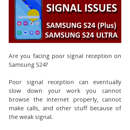
Are you facing poor signal reception on
Samsung S24?
Poor signal reception can eventually
slow down your work you cannot
browse the internet properly, cannot
make calls, and other stuff because of
the weak signal.