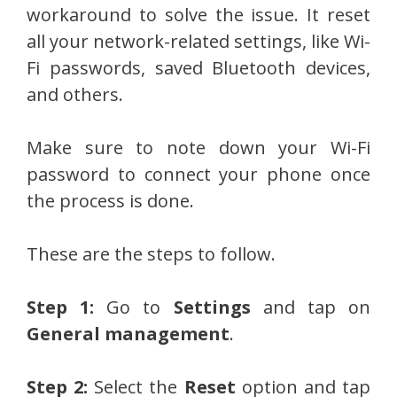
workaround to solve the issue. It reset
all your network-related settings, like Wi-
Fi passwords, saved Bluetooth devices,
and others.
Make sure to note down your Wi-Fi
password to connect your phone once
the process is done.
These are the steps to follow.
Step 1:
Go to
Settings
and tap on
General management
.
Step 2:
Select the
Reset
option and tap