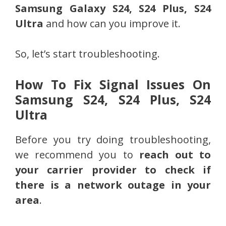
Samsung Galaxy S24, S24 Plus, S24
Ultra
and how can you improve it.
So, let’s start troubleshooting.
How To Fix Signal Issues On
Samsung S24, S24 Plus, S24
Ultra
Before you try doing troubleshooting,
we recommend you to
reach out to
your carrier provider to check if
there is a network outage in your
area
.