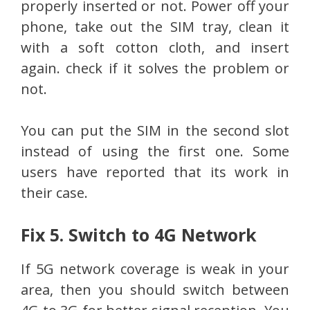
properly inserted or not. Power off your
phone, take out the SIM tray, clean it
with a soft cotton cloth, and insert
again. check if it solves the problem or
not.
You can put the SIM in the second slot
instead of using the first one. Some
users have reported that its work in
their case.
Fix 5. Switch to 4G Network
If 5G network coverage is weak in your
area, then you should switch between