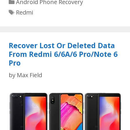
Categories
Android Phone Recovery
Tags
Redmi
Recover Lost Or Deleted Data
From Redmi 6/6A/6 Pro/Note 6
Pro
by
Max Field