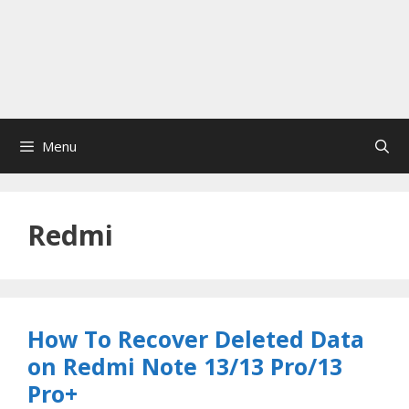
Menu
Redmi
How To Recover Deleted Data
on Redmi Note 13/13 Pro/13
Pro+