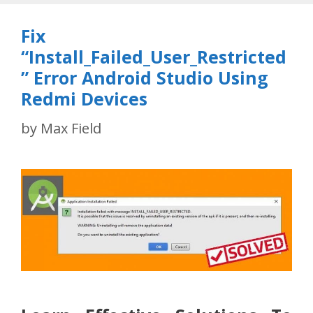
Fix
“Install_Failed_User_Restricted
” Error Android Studio Using
Redmi Devices
by
Max Field