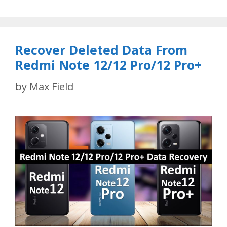
Recover Deleted Data From
Redmi Note 12/12 Pro/12 Pro+
by
Max Field