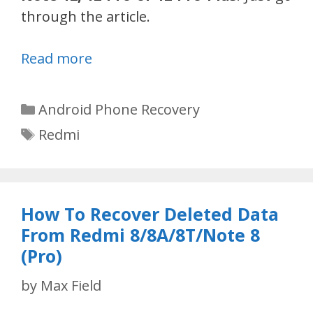
through the article.
Read more
Categories
Android Phone Recovery
Tags
Redmi
How To Recover Deleted Data
From Redmi 8/8A/8T/Note 8
(Pro)
by
Max Field