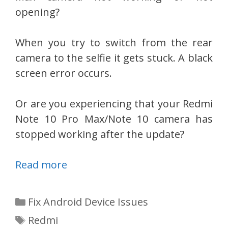
opening?
When you try to switch from the rear
camera to the selfie it gets stuck. A black
screen error occurs.
Or are you experiencing that your Redmi
Note 10 Pro Max/Note 10 camera has
stopped working after the update?
Read more
Categories
Fix Android Device Issues
Tags
Redmi