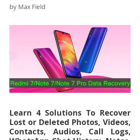
by
Max Field
Learn 4 Solutions To Recover
Lost or Deleted Photos, Videos,
Contacts, Audios, Call Logs,