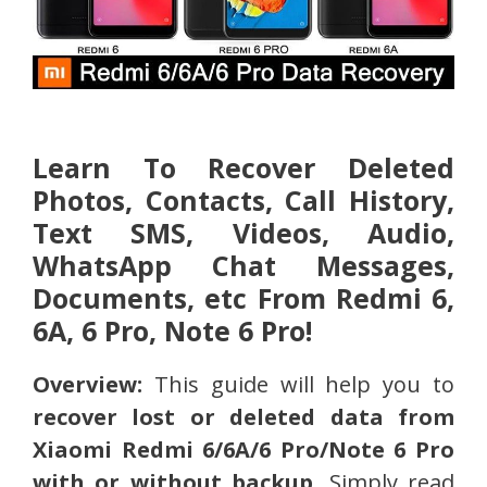
Learn To Recover Deleted
Photos, Contacts, Call History,
Text SMS, Videos, Audio,
WhatsApp Chat Messages,
Documents, etc From Redmi 6,
6A, 6 Pro, Note 6 Pro!
Overview:
This guide will help you to
recover lost or deleted data from
Xiaomi Redmi 6/6A/6 Pro/Note 6 Pro
with or without backup
. Simply read