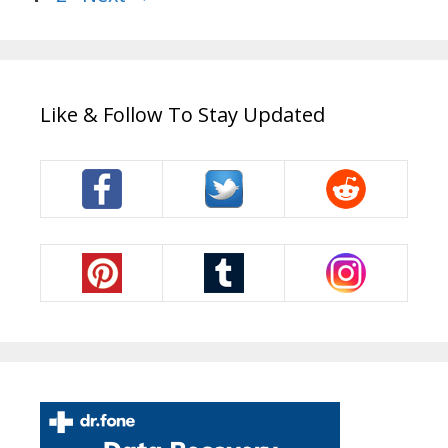
Like & Follow To Stay Updated