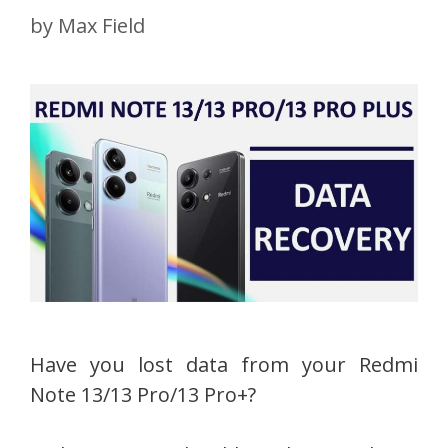
by
Max Field
Have you lost data from your Redmi
Note 13/13 Pro/13 Pro+?