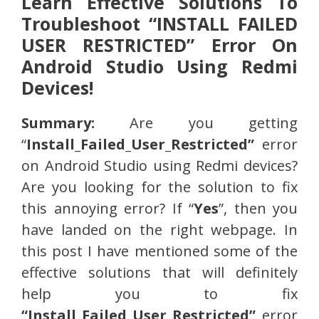
Learn Effective Solutions To
Troubleshoot “INSTALL FAILED
USER RESTRICTED” Error On
Android Studio Using Redmi
Devices!
Summary:
Are you getting
“
Install_Failed_User_Restricted”
error
on Android Studio using Redmi devices?
Are you looking for the solution to fix
this annoying error? If “
Yes
”, then you
have landed on the right webpage. In
this post I have mentioned some of the
effective solutions that will definitely
help you to fix
“Install_Failed_User_Restricted”
error