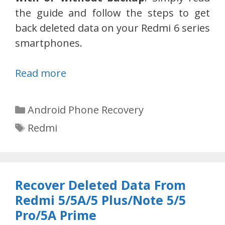
the guide and follow the steps to get
back deleted data on your Redmi 6 series
smartphones.
Read more
Categories
Android Phone Recovery
Tags
Redmi
Recover Deleted Data From
Redmi 5/5A/5 Plus/Note 5/5
Pro/5A Prime