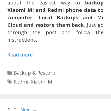
about the easiest way to
backup
Xiaomi Mi and Redmi phone data to
computer, Local Backups and Mi
Cloud and restore them back
. Just go
through the post and follow the
instructions.
Read more
Categories
Backup & Restore
Tags
Redmi
,
Xiaomi Mi
Page
Page
1
2
Next
→