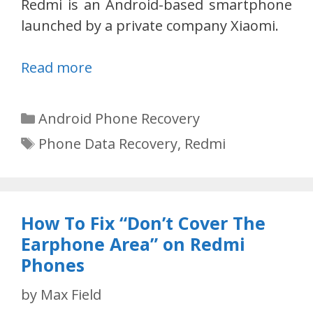
Redmi is an Android-based smartphone
launched by a private company Xiaomi.
Read more
Categories
Android Phone Recovery
Tags
Phone Data Recovery
,
Redmi
How To Fix “Don’t Cover The
Earphone Area” on Redmi
Phones
by
Max Field