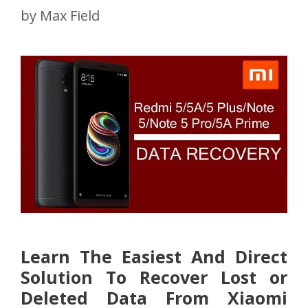
by
Max Field
Learn The Easiest And Direct
Solution To Recover Lost or
Deleted Data From Xiaomi