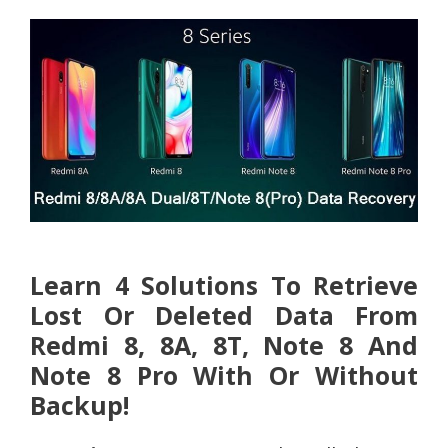
Learn 4 Solutions To Retrieve
Lost Or Deleted Data From
Redmi 8, 8A, 8T, Note 8 And
Note 8 Pro With Or Without
Backup!