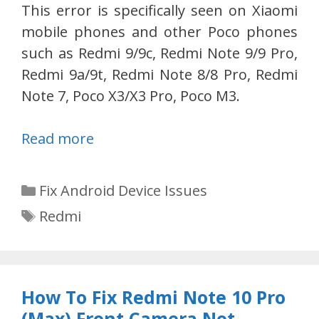
This error is specifically seen on Xiaomi
mobile phones and other Poco phones
such as Redmi 9/9c, Redmi Note 9/9 Pro,
Redmi 9a/9t, Redmi Note 8/8 Pro, Redmi
Note 7, Poco X3/X3 Pro, Poco M3.
Read more
Categories
Fix Android Device Issues
Tags
Redmi
How To Fix Redmi Note 10 Pro
(Max) Front Camera Not