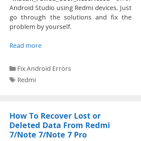
Android Studio using Redmi devices. Just
go through the solutions and fix the
problem by yourself.
Read more
Categories
Fix Android Errors
Tags
Redmi
How To Recover Lost or
Deleted Data From Redmi
7/Note 7/Note 7 Pro