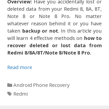
Overview:
Have you accidentally lost or
deleted data from your Redmi 8, 8A, 8T,
Note 8 or Note 8 Pro. No matter
whatever reason behind it or you have
taken
backup or not
. In this article you
will learn 4 effective methods on
how to
recover deleted or lost data from
Redmi 8/8A/8T/Note 8/Note 8 Pro
.
Read more
Categories
Android Phone Recovery
Tags
Redmi