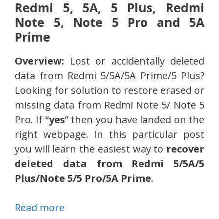
Redmi 5, 5A, 5 Plus, Redmi
Note 5, Note 5 Pro and 5A
Prime
Overview:
Lost or accidentally deleted
data from Redmi 5/5A/5A Prime/5 Plus?
Looking for solution to restore erased or
missing data from Redmi Note 5/ Note 5
Pro. If “
yes
” then you have landed on the
right webpage. In this particular post
you will learn the easiest way to
recover
deleted data from Redmi 5/5A/5
Plus/Note 5/5 Pro/5A Prime
.
Read more