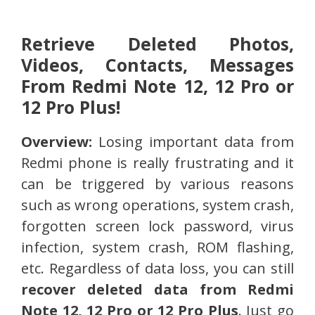
Retrieve Deleted Photos,
Videos, Contacts, Messages
From Redmi Note 12, 12 Pro or
12 Pro Plus!
Overview:
Losing important data from
Redmi phone is really frustrating and it
can be triggered by various reasons
such as wrong operations, system crash,
forgotten screen lock password, virus
infection, system crash, ROM flashing,
etc. Regardless of data loss, you can still
recover deleted data from Redmi
Note 12, 12 Pro or 12 Pro Plus
. Just go