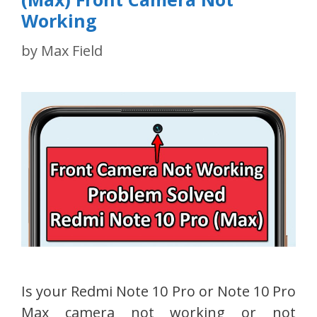
Working
by
Max Field
Is your Redmi Note 10 Pro or Note 10 Pro
Max camera not working or not