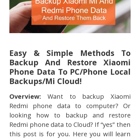
Easy & Simple Methods To
Backup And Restore Xiaomi
Phone Data To PC/Phone Local
Backups/Mi Cloud!
Overview:
Want to backup Xiaomi
Redmi phone data to computer? Or
looking how to backup and restore
Redmi phone data to Cloud? If “yes” then
this post is for you. Here you will learn