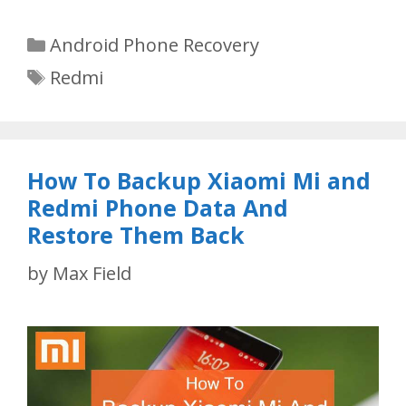
Categories
Android Phone Recovery
Tags
Redmi
How To Backup Xiaomi Mi and
Redmi Phone Data And
Restore Them Back
by
Max Field