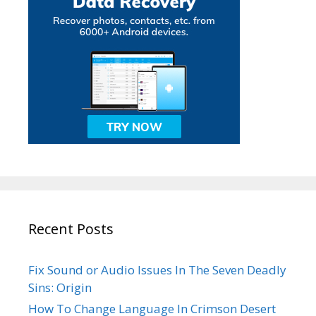
Recent Posts
Fix Sound or Audio Issues In The Seven Deadly
Sins: Origin
How To Change Language In Crimson Desert