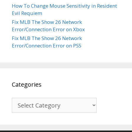
How To Change Mouse Sensitivity in Resident
Evil Requiem
Fix MLB The Show 26 Network
Error/Connection Error on Xbox
Fix MLB The Show 26 Network
Error/Connection Error on PS5
Categories
Categories