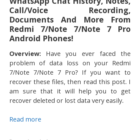
WhatsApp Chat History, Notes,
Call/Voice Recording,
Documents And More From
Redmi 7/Note 7/Note 7 Pro
Android Phones!
Overview:
Have you ever faced the
problem of data loss on your Redmi
7/Note 7/Note 7 Pro? If you want to
recover these files, then read this post. I
am sure that it will help you to get
recover deleted or lost data very easily.
Read more