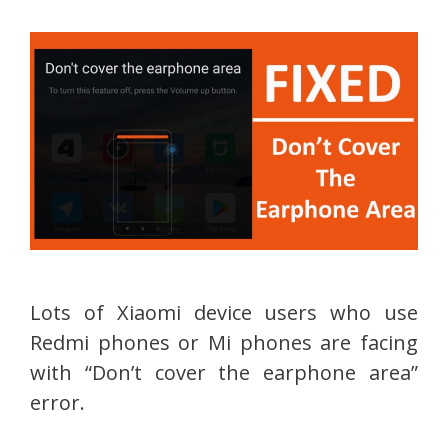
Lots of Xiaomi device users who use
Redmi phones or Mi phones are facing
with “Don’t cover the earphone area”
error.