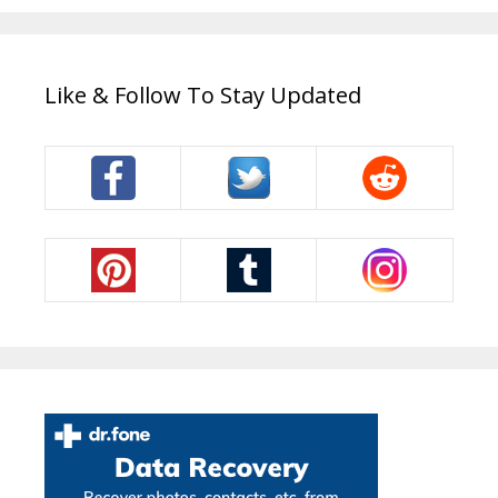
Like & Follow To Stay Updated