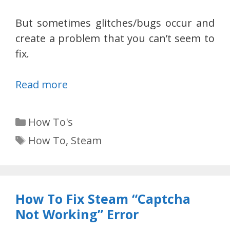
But sometimes glitches/bugs occur and
create a problem that you can’t seem to
fix.
Read more
Categories
How To's
Tags
How To
,
Steam
How To Fix Steam “Captcha
Not Working” Error