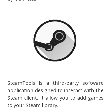
SteamTools is a third-party software
application designed to interact with the
Steam client. It allow you to add games
to your Steam library.