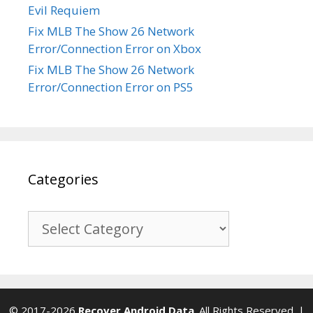
Evil Requiem
Fix MLB The Show 26 Network
Error/Connection Error on Xbox
Fix MLB The Show 26 Network
Error/Connection Error on PS5
Categories
Categories
© 2017-2026
Recover Android Data
. All Rights Reserved. |