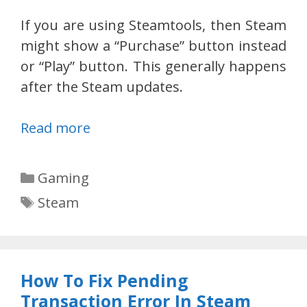
If you are using Steamtools, then Steam
might show a “Purchase” button instead
or “Play” button. This generally happens
after the Steam updates.
Read more
Categories
Gaming
Tags
Steam
How To Fix Pending
Transaction Error In Steam