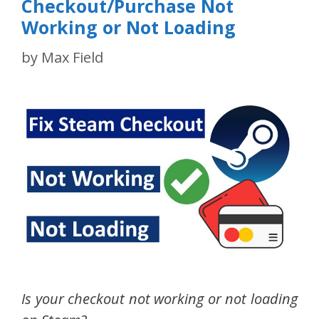
Checkout/Purchase Not
Working or Not Loading
by
Max Field
Is your checkout not working or not loading