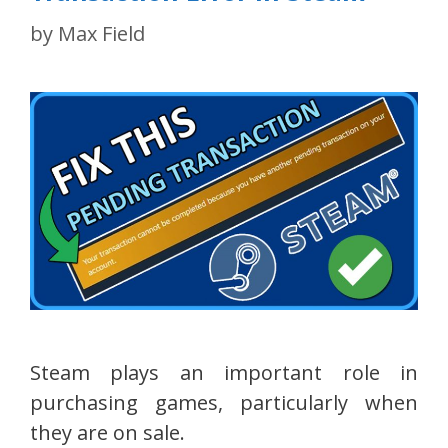
by
Max Field
Steam plays an important role in
purchasing games, particularly when
they are on sale.