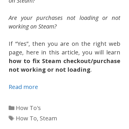
on Steam?
Are your purchases not loading or not
working on Steam?
If “Yes”, then you are on the right web
page, here in this article, you will learn
how to fix Steam checkout/purchase
not working or not loading
.
Read more
Categories
How To's
Tags
How To
,
Steam