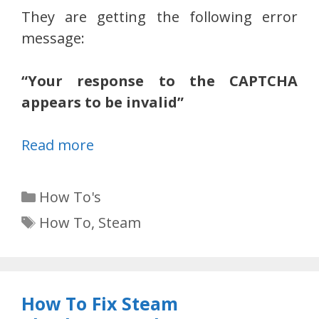
They are getting the following error
message:
“Your response to the CAPTCHA
appears to be invalid”
Read more
Categories
How To's
Tags
How To
,
Steam
How To Fix Steam