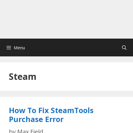
Menu
Steam
How To Fix SteamTools
Purchase Error
by
Max Field