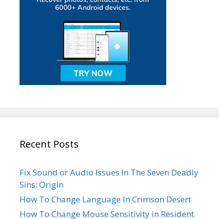
Recent Posts
Fix Sound or Audio Issues In The Seven Deadly
Sins: Origin
How To Change Language In Crimson Desert
How To Change Mouse Sensitivity in Resident