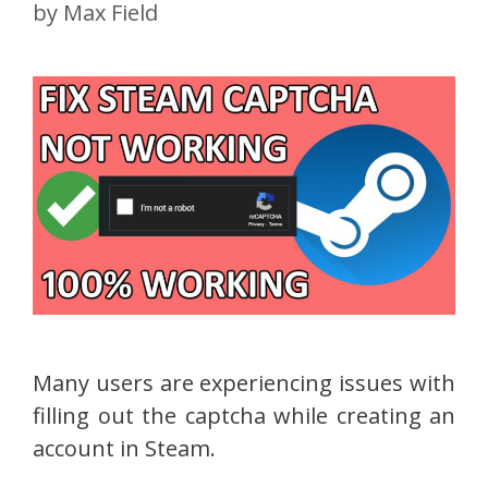
by
Max Field
Many users are experiencing issues with
filling out the captcha while creating an
account in Steam.