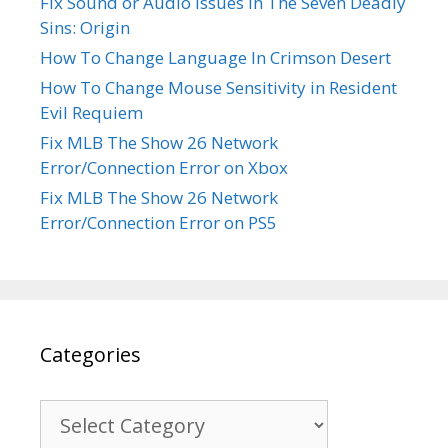
Fix Sound or Audio Issues In The Seven Deadly
Sins: Origin
How To Change Language In Crimson Desert
How To Change Mouse Sensitivity in Resident
Evil Requiem
Fix MLB The Show 26 Network
Error/Connection Error on Xbox
Fix MLB The Show 26 Network
Error/Connection Error on PS5
Categories
Categories