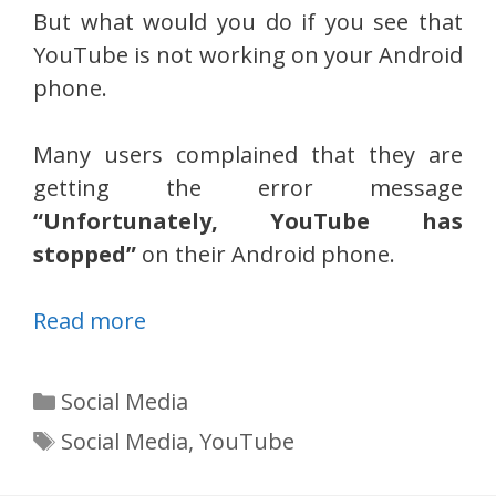
But what would you do if you see that
YouTube is not working on your Android
phone.
Many users complained that they are
getting the error message
“Unfortunately, YouTube has
stopped”
on their Android phone.
Read more
Categories
Social Media
Tags
Social Media
,
YouTube