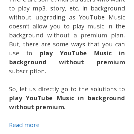
to play mp3, story, etc. in background
without upgrading as YouTube Music
doesn’t allow you to play music in the
background without a premium plan.
But, there are some ways that you can
use to
play YouTube Music in
background without premium
subscription.
So, let us directly go to the solutions to
play YouTube Music in background
without premium
.
Read more