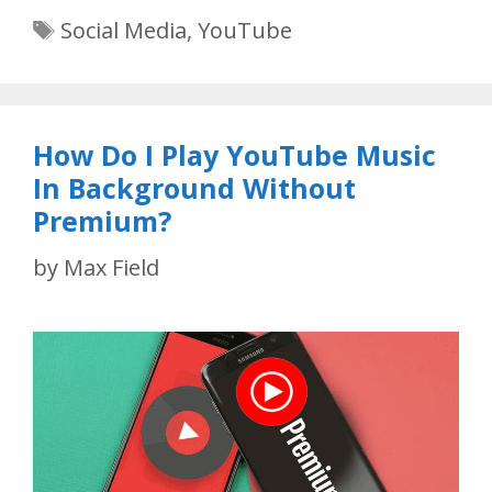
Tags
Social Media
,
YouTube
How Do I Play YouTube Music
In Background Without
Premium?
by
Max Field