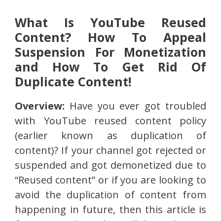
What Is YouTube Reused
Content? How To Appeal
Suspension For Monetization
and How To Get Rid Of
Duplicate Content!
Overview:
Have you ever got troubled
with YouTube reused content policy
(earlier known as duplication of
content)? If your channel got rejected or
suspended and got demonetized due to
“Reused content” or if you are looking to
avoid the duplication of content from
happening in future, then this article is