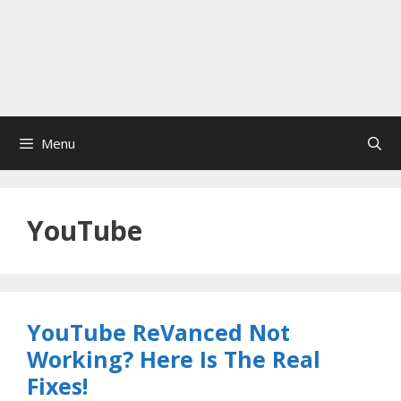
Menu
YouTube
YouTube ReVanced Not
Working? Here Is The Real
Fixes!