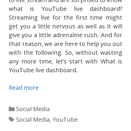
what is YouTube live dashboard?
Streaming live for the first time might
get you a little nervous as well as it will
give you a little adrenaline rush. And for
that reason, we are here to help you out
with the following. So, without wasting
any more time, let’s start with What is
YouTube live dashboard.
Read more
Categories
Social Media
Tags
Social Media
,
YouTube