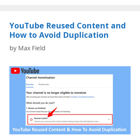
YouTube Reused Content and
How to Avoid Duplication
by
Max Field