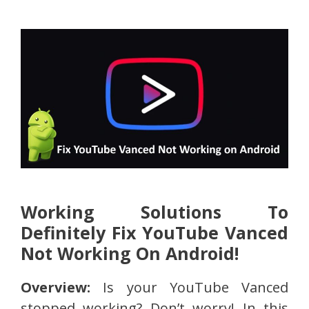
Working Solutions To
Definitely Fix YouTube Vanced
Not Working On Android!
Overview:
Is your YouTube Vanced
stopped working? Don’t worry! In this