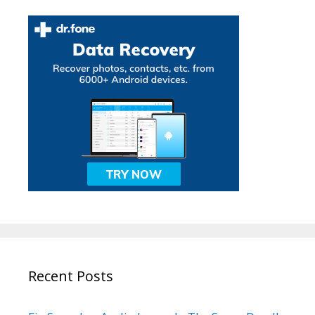
Recent Posts