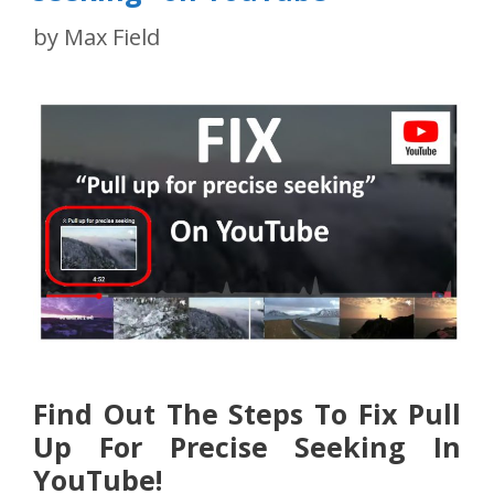
by
Max Field
Find Out The Steps To Fix Pull
Up For Precise Seeking In
YouTube!