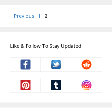
Page
Page
←
Previous
1
2
Like & Follow To Stay Updated