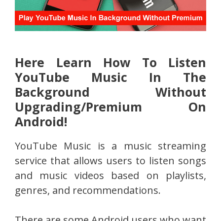
Here Learn How To Listen
YouTube Music In The
Background Without
Upgrading/Premium On
Android!
YouTube Music is a music streaming
service that allows users to listen songs
and music videos based on playlists,
genres, and recommendations.
There are some Android users who want