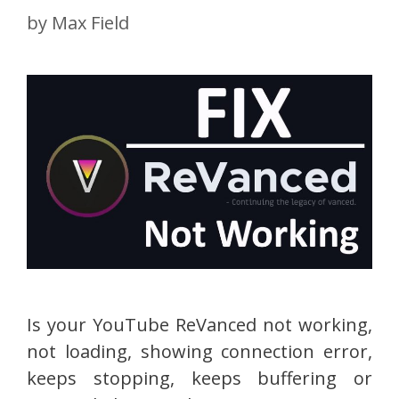
by
Max Field
Is your YouTube ReVanced not working,
not loading, showing connection error,
keeps stopping, keeps buffering or