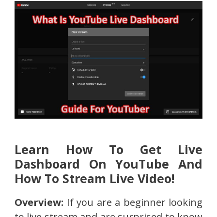
Learn How To Get Live
Dashboard On YouTube And
How To Stream Live Video!
Overview:
If you are a beginner looking
to live stream and are surprised to know