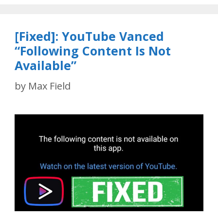
[Fixed]: YouTube Vanced
“Following Content Is Not
Available”
by
Max Field