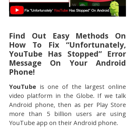
Find Out Easy Methods On
How To Fix “Unfortunately,
YouTube Has Stopped” Error
Message On Your Android
Phone!
YouTube
is one of the largest online
video platform in the Globe. If we talk
Android phone, then as per Play Store
more than 5 billion users are using
YouTube app on their Android phone.