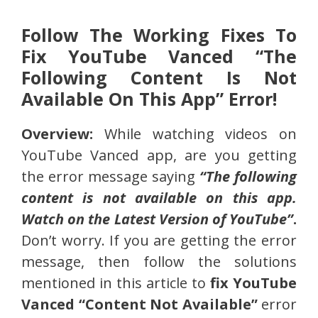
Follow The Working Fixes To
Fix YouTube Vanced “The
Following Content Is Not
Available On This App” Error!
Overview:
While watching videos on
YouTube Vanced app, are you getting
the error message saying
“The following
content is not available on this app.
Watch on the Latest Version of YouTube”
.
Don’t worry. If you are getting the error
message, then follow the solutions
mentioned in this article to
fix YouTube
Vanced “Content Not Available”
error