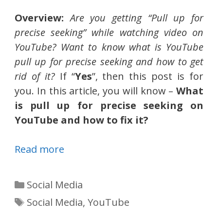
Overview:
Are you getting “Pull up for
precise seeking” while watching video on
YouTube? Want to know what is YouTube
pull up for precise seeking and how to get
rid of it?
If “
Yes
”, then this post is for
you. In this article, you will know –
What
is pull up for precise seeking on
YouTube and how to fix it?
Read more
Categories
Social Media
Tags
Social Media
,
YouTube