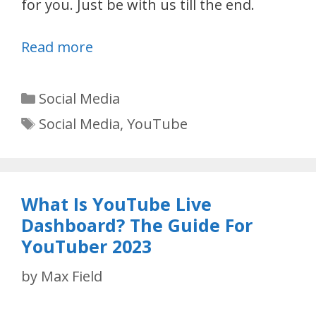
for you. Just be with us till the end.
Read more
Categories
Social Media
Tags
Social Media
,
YouTube
What Is YouTube Live
Dashboard? The Guide For
YouTuber 2023
by
Max Field