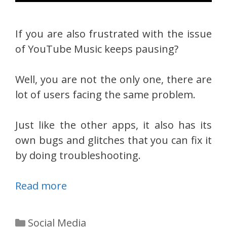
If you are also frustrated with the issue
of YouTube Music keeps pausing?
Well, you are not the only one, there are
lot of users facing the same problem.
Just like the other apps, it also has its
own bugs and glitches that you can fix it
by doing troubleshooting.
Read more
Categories
Social Media