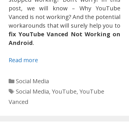
post, we will know – Why YouTube
Vanced is not working? And the potential
workarounds that will surely help you to
fix YouTube Vanced Not Working on
Android
.
Read more
Categories
Social Media
Tags
Social Media
,
YouTube
,
YouTube
Vanced