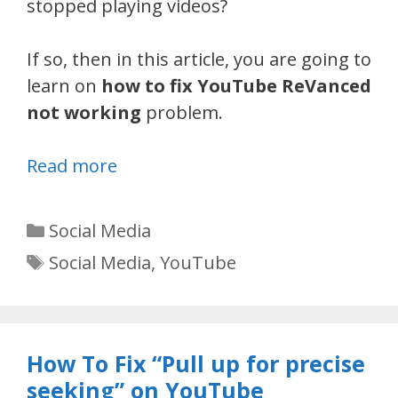
stopped playing videos?
If so, then in this article, you are going to
learn on
how to fix YouTube ReVanced
not working
problem.
Read more
Categories
Social Media
Tags
Social Media
,
YouTube
How To Fix “Pull up for precise
seeking” on YouTube