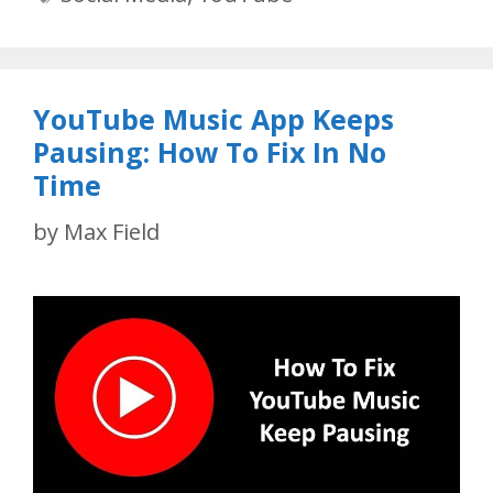
YouTube Music App Keeps
Pausing: How To Fix In No
Time
by
Max Field