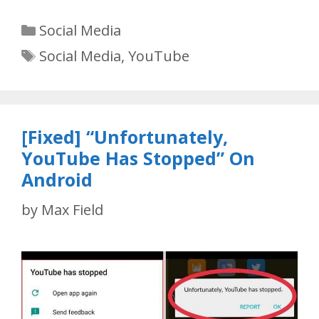
Categories
Social Media
Tags
Social Media
,
YouTube
[Fixed] “Unfortunately,
YouTube Has Stopped” On
Android
by
Max Field