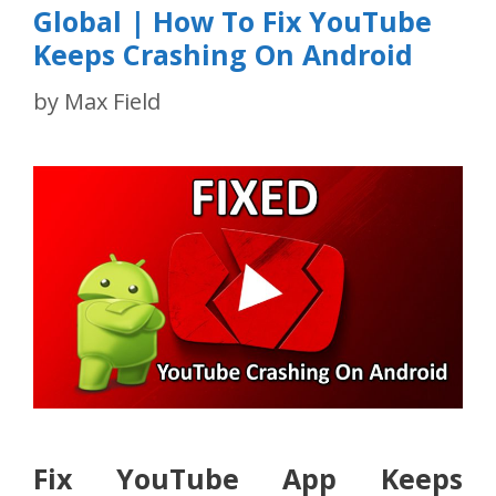
Global | How To Fix YouTube
Keeps Crashing On Android
by
Max Field
Fix YouTube App Keeps