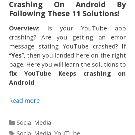
Crashing On Android By
Following These 11 Solutions!
Overview:
Is your YouTube app
crashing? Are you getting an error
message stating YouTube crashed? If
“
Yes
”, then you landed here on the right
page. Here you will learn the solutions to
fix YouTube Keeps crashing on
Android
.
Read more
Categories
Social Media
Tags
Social Media
,
YouTube