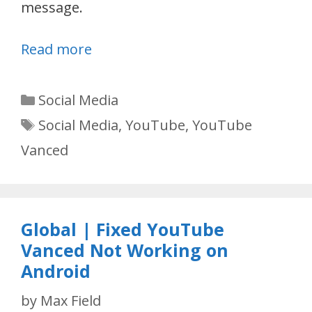
message.
Read more
Categories
Social Media
Tags
Social Media
,
YouTube
,
YouTube
Vanced
Global | Fixed YouTube
Vanced Not Working on
Android
by
Max Field