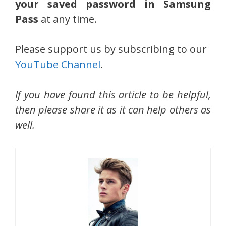
your saved password in Samsung
Pass
at any time.
Please support us by subscribing to our
YouTube Channel
.
If you have found this article to be helpful,
then please share it as it can help others as
well.