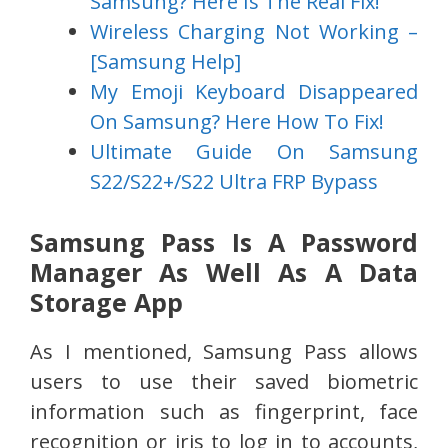
Samsung? Here Is The Real Fix!
Wireless Charging Not Working –
[Samsung Help]
My Emoji Keyboard Disappeared
On Samsung? Here How To Fix!
Ultimate Guide On Samsung
S22/S22+/S22 Ultra FRP Bypass
Samsung Pass Is A Password
Manager As Well As A Data
Storage App
As I mentioned, Samsung Pass allows
users to use their saved biometric
information such as fingerprint, face
recognition or iris to log in to accounts,