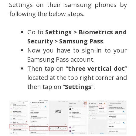
Settings on their Samsung phones by
following the below steps.
Go to
Settings > Biometrics and
Security > Samsung Pass
.
Now you have to sign-in to your
Samsung Pass account.
Then tap on “
three vertical dot
”
located at the top right corner and
then tap on “
Settings
”.