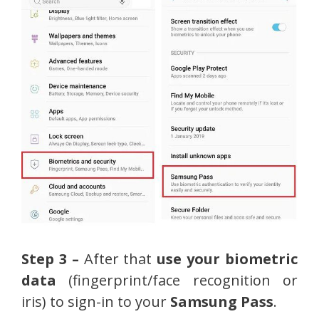
Step 3 –
After that
use your biometric
data
(fingerprint/face recognition or
iris) to sign-in to your
Samsung Pass
.