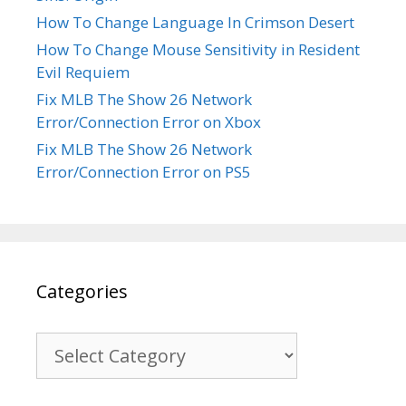
How To Change Language In Crimson Desert
How To Change Mouse Sensitivity in Resident
Evil Requiem
Fix MLB The Show 26 Network
Error/Connection Error on Xbox
Fix MLB The Show 26 Network
Error/Connection Error on PS5
Categories
Categories