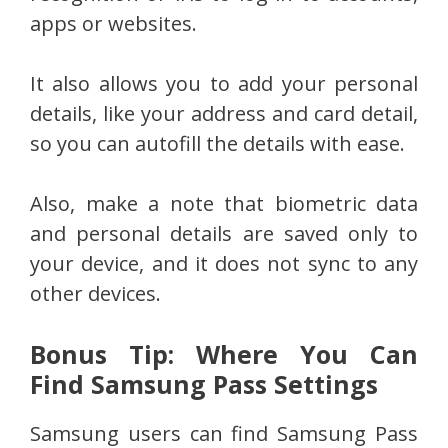
apps or websites.
It also allows you to add your personal
details, like your address and card detail,
so you can autofill the details with ease.
Also, make a note that biometric data
and personal details are saved only to
your device, and it does not sync to any
other devices.
Bonus Tip: Where You Can
Find Samsung Pass Settings
Samsung users can find Samsung Pass