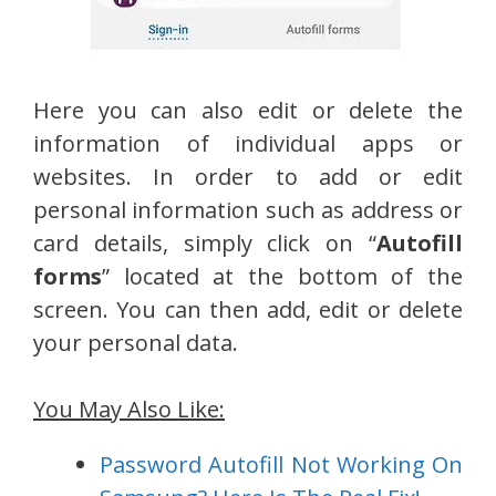
Here you can also edit or delete the
information of individual apps or
websites. In order to add or edit
personal information such as address or
card details, simply click on “
Autofill
forms
” located at the bottom of the
screen. You can then add, edit or delete
your personal data.
You May Also Like:
Password Autofill Not Working On