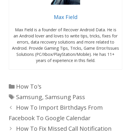
Max Field
Max Field is a founder of Recover Android Data. He is
an Android lover and loves to write tips, tricks, fixes for
errors, data recovery solutions and more related to
Android. Provide Gaming Tips, Tricks, Game Error/Issues
Solutions (PC/Xbox/PlayStation/Mobile). He has 11+
years of experience in this field.
Categories
How To's
Tags
Samsung
,
Samsung Pass
How To Import Birthdays From
Facebook To Google Calendar
How To Fix Missed Call Notification