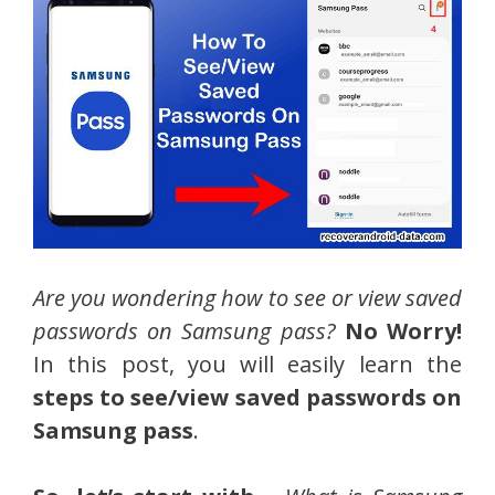
Are you wondering how to see or view saved
passwords on Samsung pass?
No Worry!
In this post, you will easily learn the
steps to see/view saved passwords on
Samsung pass
.