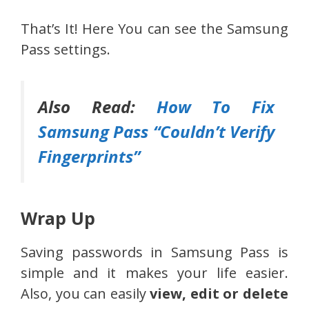
That’s It! Here You can see the Samsung
Pass settings.
Also Read:
How To Fix
Samsung Pass “Couldn’t Verify
Fingerprints”
Wrap Up
Saving passwords in Samsung Pass is
simple and it makes your life easier.
Also, you can easily
view, edit or delete