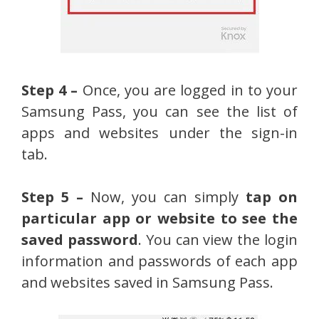
Step 4 –
Once, you are logged in to your
Samsung Pass, you can see the list of
apps and websites under the sign-in
tab.
Step 5 –
Now, you can simply
tap on
particular app or website to see the
saved password
. You can view the login
information and passwords of each app
and websites saved in Samsung Pass.