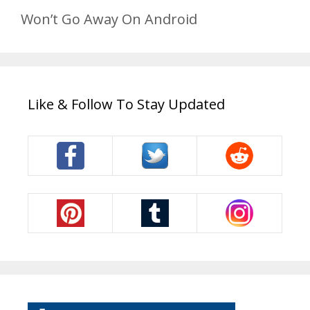
Won’t Go Away On Android
Like & Follow To Stay Updated