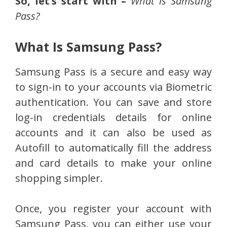
So, let’s start with –
What is Samsung
Pass?
What Is Samsung Pass?
Samsung Pass is a secure and easy way
to sign-in to your accounts via Biometric
authentication. You can save and store
log-in credentials details for online
accounts and it can also be used as
Autofill to automatically fill the address
and card details to make your online
shopping simpler.
Once, you register your account with
Samsung Pass, you can either use your