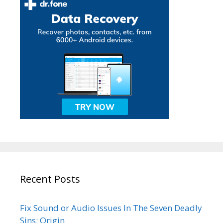
Recent Posts
Fix Sound or Audio Issues In The Seven Deadly
Sins: Origin