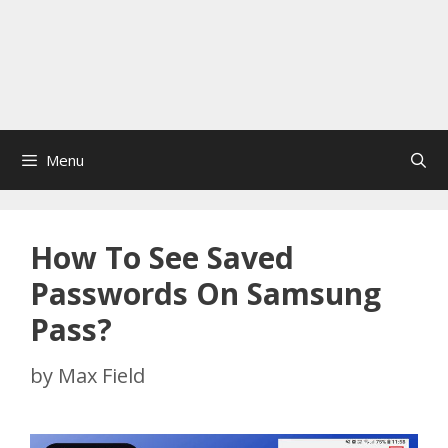
Menu
How To See Saved
Passwords On Samsung
Pass?
by
Max Field