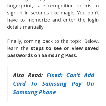
fingerprint, face recognition or iris to
sign-in in seconds like magic. You don’t
have to memorize and enter the login
details manually.
Finally, coming back to the topic. Below,
learn the
steps to see or view saved
passwords on Samsung Pass
.
Also Read:
Fixed: Can’t Add
Card To Samsung Pay On
Samsung Phone