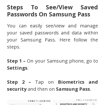
Steps To See/View Saved
Passwords On Samsung Pass
You can easily see/view and manage
your saved passwords and data within
your Samsung Pass. Here follow the
steps.
Step 1 –
On your Samsung phone, go to
Settings
.
Step 2 –
Tap on
Biometrics and
security
and then on
Samsung Pass
.