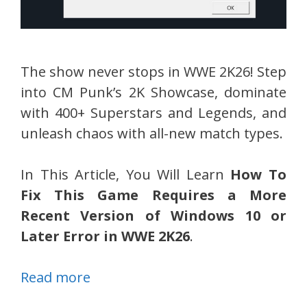
The show never stops in WWE 2K26! Step
into CM Punk’s 2K Showcase, dominate
with 400+ Superstars and Legends, and
unleash chaos with all-new match types.
In This Article, You Will Learn
How To
Fix This Game Requires a More
Recent Version of Windows 10 or
Later Error in WWE 2K26
.
Read more