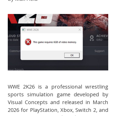
WWE 2K26 is a professional wrestling
sports simulation game developed by
Visual Concepts and released in March
2026 for PlayStation, Xbox, Switch 2, and