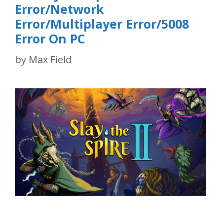
Error/Network
Error/Multiplayer Error/5008
Error On PC
by
Max Field