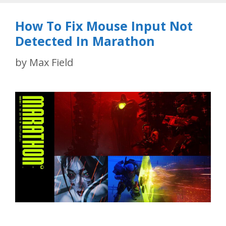
How To Fix Mouse Input Not
Detected In Marathon
by
Max Field