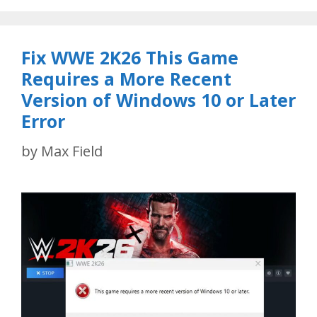
Fix WWE 2K26 This Game
Requires a More Recent
Version of Windows 10 or Later
Error
by
Max Field