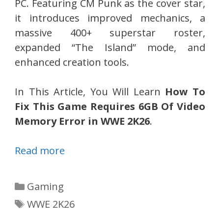
PC. Featuring CM Punk as the cover star,
it introduces improved mechanics, a
massive 400+ superstar roster,
expanded “The Island” mode, and
enhanced creation tools.
In This Article, You Will Learn
How To
Fix This Game Requires 6GB Of Video
Memory Error in WWE 2K26
.
Read more
Categories
Gaming
Tags
WWE 2K26