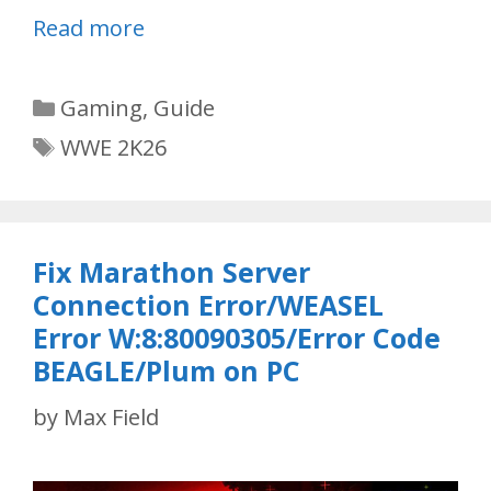
Read more
Categories
Gaming
,
Guide
Tags
WWE 2K26
Fix Marathon Server
Connection Error/WEASEL
Error W:8:80090305/Error Code
BEAGLE/Plum on PC
by
Max Field