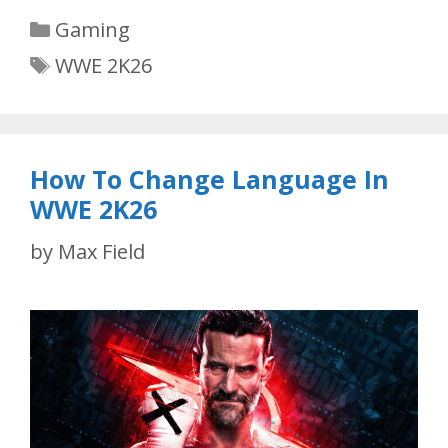
Categories
Gaming
Tags
WWE 2K26
How To Change Language In
WWE 2K26
by
Max Field