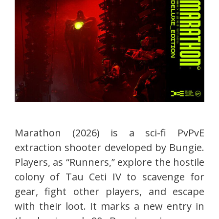
Marathon (2026) is a sci-fi PvPvE
extraction shooter developed by Bungie.
Players, as “Runners,” explore the hostile
colony of Tau Ceti IV to scavenge for
gear, fight other players, and escape
with their loot. It marks a new entry in