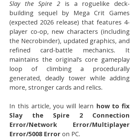
Slay the Spire 2
is a roguelike deck-
building sequel by Mega Crit Games
(expected 2026 release) that features 4-
player co-op, new characters (including
the Necrobinder), updated graphics, and
refined card-battle mechanics. It
maintains the original’s core gameplay
loop of climbing a procedurally
generated, deadly tower while adding
more, stronger cards and relics.
In this article, you will learn
how to fix
Slay the Spire 2 Connection
Error/Network Error/Multiplayer
Error/5008 Error
on PC.