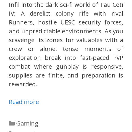
Infil into the dark sci-fi world of Tau Ceti
IV: A derelict colony rife with rival
Runners, hostile UESC security forces,
and unpredictable environments. As you
scavenge its zones for valuables with a
crew or alone, tense moments of
exploration break into fast-paced PvP
combat where gunplay is responsive,
supplies are finite, and preparation is
rewarded.
Read more
Categories
Gaming