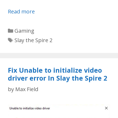
Read more
Categories
Gaming
Tags
Slay the Spire 2
Fix Unable to initialize video
driver error In Slay the Spire 2
by
Max Field