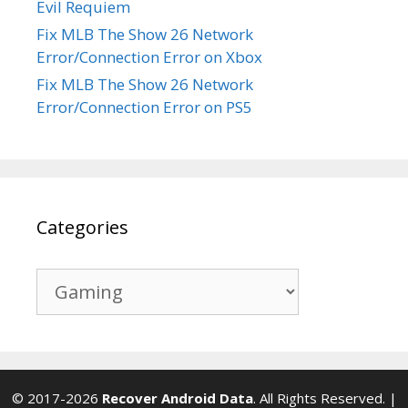
Evil Requiem
Fix MLB The Show 26 Network
Error/Connection Error on Xbox
Fix MLB The Show 26 Network
Error/Connection Error on PS5
Categories
Categories
© 2017-2026
Recover Android Data
. All Rights Reserved. |