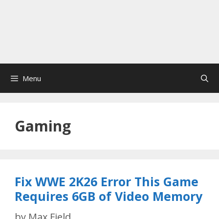
Menu
Gaming
Fix WWE 2K26 Error This Game
Requires 6GB of Video Memory
by
Max Field