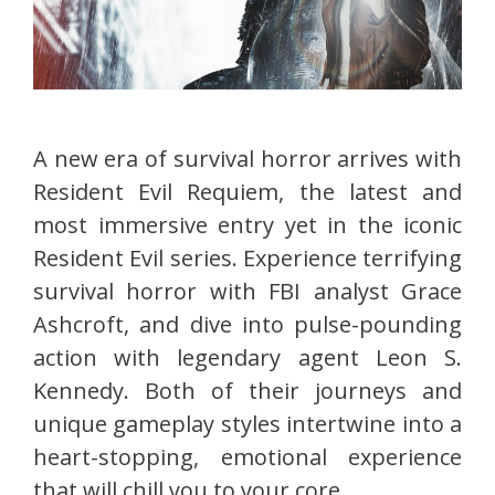
A new era of survival horror arrives with
Resident Evil Requiem, the latest and
most immersive entry yet in the iconic
Resident Evil series. Experience terrifying
survival horror with FBI analyst Grace
Ashcroft, and dive into pulse-pounding
action with legendary agent Leon S.
Kennedy. Both of their journeys and
unique gameplay styles intertwine into a
heart-stopping, emotional experience
that will chill you to your core.