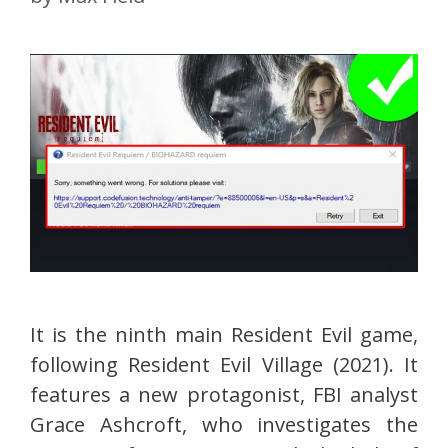
It is the ninth main Resident Evil game,
following Resident Evil Village (2021). It
features a new protagonist, FBI analyst
Grace Ashcroft, who investigates the