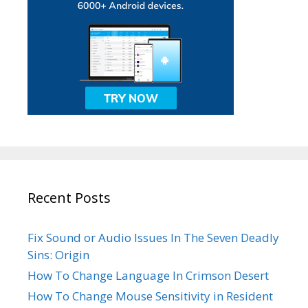
Recent Posts
Fix Sound or Audio Issues In The Seven Deadly
Sins: Origin
How To Change Language In Crimson Desert
How To Change Mouse Sensitivity in Resident