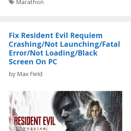
Tags
Marathon
Fix Resident Evil Requiem
Crashing/Not Launching/Fatal
Error/Not Loading/Black
Screen On PC
by
Max Field