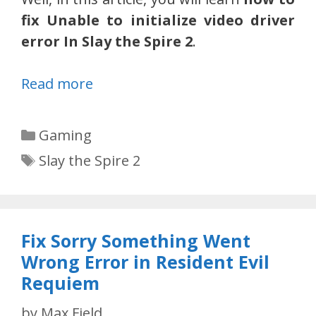
fix Unable to initialize video driver
error In Slay the Spire 2
.
Read more
Categories
Gaming
Tags
Slay the Spire 2
Fix Sorry Something Went
Wrong Error in Resident Evil
Requiem
by
Max Field