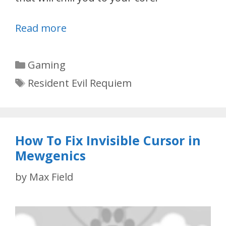
Read more
Categories
Gaming
Tags
Resident Evil Requiem
How To Fix Invisible Cursor in
Mewgenics
by
Max Field