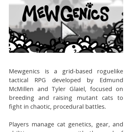
Mewgenics is a grid-based roguelike
tactical RPG developed by Edmund
McMillen and Tyler Glaiel, focused on
breeding and raising mutant cats to
fight in chaotic, procedural battles.
Players manage cat genetics, gear, and