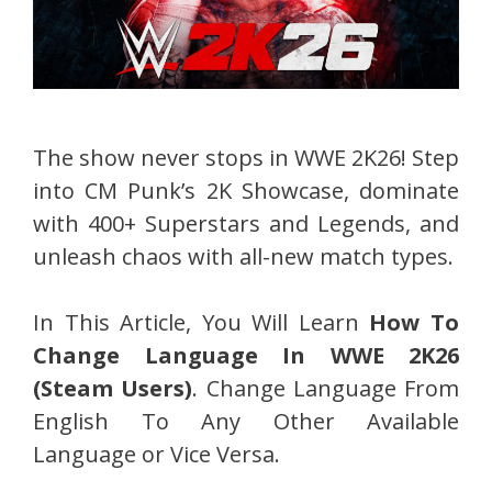
The show never stops in WWE 2K26! Step
into CM Punk’s 2K Showcase, dominate
with 400+ Superstars and Legends, and
unleash chaos with all-new match types.
In This Article, You Will Learn
How To
Change Language In WWE 2K26
(Steam Users)
. Change Language From
English To Any Other Available
Language or Vice Versa.