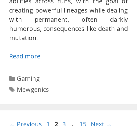
abilities across runs, with the goal of
creating powerful lineages while dealing
with permanent, often darkly
humorous, consequences like death and
mutation.
Read more
Categories
Gaming
Tags
Mewgenics
Page
Page
Page
Page
←
Previous
1
2
3
…
15
Next
→