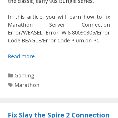
the classic, early 90s Bungie series.
In this article, you will learn how to fix
Marathon Server Connection
Error/WEASEL Error W:8:80090305/Error
Code BEAGLE/Error Code Plum on PC.
Read more
Categories
Gaming
Tags
Marathon
Fix Slay the Spire 2 Connection