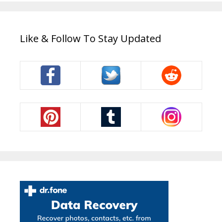
Like & Follow To Stay Updated