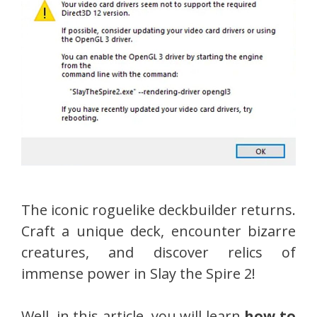
The iconic roguelike deckbuilder returns.
Craft a unique deck, encounter bizarre
creatures, and discover relics of
immense power in Slay the Spire 2!
Well, in this article, you will learn
how to