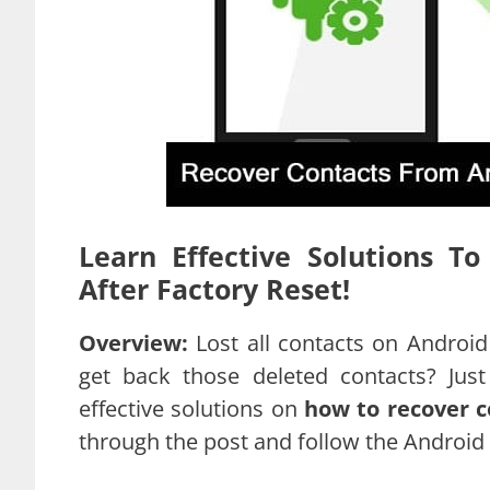
Learn Effective Solutions T
After Factory Reset!
Overview:
Lost all contacts on Android
get back those deleted contacts? Jus
effective solutions on
how to recover c
through the post and follow the Android 