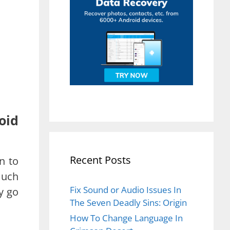
oid
Recent Posts
n to
much
Fix Sound or Audio Issues In
y go
The Seven Deadly Sins: Origin
How To Change Language In