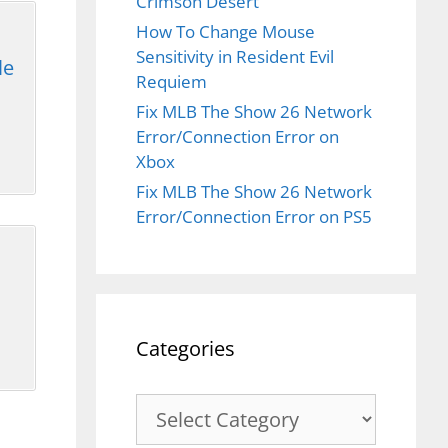
Crimson Desert
How To Change Mouse
Sensitivity in Resident Evil
le
Requiem
Fix MLB The Show 26 Network
Error/Connection Error on
Xbox
Fix MLB The Show 26 Network
Error/Connection Error on PS5
Categories
Categories