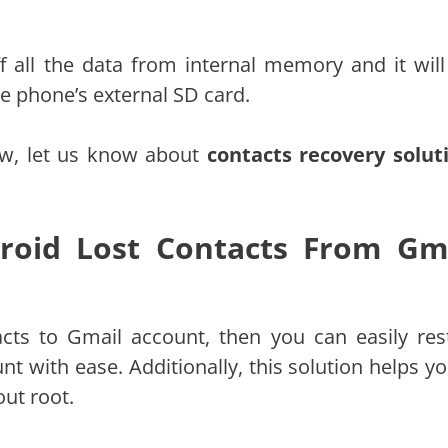
f all the data from internal memory and it will
he phone’s external SD card.
Now, let us know about
contacts recovery solut
droid Lost Contacts From Gm
cts to Gmail account, then you can easily res
 with ease. Additionally, this solution helps yo
out root.