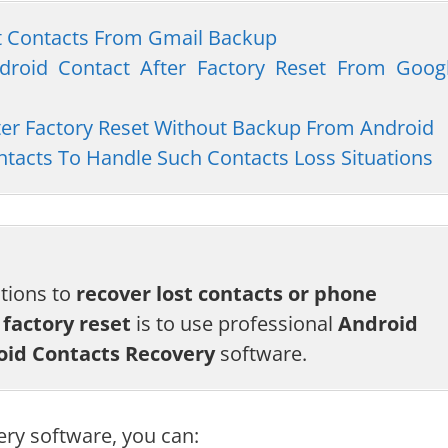
st Contacts From Gmail Backup
ndroid Contact After Factory Reset From Goog
fter Factory Reset Without Backup From Android
tacts To Handle Such Contacts Loss Situations
utions to
recover lost contacts or phone
factory reset
is to use professional
Android
oid Contacts Recovery
software.
ery software, you can: