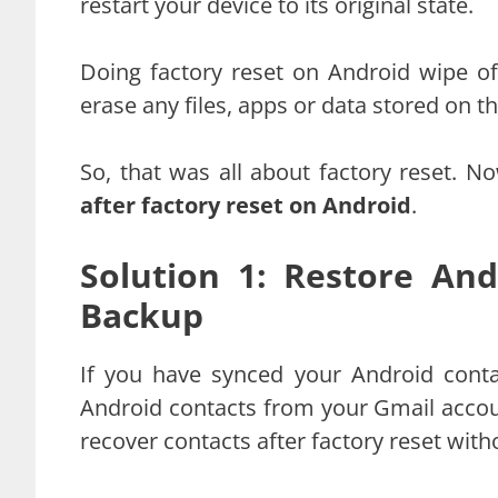
restart your device to its original state.
Doing factory reset on Android wipe of
erase any files, apps or data stored on t
So, that was all about factory reset. 
after factory reset on Android
.
Solution 1: Restore An
Backup
If you have synced your Android conta
Android contacts from your Gmail account
recover contacts after factory reset with