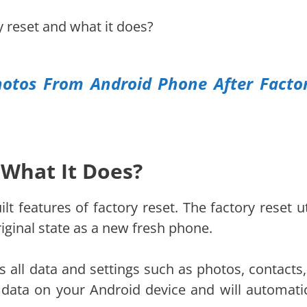
ry reset and what it does?
otos From Android Phone After Facto
 What It Does?
t features of factory reset. The factory reset uti
riginal state as a new fresh phone.
 all data and settings such as photos, contacts, 
 data on your Android device and will automatic