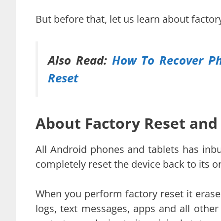
But before that, let us learn about facto
Also Read:
How To Recover Ph
Reset
About Factory Reset and
All Android phones and tablets has inbuil
completely reset the device back to its o
When you perform factory reset it erases
logs, text messages, apps and all other