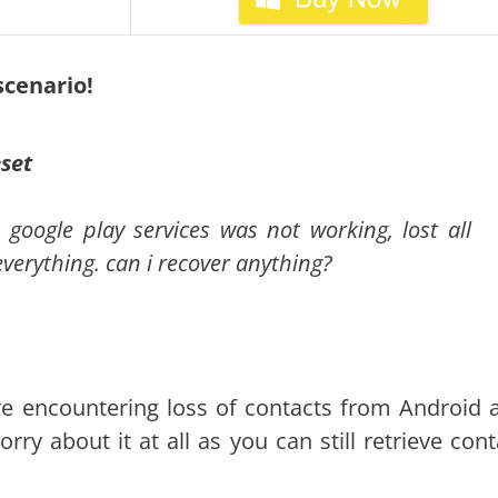
 scenario!
eset
google play services was not working, lost all
verything. can i recover anything?
re encountering loss of contacts from Android a
ry about it at all as you can still retrieve cont