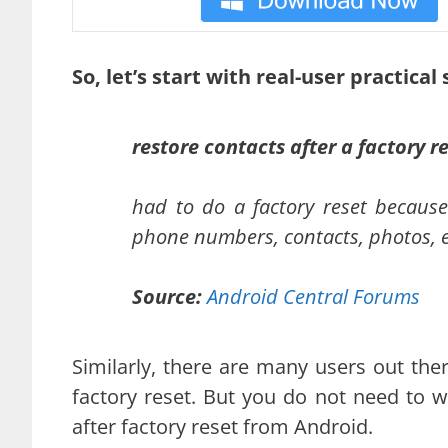
So, let’s start with real-user practical
restore contacts after a factory r
had to do a factory reset because 
phone numbers, contacts, photos, e
Source:
Android Central Forums
Similarly, there are many users out the
factory reset. But you do not need to wor
after factory reset from Android.