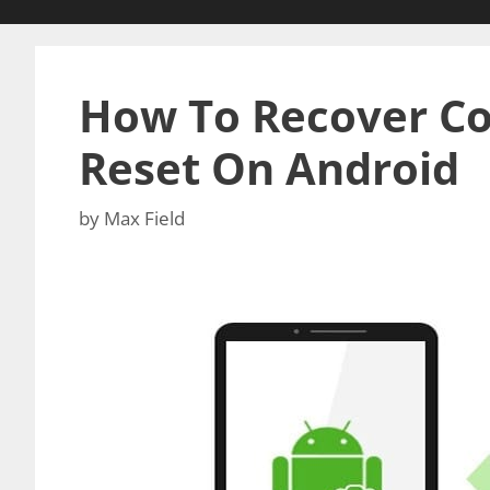
How To Recover Co
Reset On Android
by
Max Field