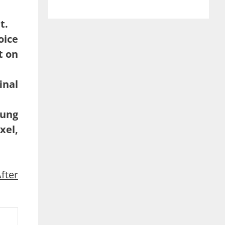
t.
oice
t on
inal
sung
xel,
fter