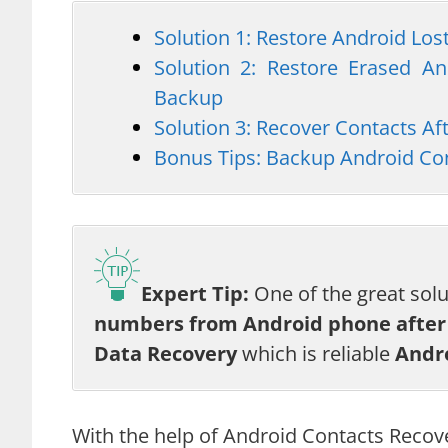
Solution 1: Restore Android Lo
Solution 2: Restore Erased A
Backup
Solution 3: Recover Contacts A
Bonus Tips: Backup Android Con
Expert Tip:
One of the great sol
numbers from Android phone after 
Data Recovery
which is reliable
Andr
With the help of Android Contacts Recov