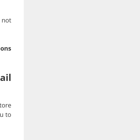
 not
ions
ail
tore
u to