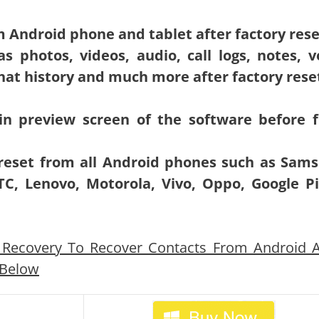
m Android phone and tablet after factory rese
s photos, videos, audio, call logs, notes, v
t history and much more after factory rese
in preview screen of the software before f
 reset from all Android phones such as Sam
C, Lenovo, Motorola, Vivo, Oppo, Google Pi
Recovery To Recover Contacts From Android A
 Below