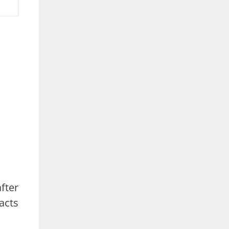
fter
acts