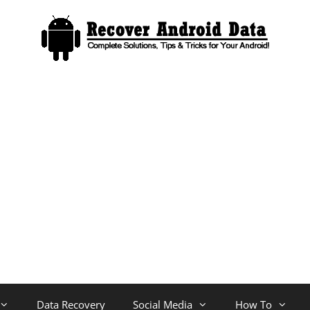
Data Recovery
Social Media
How To