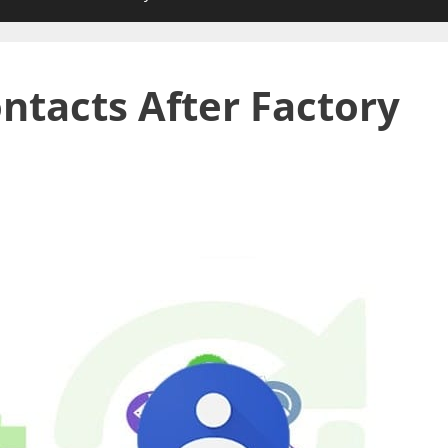
ntacts After Factory