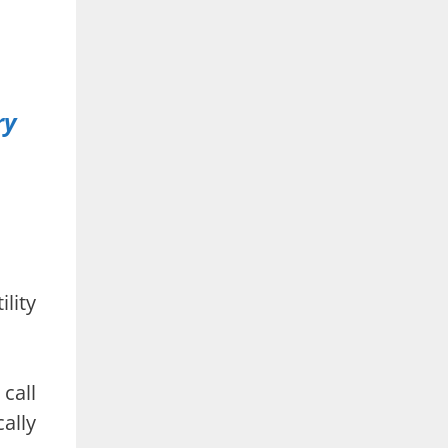
ry
lity
call
ally