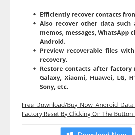
Efficiently recover contacts fro
Also recover other data such a
memos, messages, WhatsApp cha
Android.
Preview recoverable files with
recovery.
Restore contacts after factory
Galaxy, Xiaomi, Huawei, LG, HT
Sony, etc.
Free Download/Buy Now Android Data 
Factory Reset By Clicking On The Button