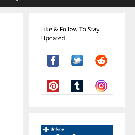
Like & Follow To Stay
Updated