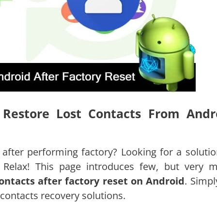
o Restore Lost Contacts From Andr
 after performing factory? Looking for a solutio
t Relax! This page introduces few, but very 
ontacts after factory reset on Android
. Simpl
contacts recovery solutions.