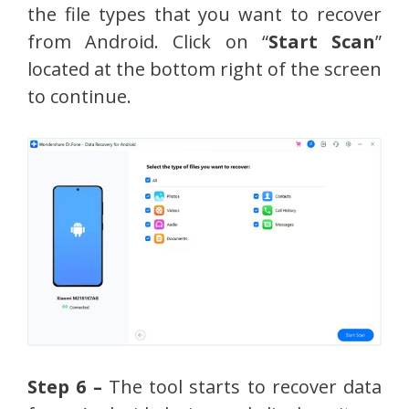
the file types that you want to recover
from Android. Click on “
Start Scan
”
located at the bottom right of the screen
to continue.
Step 6 –
The tool starts to recover data