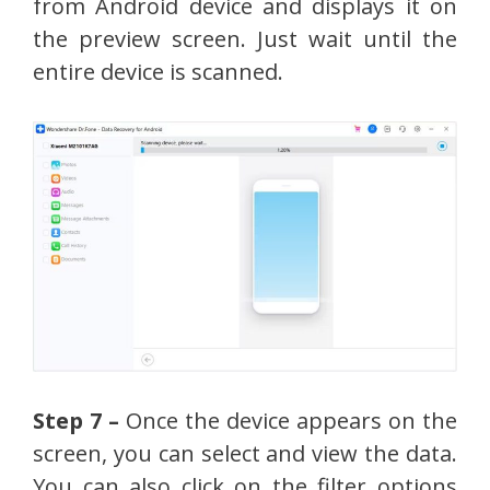
from Android device and displays it on
the preview screen. Just wait until the
entire device is scanned.
Step 7 –
Once the device appears on the
screen, you can select and view the data.
You can also click on the filter options