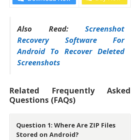
Also Read:
Screenshot
Recovery Software For
Android To Recover Deleted
Screenshots
Related Frequently Asked
Questions (FAQs)
Question 1: Where Are ZIP Files
Stored on Android?