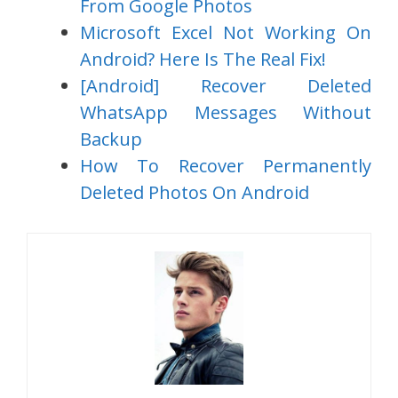
From Google Photos
Microsoft Excel Not Working On
Android? Here Is The Real Fix!
[Android] Recover Deleted
WhatsApp Messages Without
Backup
How To Recover Permanently
Deleted Photos On Android