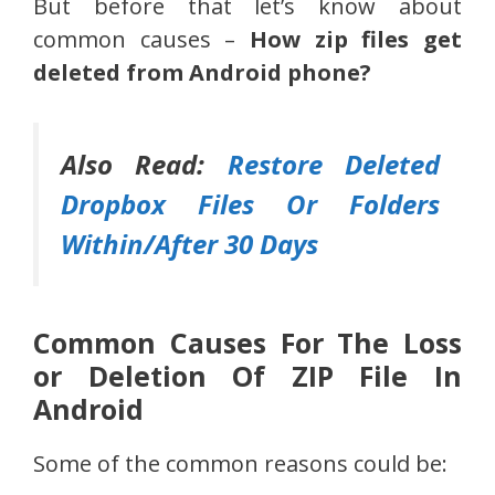
But before that let’s know about
common causes –
How zip files get
deleted from Android phone?
Also Read:
Restore Deleted
Dropbox Files Or Folders
Within/After 30 Days
Common Causes For The Loss
or Deletion Of ZIP File In
Android
Some of the common reasons could be: