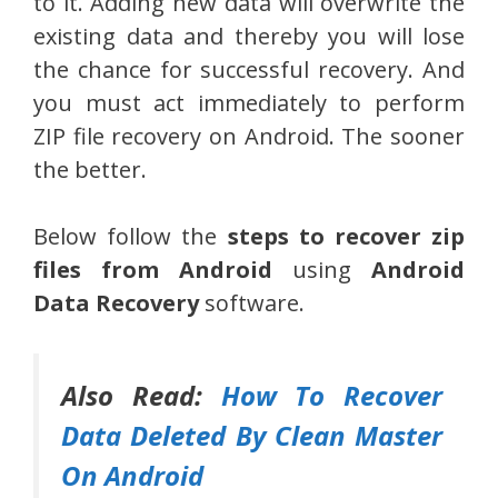
to it. Adding new data will overwrite the
existing data and thereby you will lose
the chance for successful recovery. And
you must act immediately to perform
ZIP file recovery on Android. The sooner
the better.
Below follow the
steps to recover zip
files from Android
using
Android
Data Recovery
software.
Also Read:
How To Recover
Data Deleted By Clean Master
On Android