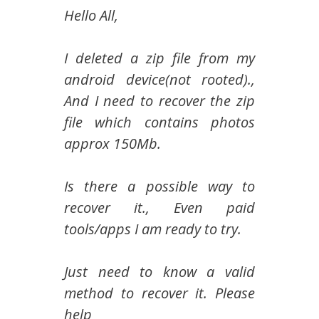
Hello All,
I deleted a zip file from my
android device(not rooted).,
And I need to recover the zip
file which contains photos
approx 150Mb.
Is there a possible way to
recover it., Even paid
tools/apps I am ready to try.
Just need to know a valid
method to recover it. Please
help