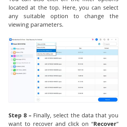
located at the top. Here, you can select
any suitable option to change the
viewing parameters.
Step 8 –
Finally, select the data that you
want to recover and click on “
Recover
”