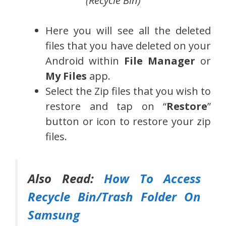
(Recycle Bin)
Here you will see all the deleted
files that you have deleted on your
Android within
File Manager
or
My Files
app.
Select the Zip files that you wish to
restore and tap on “
Restore
”
button or icon to restore your zip
files.
Also Read:
How To Access
Recycle Bin/Trash Folder On
Samsung