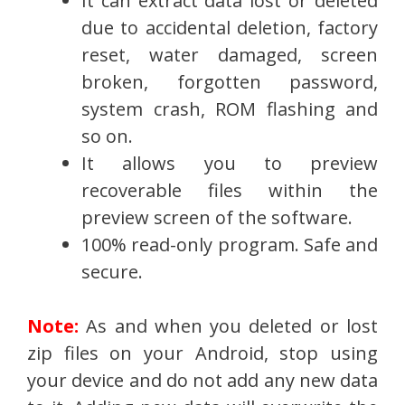
It can extract data lost or deleted
due to accidental deletion, factory
reset, water damaged, screen
broken, forgotten password,
system crash, ROM flashing and
so on.
It allows you to preview
recoverable files within the
preview screen of the software.
100% read-only program. Safe and
secure.
Note:
As and when you deleted or lost
zip files on your Android, stop using
your device and do not add any new data