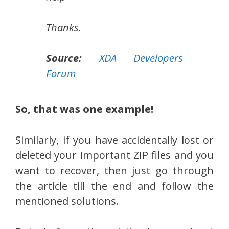
Thanks.
Source:
XDA Developers
Forum
So, that was one example!
Similarly, if you have accidentally lost or
deleted your important ZIP files and you
want to recover, then just go through
the article till the end and follow the
mentioned solutions.