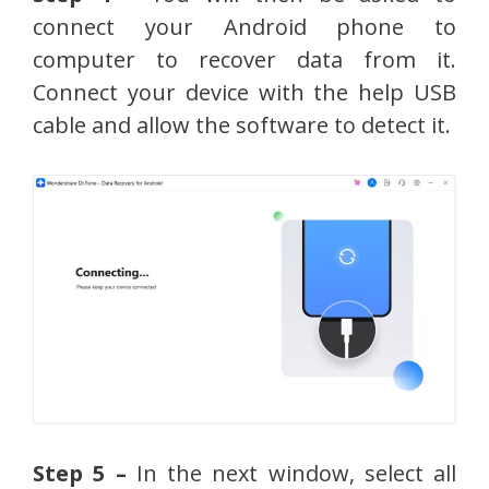
connect your Android phone to
computer to recover data from it.
Connect your device with the help USB
cable and allow the software to detect it.
Step 5 –
In the next window, select all