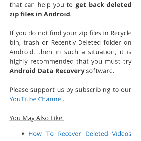
that can help you to
get back deleted
zip files in Android
.
If you do not find your zip files in Recycle
bin, trash or Recently Deleted folder on
Android, then in such a situation, it is
highly recommended that you must try
Android Data Recovery
software.
Please support us by subscribing to our
YouTube Channel
.
You May Also Like:
How To Recover Deleted Videos