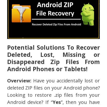
Potential Solutions To Recover
Deleted, Lost, Missing or
Disappeared Zip Files From
Android Phones or Tablets!
Overview:
Have you accidentally lost or
deleted ZIP files on your Android phone?
Looking to restore .zip files from your
Android device? If “
Yes
”, then you have