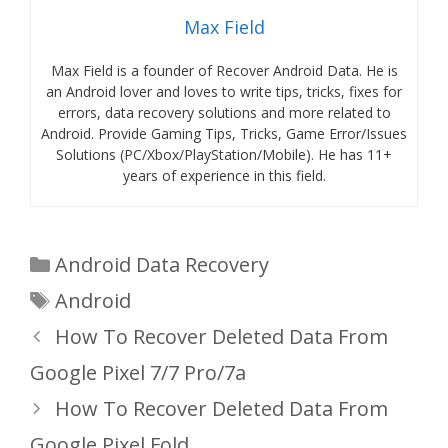
Max Field
Max Field is a founder of Recover Android Data. He is
an Android lover and loves to write tips, tricks, fixes for
errors, data recovery solutions and more related to
Android. Provide Gaming Tips, Tricks, Game Error/Issues
Solutions (PC/Xbox/PlayStation/Mobile). He has 11+
years of experience in this field.
Categories
Android Data Recovery
Tags
Android
How To Recover Deleted Data From
Google Pixel 7/7 Pro/7a
How To Recover Deleted Data From
Google Pixel Fold