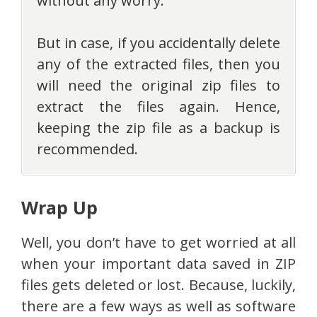
without any worry.
But in case, if you accidentally delete
any of the extracted files, then you
will need the original zip files to
extract the files again. Hence,
keeping the zip file as a backup is
recommended.
Wrap Up
Well, you don’t have to get worried at all
when your important data saved in ZIP
files gets deleted or lost. Because, luckily,
there are a few ways as well as software