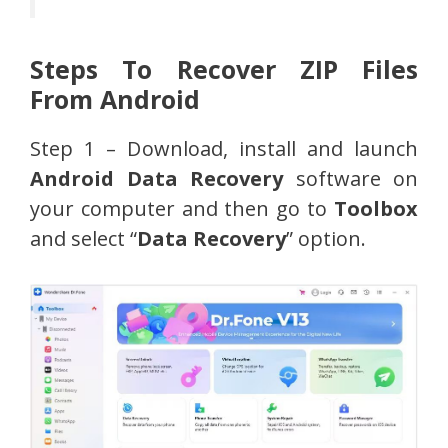
Steps To Recover ZIP Files
From Android
Step 1 – Download, install and launch
Android Data Recovery
software on
your computer and then go to
Toolbox
and select “
Data Recovery
” option.