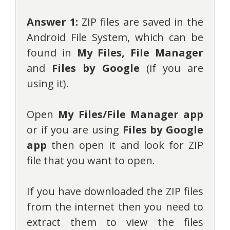
Answer 1:
ZIP files are saved in the
Android File System, which can be
found in
My Files,
File Manager
and
Files by Google
(if you are
using it).
Open
My Files/File Manager app
or if you are using
Files by Google
app
then open it and look for ZIP
file that you want to open.
If you have downloaded the ZIP files
from the internet then you need to
extract them to view the files