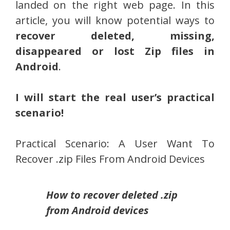
landed on the right web page. In this
article, you will know potential ways to
recover deleted, missing,
disappeared or lost Zip files in
Android
.
I will start the real user’s practical
scenario!
Practical Scenario: A User Want To
Recover .zip Files From Android Devices
How to recover deleted .zip
from Android devices