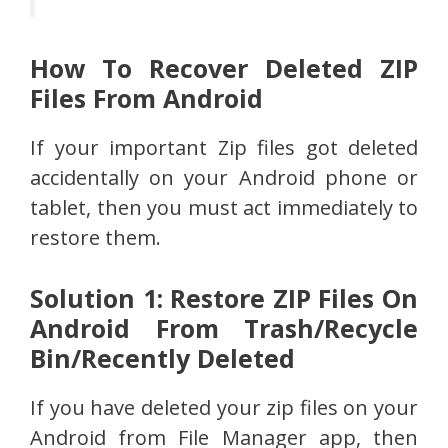
How To Recover Deleted ZIP
Files From Android
If your important Zip files got deleted
accidentally on your Android phone or
tablet, then you must act immediately to
restore them.
Solution 1: Restore ZIP Files On
Android From Trash/Recycle
Bin/Recently Deleted
If you have deleted your zip files on your
Android from File Manager app, then