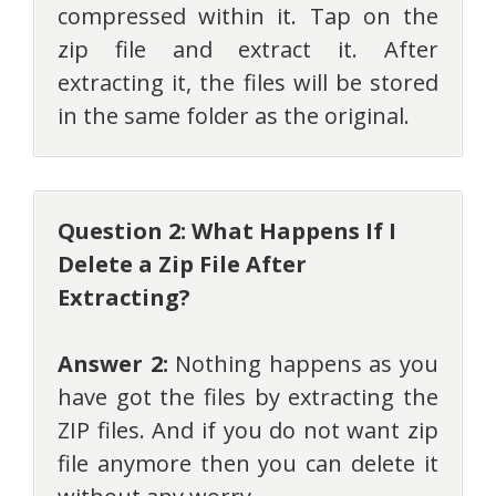
compressed within it. Tap on the
zip file and extract it. After
extracting it, the files will be stored
in the same folder as the original.
Question 2: What Happens If I
Delete a Zip File After
Extracting?
Answer 2:
Nothing happens as you
have got the files by extracting the
ZIP files. And if you do not want zip
file anymore then you can delete it