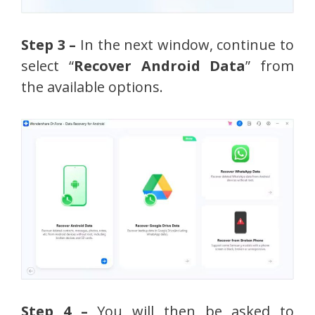
Step 3 –
In the next window, continue to
select “
Recover Android Data
” from
the available options.
Step 4 –
You will then be asked to