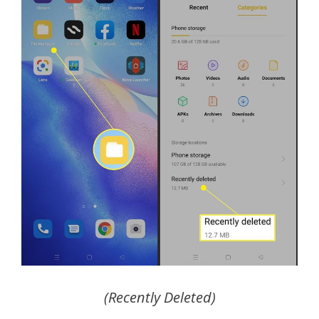
(Recently Deleted)