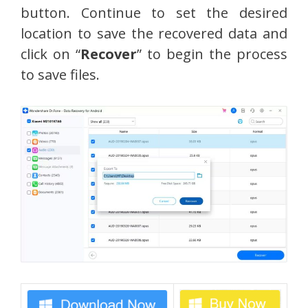
button. Continue to set the desired
location to save the recovered data and
click on “
Recover
” to begin the process
to save files.