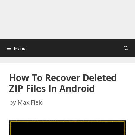
Menu
How To Recover Deleted
ZIP Files In Android
by
Max Field