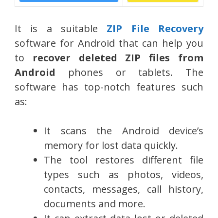
It is a suitable
ZIP File Recovery
software for Android that can help you
to
recover deleted ZIP files from
Android
phones or tablets. The
software has top-notch features such
as:
It scans the Android device’s
memory for lost data quickly.
The tool restores different file
types such as photos, videos,
contacts, messages, call history,
documents and more.