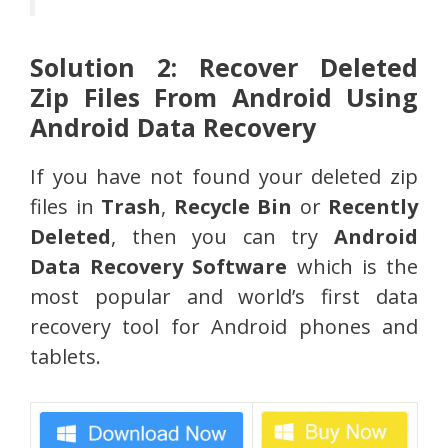
Solution 2: Recover Deleted
Zip Files From Android Using
Android Data Recovery
If you have not found your deleted zip
files in
Trash
,
Recycle Bin
or
Recently
Deleted
, then you can try
Android
Data Recovery Software
which is the
most popular and world’s first data
recovery tool for Android phones and
tablets.