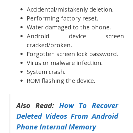
Accidental/mistakenly deletion.
Performing factory reset.
Water damaged to the phone.
Android device screen
cracked/broken.
Forgotten screen lock password.
Virus or malware infection.
System crash.
ROM flashing the device.
Also Read:
How To Recover
Deleted Videos From Android
Phone Internal Memory