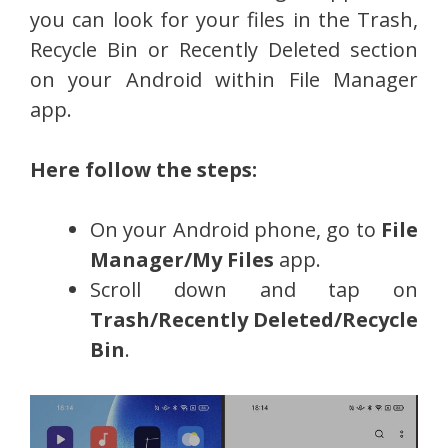
you can look for your files in the Trash,
Recycle Bin or Recently Deleted section
on your Android within File Manager
app.
Here follow the steps:
On your Android phone, go to
File
Manager/My Files
app.
Scroll down and tap on
Trash/Recently Deleted/Recycle
Bin
.