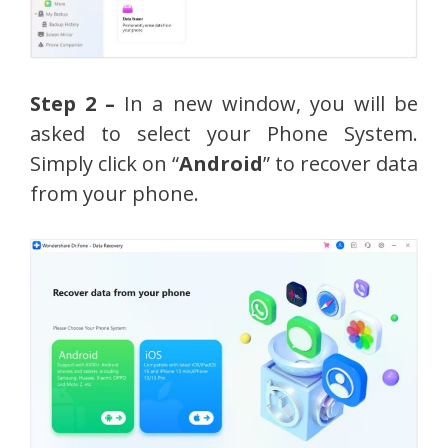
Step 2 –
In a new window, you will be
asked to select your Phone System.
Simply click on “
Android
” to recover data
from your phone.