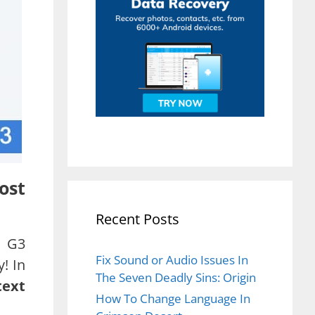
ost
Recent Posts
r G3
Fix Sound or Audio Issues In
! In
The Seven Deadly Sins: Origin
text
How To Change Language In