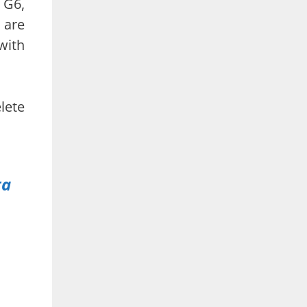
 G6,
 are
with
lete
ta