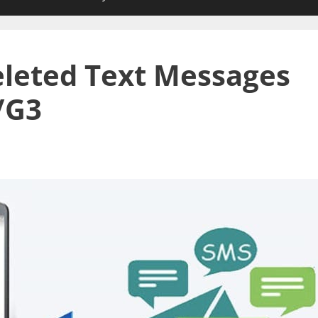
leted Text Messages
/G3