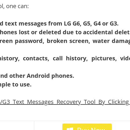
l, one can:
ted text messages from LG G6, G5, G4 or G3.
ones lost or deleted due to accidental delet
screen password, broken screen, water dama
tory, contacts, call history, pictures, vid
 and other Android phones.
mple to use.
G3 Text Messages Recovery Tool By Clicking