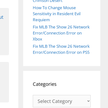
Crimson Desert
How To Change Mouse
Sensitivity in Resident Evil
ut
Requiem
Fix MLB The Show 26 Network
Error/Connection Error on
Xbox
Fix MLB The Show 26 Network
Error/Connection Error on PS5
Categories
Categories