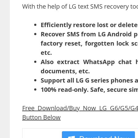
With the help of LG text SMS recovery too
Efficiently restore lost or dele
Recover SMS from LG Android ph
factory reset, forgotten lock 
etc.
Also extract WhatsApp chat his
documents, etc.
Support all LG G series phones
100% read-only. Safe, secure si
Free Download/Buy Now LG G6/G5/G4/
Button Below