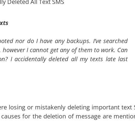
lly Deleted All Text SMS
xts
rooted nor do I have any backups. I’ve searched
 however I cannot get any of them to work. Can
n? I accidentally deleted all my texts late last
here losing or mistakenly deleting important text
causes for the deletion of message are mentio