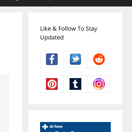
Like & Follow To Stay
Updated