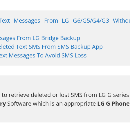
d Text Messages From LG G6/G5/G4/G3 Witho
essages From LG Bridge Backup
Deleted Text SMS From SMS Backup App
ext Messages To Avoid SMS Loss
 to retrieve deleted or lost SMS from LG G series
ry
Software which is an appropriate
LG G Phone