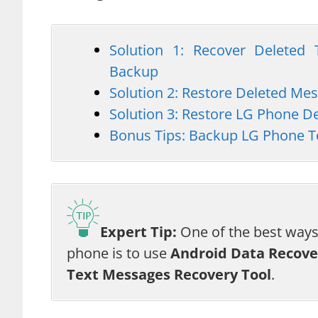
Solution 1: Recover Delete
Backup
Solution 2: Restore Deleted M
Solution 3: Restore LG Phone 
Bonus Tips: Backup LG Phone T
Expert Tip:
One of the best ways
phone is to use
Android Data Recove
Text Messages Recovery Tool
.