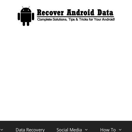
Data Recovery
Social Media
How To