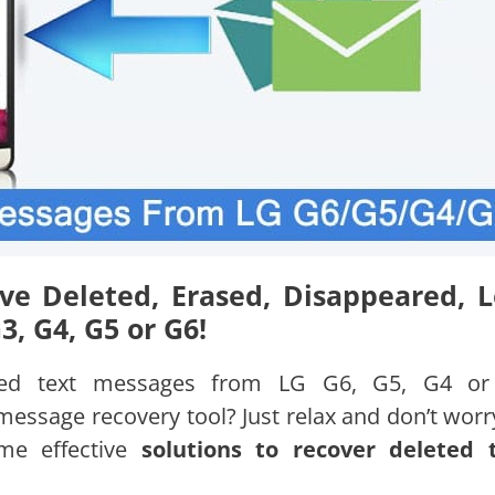
ve Deleted, Erased, Disappeared, L
, G4, G5 or G6!
leted text messages from LG G6, G5, G4 o
essage recovery tool? Just relax and don’t worry
ome effective
solutions to recover deleted 