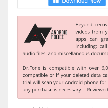
Beyond recov
videos from 
apps can gr
including: ca
audio files, and miscellaneous docum
Dr.Fone is compatible with over 6,00
compatible or if your deleted data ca
trial will scan your Android phone for
any purchase is necessary. – Reviewe