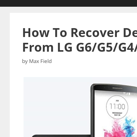
How To Recover De
From LG G6/G5/G4
by
Max Field