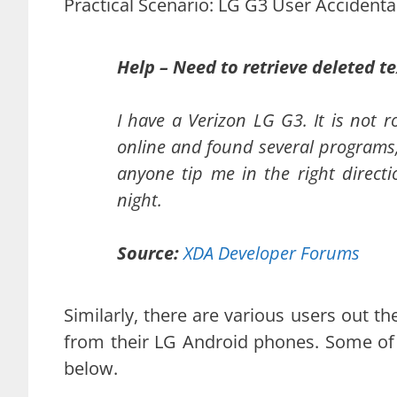
Practical Scenario: LG G3 User Accidenta
Help – Need to retrieve deleted te
I have a Verizon LG G3. It is not 
online and found several programs,
anyone tip me in the right directio
night.
Source:
XDA Developer Forums
Similarly, there are various users out t
from their LG Android phones. Some of 
below.