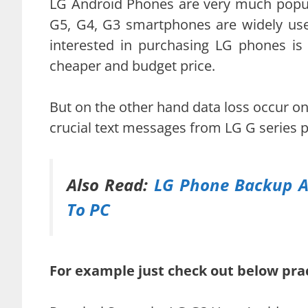
LG Android Phones are very much popula
G5, G4, G3 smartphones are widely us
interested in purchasing LG phones is 
cheaper and budget price.
But on the other hand data loss occur o
crucial text messages from LG G series 
Also Read:
LG Phone Backup A
To PC
For example just check out below prac