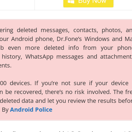
ering deleted messages, contacts, photos, a
your Android phone, Dr.Fone’s Windows and M
ab even more deleted info from your phon
ll history, WhatsApp messages and attachment
ents.
0 devices. If you’re not sure if your device 
n be recovered, there’s no risk involved. The fr
 deleted data and let you review the results befo
d By
Android Police