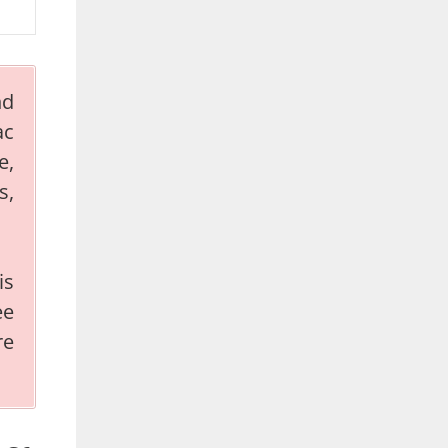
nd
ac
e,
s,
is
ee
re