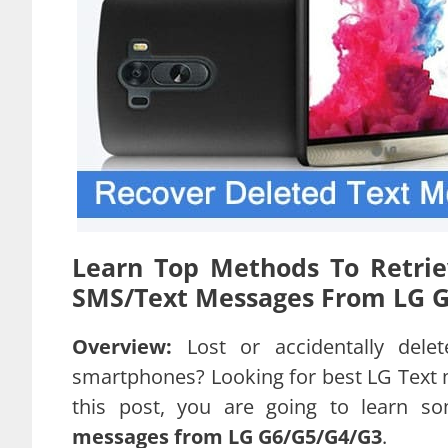
Learn Top Methods To Retrie
SMS/Text Messages From LG G3
Overview:
Lost or accidentally de
smartphones? Looking for best LG Text m
this post, you are going to learn s
messages from LG G6/G5/G4/G3
.