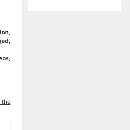
ion,
ged,
eos,
 the