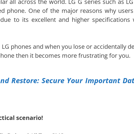
r all across the world. LG G series such as LG
ed phone. One of the major reasons why users
due to its excellent and higher specifications 
n LG phones and when you lose or accidentally de
phone then it becomes more frustrating for you.
nd Restore: Secure Your Important Da
tical scenario!