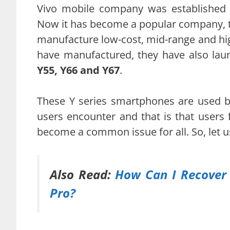
Vivo mobile company was established 
Now it has become a popular company, 
manufacture low-cost, mid-range and hi
have manufactured, they have also lau
Y55, Y66 and Y67
.
These Y series smartphones are used 
users encounter and that is that users 
become a common issue for all. So, let u
Also Read:
How Can I Recover 
Pro?