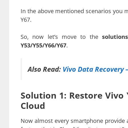
In the above mentioned scenarios you m
Y67.
So, now let’s move to the
solutio
Y53/Y55/Y66/Y67
.
Also Read:
Vivo Data Recovery 
Solution 1: Restore Vivo
Cloud
Now almost every smartphone provide a 