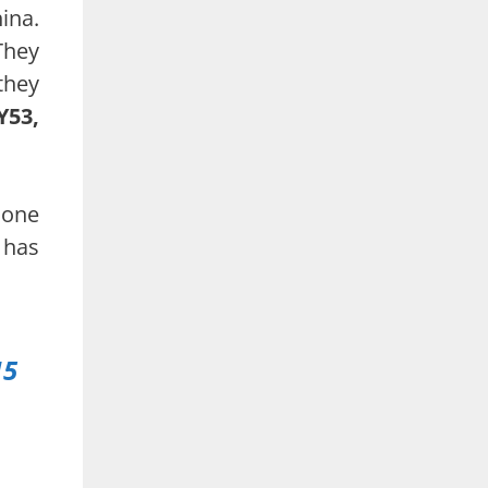
ina.
They
they
Y53,
hone
 has
.
15