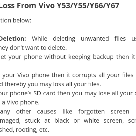
 Loss From Vivo Y53/Y55/Y66/Y67
tion below:
Deletion:
While deleting unwanted files u
hey don’t want to delete.
eset your phone without keeping backup then it 
n your Vivo phone then it corrupts all your files
 thereby you may loss all your files.
our phone’s SD card then you may lose all your 
 a Vivo phone.
ny other causes like forgotten screen 
amaged, stuck at black or white screen, sc
hed, rooting, etc.