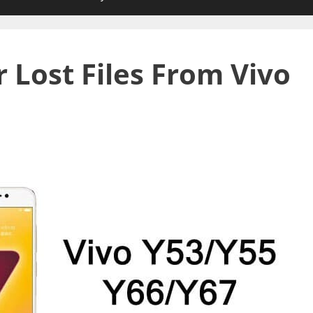
 Lost Files From Vivo