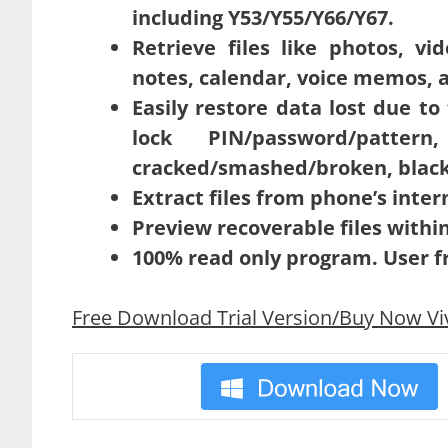
including Y53/Y55/Y66/Y67.
Retrieve files like photos, v
notes, calendar, voice memos, a
Easily restore data lost due t
lock PIN/password/patte
cracked/smashed/broken, black 
Extract files from phone’s inte
Preview recoverable files withi
100% read only program. User fr
Free Download Trial Version/Buy Now Vi