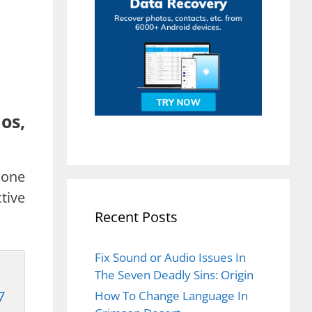
os,
hone
tive
Recent Posts
Fix Sound or Audio Issues In
The Seven Deadly Sins: Origin
7
How To Change Language In