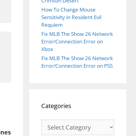
Crimson Desert
How To Change Mouse
Sensitivity in Resident Evil
Requiem
Fix MLB The Show 26 Network
Error/Connection Error on
Xbox
o
Fix MLB The Show 26 Network
Error/Connection Error on PS5
Categories
Categories
ones