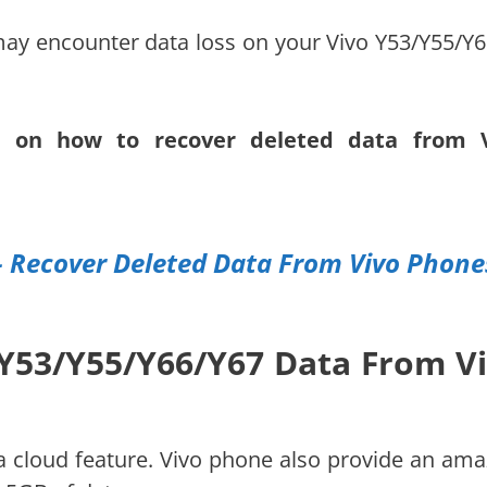
ay encounter data loss on your Vivo Y53/Y55/Y6
ns on how to recover deleted data from 
– Recover Deleted Data From Vivo Phone
 Y53/Y55/Y66/Y67 Data From V
cloud feature. Vivo phone also provide an ama