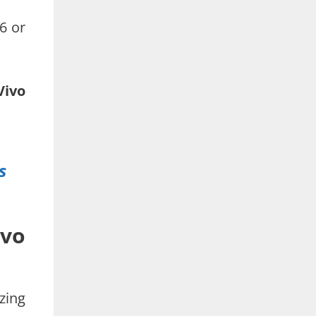
6 or
Vivo
s
ivo
zing