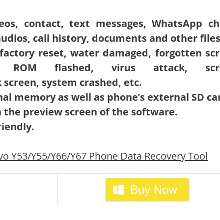
ideos, contact, text messages, WhatsApp ch
udios, call history, documents and other files
o factory reset, water damaged, forgotten sc
rn, ROM flashed, virus attack, scr
screen, system crashed, etc.
rnal memory as well as phone’s external SD ca
n the preview screen of the software.
iendly.
vo Y53/Y55/Y66/Y67 Phone Data Recovery Tool