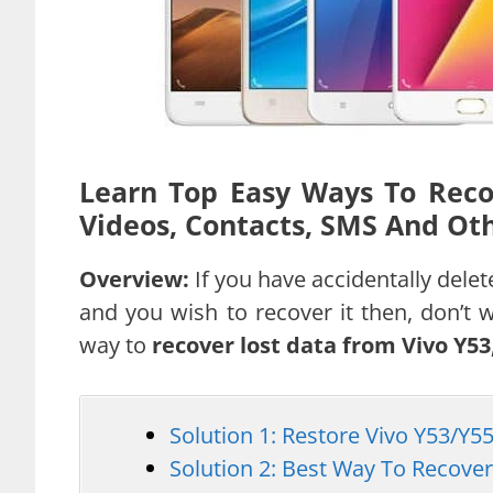
Learn Top Easy Ways To Recov
Videos, Contacts, SMS And Oth
Overview:
If you have accidentally del
and you wish to recover it then, don’t wo
way to
recover lost data from Vivo Y53,
Solution 1: Restore Vivo Y53/Y
Solution 2: Best Way To Recove