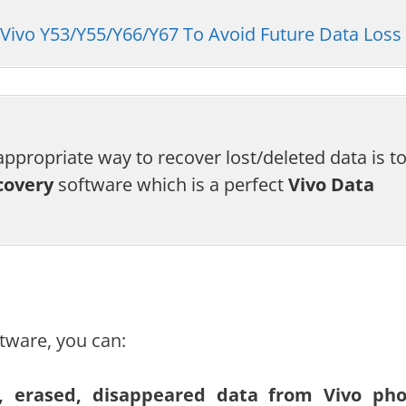
Vivo Y53/Y55/Y66/Y67 To Avoid Future Data Loss
ppropriate way to recover lost/deleted data is t
covery
software which is a perfect
Vivo Data
tware, you can:
ed, erased, disappeared data from Vivo ph