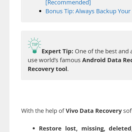
[Recommended]
Bonus Tip: Always Backup Your 
Expert Tip:
One of the best and a
use world’s famous
Android Data Re
Recovery tool
.
With the help of
Vivo Data Recovery
sof
Restore lost, missing, delet