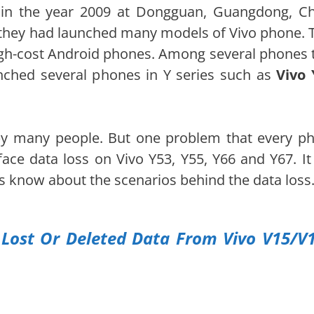
in the year 2009 at Dongguan, Guangdong, Ch
they had launched many models of Vivo phone. 
gh-cost Android phones. Among several phones 
nched several phones in Y series such as
Vivo 
by many people. But one problem that every p
face data loss on Vivo Y53, Y55, Y66 and Y67. It
s know about the scenarios behind the data loss
Lost Or Deleted Data From Vivo V15/V