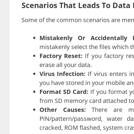
Scenarios That Leads To Data
Some of the common scenarios are men
Mistakenly Or Accidentally 
mistakenly select the files which t
Factory Reset:
If you factory r
erase all your data.
Virus Infection:
If virus enters i
you have stored in your mobile and
Format SD Card:
If you format y
from SD memory card attached to
Other Causes:
There are ma
PIN/pattern/password, water d
cracked, ROM flashed, system cras