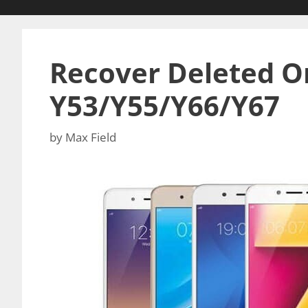
Recover Deleted Or
Y53/Y55/Y66/Y67
by
Max Field