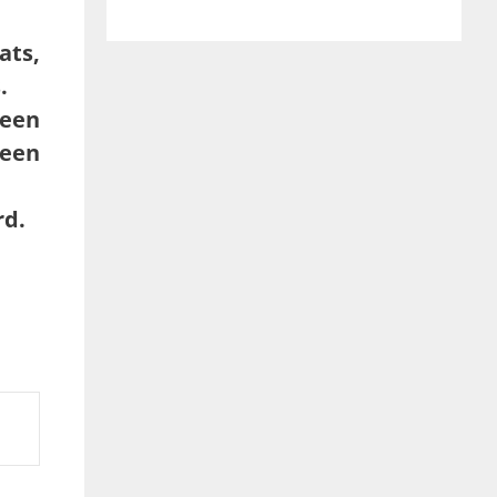
ats,
.
reen
een
rd.