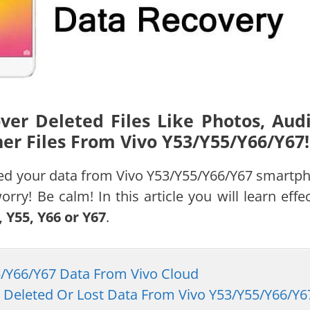
er Deleted Files Like Photos, Audi
er Files From Vivo Y53/Y55/Y66/Y67!
eted your data from Vivo Y53/Y55/Y66/Y67 smartp
rry! Be calm! In this article you will learn effec
 Y55, Y66 or Y67
.
55/Y66/Y67 Data From Vivo Cloud
r Deleted Or Lost Data From Vivo Y53/Y55/Y66/Y6