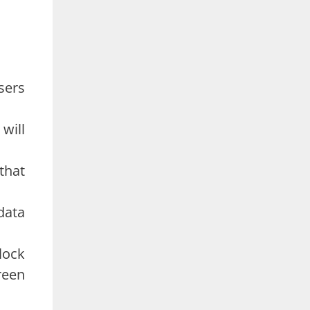
sers
will
 that
data
lock
reen