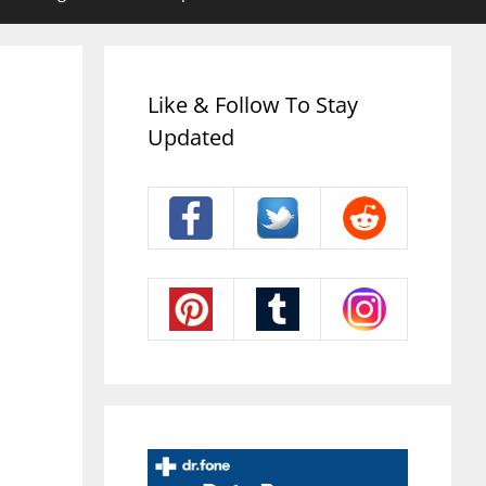
Like & Follow To Stay
Updated