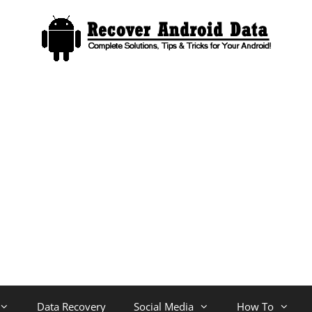
Data Recovery
Social Media
How To