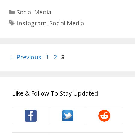
Categories
Social Media
Tags
Instagram
,
Social Media
Page
Page
Page
←
Previous
1
2
3
Like & Follow To Stay Updated