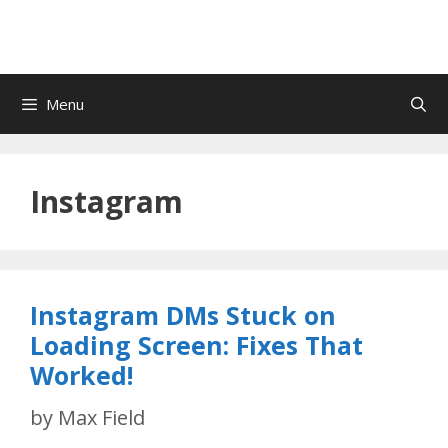
Menu
Instagram
Instagram DMs Stuck on
Loading Screen: Fixes That
Worked!
by
Max Field