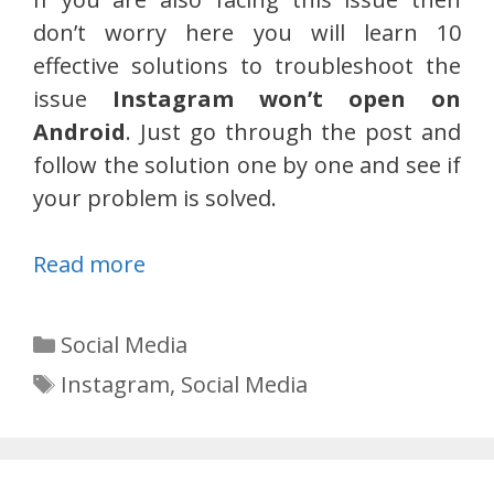
don’t worry here you will learn 10
effective solutions to troubleshoot the
issue
Instagram won’t open on
Android
. Just go through the post and
follow the solution one by one and see if
your problem is solved.
Read more
Categories
Social Media
Tags
Instagram
,
Social Media