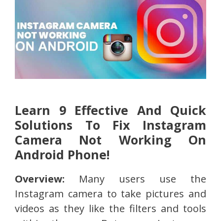
Learn 9 Effective And Quick
Solutions To Fix Instagram
Camera Not Working On
Android Phone!
Overview:
Many users use the
Instagram camera to take pictures and
videos as they like the filters and tools