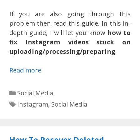
If you are also going through this
problem then read this guide. In this in-
depth guide, I will let you know
how to
fix Instagram videos stuck on
uploading/processing/preparing
.
Read more
Categories
Social Media
Tags
Instagram
,
Social Media
How To Recover Deleted