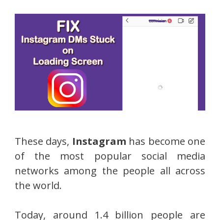
These days,
Instagram
has become one
of the most popular social media
networks among the people all across
the world.
Today, around 1.4 billion people are