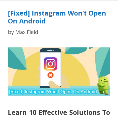
[Fixed] Instagram Won’t Open
On Android
by
Max Field
Learn 10 Effective Solutions To