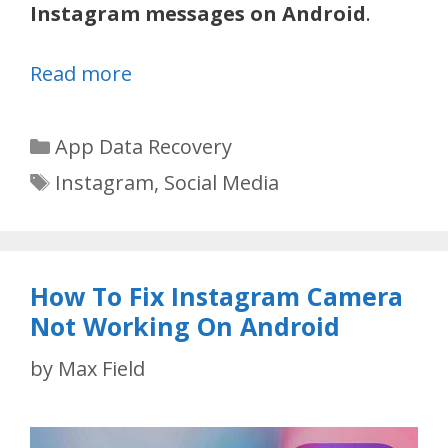
Instagram messages on Android
.
Read more
Categories
App Data Recovery
Tags
Instagram
,
Social Media
How To Fix Instagram Camera
Not Working On Android
by
Max Field