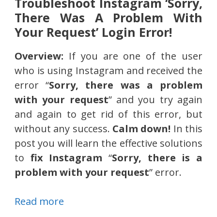
Troubleshoot Instagram ‘Sorry,
There Was A Problem With
Your Request’ Login Error!
Overview:
If you are one of the user
who is using Instagram and received the
error “
Sorry, there was a problem
with your request
” and you try again
and again to get rid of this error, but
without any success.
Calm down!
In this
post you will learn the effective solutions
to
fix Instagram
“
Sorry, there is a
problem with your request
” error.
Read more