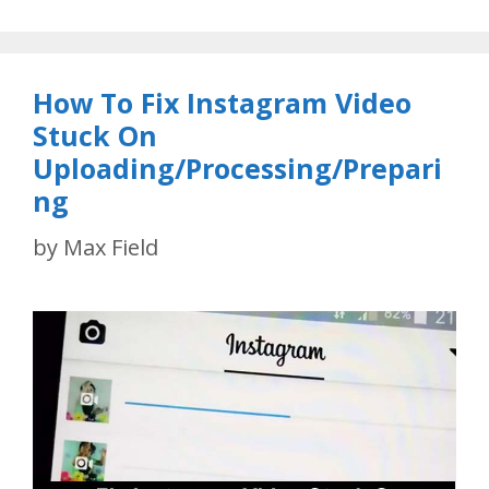
How To Fix Instagram Video
Stuck On
Uploading/Processing/Prepari
ng
by
Max Field