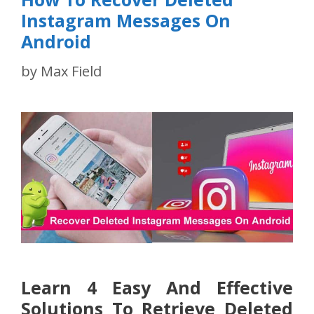
Instagram Messages On
Android
by
Max Field
Learn 4 Easy And Effective
Solutions To Retrieve Deleted