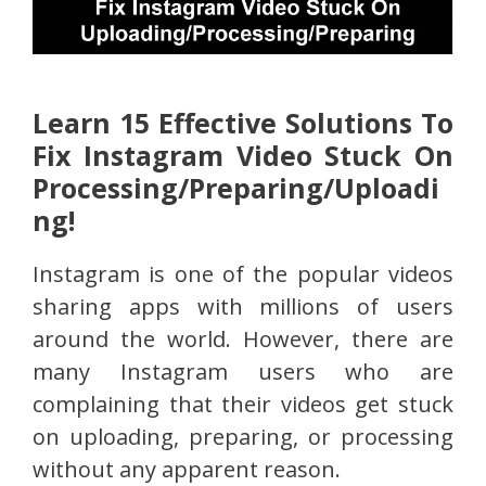
Learn 15 Effective Solutions To
Fix Instagram Video Stuck On
Processing/Preparing/Uploadi
ng!
Instagram is one of the popular videos
sharing apps with millions of users
around the world. However, there are
many Instagram users who are
complaining that their videos get stuck
on uploading, preparing, or processing
without any apparent reason.