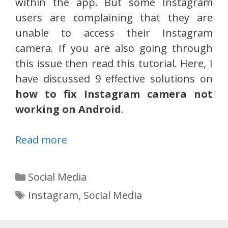
within the app. But some Instagram
users are complaining that they are
unable to access their Instagram
camera. If you are also going through
this issue then read this tutorial. Here, I
have discussed 9 effective solutions on
how to fix Instagram camera not
working on Android
.
Read more
Categories
Social Media
Tags
Instagram
,
Social Media