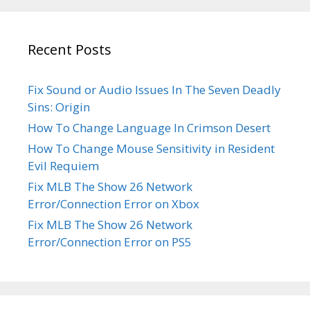
Recent Posts
Fix Sound or Audio Issues In The Seven Deadly
Sins: Origin
How To Change Language In Crimson Desert
How To Change Mouse Sensitivity in Resident
Evil Requiem
Fix MLB The Show 26 Network
Error/Connection Error on Xbox
Fix MLB The Show 26 Network
Error/Connection Error on PS5