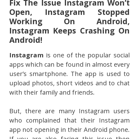
Fix The Issue Instagram Won’t
Open, Instagram Stopped
Working On Android,
Instagram Keeps Crashing On
Android!
Instagram
is one of the popular social
apps which can be found in almost every
user’s smartphone. The app is used to
upload photos, short videos and to chat
with their family and friends.
But, there are many Instagram users
who complained that their Instagram
app not opening in their Android phone.
If you are also facing this issue then