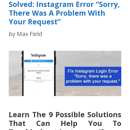
Solved: Instagram Error “Sorry,
There Was A Problem With
Your Request”
by
Max Field
Learn The 9 Possible Solutions
That Can Help You To