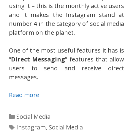
using it – this is the monthly active users
and it makes the Instagram stand at
number 4 in the category of social media
platform on the planet.
One of the most useful features it has is
“
Direct Messaging
” features that allow
users to send and receive direct
messages.
Read more
Categories
Social Media
Tags
Instagram
,
Social Media