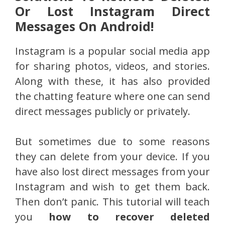
Or Lost Instagram Direct
Messages On Android!
Instagram is a popular social media app
for sharing photos, videos, and stories.
Along with these, it has also provided
the chatting feature where one can send
direct messages publicly or privately.
But sometimes due to some reasons
they can delete from your device. If you
have also lost direct messages from your
Instagram and wish to get them back.
Then don’t panic. This tutorial will teach
you
how to recover deleted