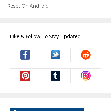
Reset On Android
Like & Follow To Stay Updated