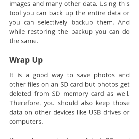
images and many other data. Using this
tool you can back up the entire data or
you can selectively backup them. And
while restoring the backup you can do
the same.
Wrap Up
It is a good way to save photos and
other files on an SD card but photos get
deleted from SD memory card as well.
Therefore, you should also keep those
data on other devices like USB drives or
computers.