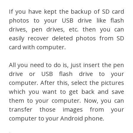
If you have kept the backup of SD card
photos to your USB drive like flash
drives, pen drives, etc. then you can
easily recover deleted photos from SD
card with computer.
All you need to do is, just insert the pen
drive or USB flash drive to your
computer. After this, select the pictures
which you want to get back and save
them to your computer. Now, you can
transfer those images from your
computer to your Android phone.