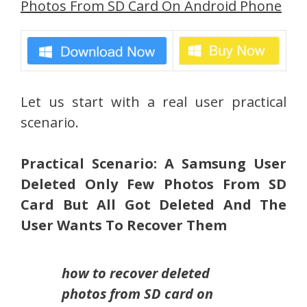
Photos From SD Card On Android Phone
Let us start with a real user practical
scenario.
Practical Scenario: A Samsung User
Deleted Only Few Photos From SD
Card But All Got Deleted And The
User Wants To Recover Them
how to recover deleted
photos from SD card on