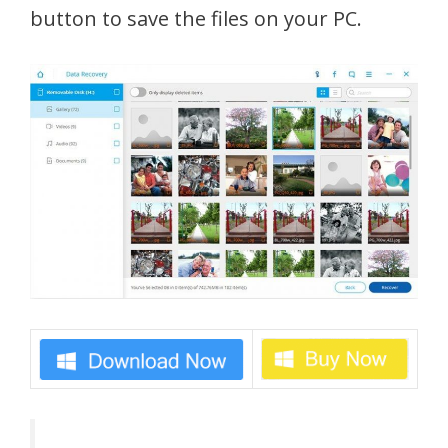
button to save the files on your PC.