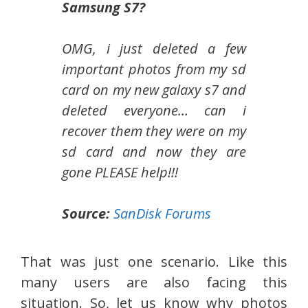
Samsung S7?
OMG, i just deleted a few
important photos from my sd
card on my new galaxy s7 and
deleted everyone… can i
recover them they were on my
sd card and now they are
gone PLEASE help!!!
Source:
SanDisk Forums
That was just one scenario. Like this
many users are also facing this
situation. So, let us know why photos