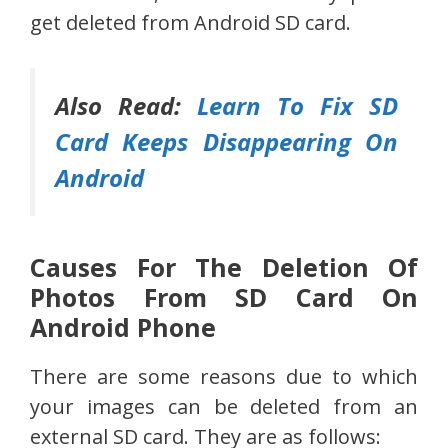
get deleted from Android SD card.
Also Read:
Learn To Fix SD
Card Keeps Disappearing On
Android
Causes For The Deletion Of
Photos From SD Card On
Android Phone
There are some reasons due to which
your images can be deleted from an
external SD card. They are as follows: