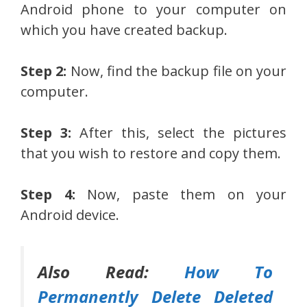
Android phone to your computer on
which you have created backup.
Step 2:
Now, find the backup file on your
computer.
Step 3:
After this, select the pictures
that you wish to restore and copy them.
Step 4:
Now, paste them on your
Android device.
Also Read:
How To
Permanently Delete Deleted