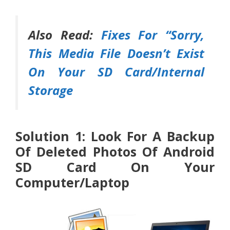
Also Read:
Fixes For “Sorry,
This Media File Doesn’t Exist
On Your SD Card/Internal
Storage
Solution 1: Look For A Backup
Of Deleted Photos Of Android
SD Card On Your
Computer/Laptop