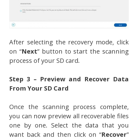
After selecting the recovery mode, click
on “
Next
” button to start the scanning
process of your SD card.
Step 3 – Preview and Recover Data
From Your SD Card
Once the scanning process complete,
you can now preview all recoverable files
one by one. Select the data that you
want back and then click on “
Recover
”