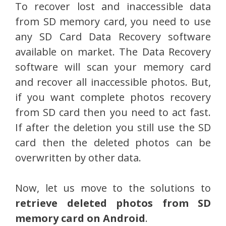
To recover lost and inaccessible data
from SD memory card, you need to use
any SD Card Data Recovery software
available on market. The Data Recovery
software will scan your memory card
and recover all inaccessible photos. But,
if you want complete photos recovery
from SD card then you need to act fast.
If after the deletion you still use the SD
card then the deleted photos can be
overwritten by other data.
Now, let us move to the solutions to
retrieve deleted photos from SD
memory card on Android
.