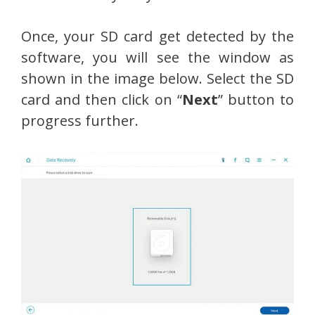
Once, your SD card get detected by the
software, you will see the window as
shown in the image below. Select the SD
card and then click on “
Next
” button to
progress further.