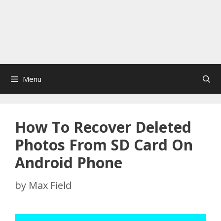
Menu
How To Recover Deleted
Photos From SD Card On
Android Phone
by
Max Field