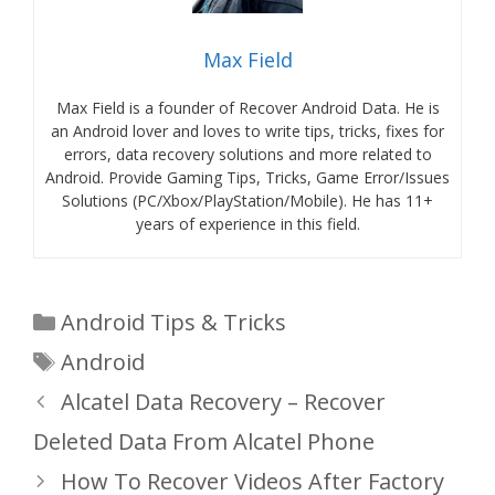
Max Field
Max Field is a founder of Recover Android Data. He is
an Android lover and loves to write tips, tricks, fixes for
errors, data recovery solutions and more related to
Android. Provide Gaming Tips, Tricks, Game Error/Issues
Solutions (PC/Xbox/PlayStation/Mobile). He has 11+
years of experience in this field.
Categories
Android Tips & Tricks
Tags
Android
Alcatel Data Recovery – Recover
Deleted Data From Alcatel Phone
How To Recover Videos After Factory