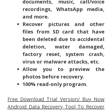
documents, music, call/voice
recordings, WhatsApp media,
and more.
Recover pictures and other
files from SD card that have
been deleted due to accidental
deletion, water damaged,
factory reset, system crash,
virus or malware attacks, etc.
Allow you to preview the
photos before recovery.
100% read-only program.
Free Download Trial Version/ Buy Now
Android Data Recovery Tool To Recover