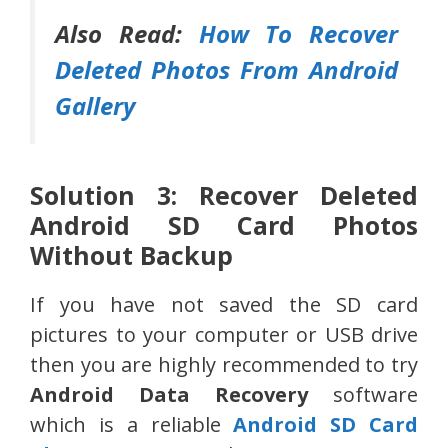
Also Read:
How To Recover
Deleted Photos From Android
Gallery
Solution 3: Recover Deleted
Android SD Card Photos
Without Backup
If you have not saved the SD card
pictures to your computer or USB drive
then you are highly recommended to try
Android Data Recovery
software
which is a reliable
Android SD Card