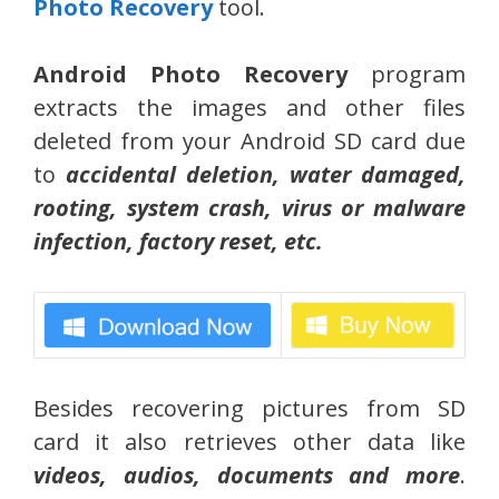
Photo Recovery
tool.
Android Photo Recovery
program
extracts the images and other files
deleted from your Android SD card due
to
accidental deletion, water damaged,
rooting, system crash, virus or malware
infection, factory reset, etc.
Besides recovering pictures from SD
card it also retrieves other data like
videos, audios, documents and more
.