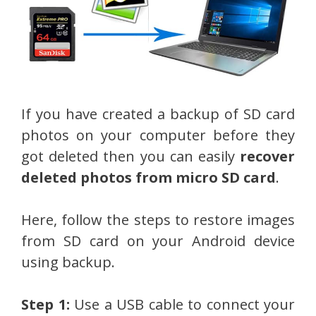
If you have created a backup of SD card
photos on your computer before they
got deleted then you can easily
recover
deleted photos from micro SD card
.
Here, follow the steps to restore images
from SD card on your Android device
using backup.
Step 1:
Use a USB cable to connect your