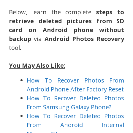
Below, learn the complete
steps to
retrieve deleted pictures from SD
card on Android phone without
backup
via
Android Photos Recovery
tool.
You May Also Like:
How To Recover Photos From
Android Phone After Factory Reset
How To Recover Deleted Photos
From Samsung Galaxy Phone?
How To Recover Deleted Photos
From Android Internal