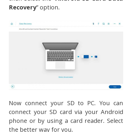
Recovery
” option.
Now connect your SD to PC. You can
connect your SD card via your Android
phone or by using a card reader. Select
the better way for you.