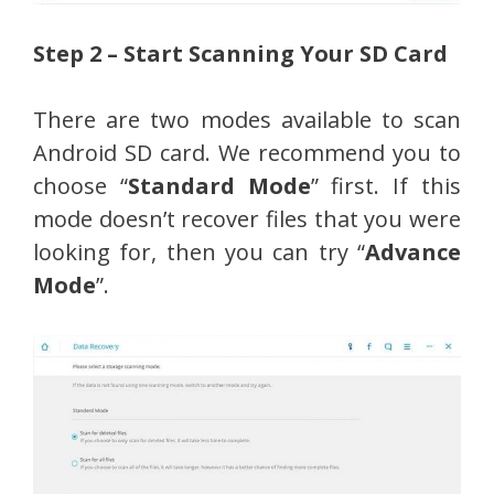
Step 2 – Start Scanning Your SD Card
There are two modes available to scan
Android SD card. We recommend you to
choose “
Standard Mode
” first. If this
mode doesn’t recover files that you were
looking for, then you can try “
Advance
Mode
”.