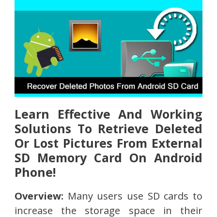
Learn Effective And Working
Solutions To Retrieve Deleted
Or Lost Pictures From External
SD Memory Card On Android
Phone!
Overview:
Many users use SD cards to
increase the storage space in their