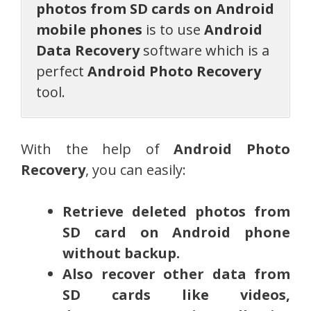
photos from SD cards on Android
mobile phones
is to use
Android
Data Recovery
software which is a
perfect
Android Photo Recovery
tool.
With the help of
Android Photo
Recovery
, you can easily:
Retrieve deleted photos from
SD card on Android phone
without backup.
Also recover other data from
SD cards like videos,