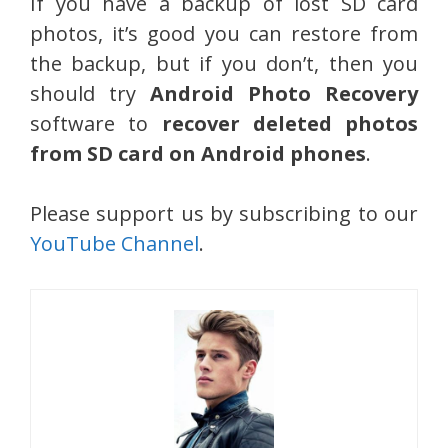
If you have a backup of lost SD card
photos, it’s good you can restore from
the backup, but if you don’t, then you
should try
Android Photo Recovery
software to
recover deleted photos
from SD card on Android phones
.
Please support us by subscribing to our
YouTube Channel
.