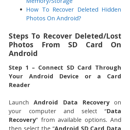
Memory/Storage
How To Recover Deleted Hidden
Photos On Android?
Steps To Recover Deleted/Lost
Photos From SD Card On
Android
Step 1 – Connect SD Card Through
Your Android Device or a Card
Reader
Launch
Android Data Recovery
on
your computer and select “
Data
Recovery
” from available options. And
then select the “
Android SD Card Data