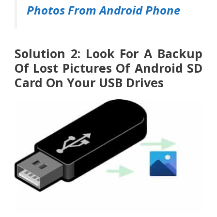
Photos From Android Phone
Solution 2: Look For A Backup
Of Lost Pictures Of Android SD
Card On Your USB Drives