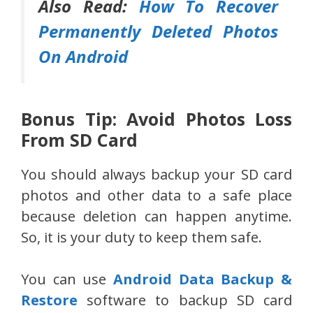
Also Read:
How To Recover
Permanently Deleted Photos
On Android
Bonus Tip: Avoid Photos Loss
From SD Card
You should always backup your SD card
photos and other data to a safe place
because deletion can happen anytime.
So, it is your duty to keep them safe.
You can use
Android Data Backup &
Restore
software to backup SD card