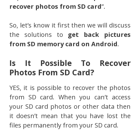
recover photos from SD card
”.
So, let’s know it first then we will discuss
the solutions to
get back pictures
from SD memory card on Android
.
Is It Possible To Recover
Photos From SD Card?
YES, it is possible to recover the photos
from SD card. When you can’t access
your SD card photos or other data then
it doesn’t mean that you have lost the
files permanently from your SD card.