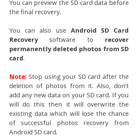
You can preview the SD card data before
the final recovery.
You can also use
Android SD Card
Recovery
software to
recover
permanently deleted photos from SD
card
.
Note:
Stop using your SD card after the
deletion of photos from it. Also, don’t
add any new data on your SD card. If you
will do this then it will overwrite the
existing data which will lose the chance
of successful photos recovery from
Android SD card.