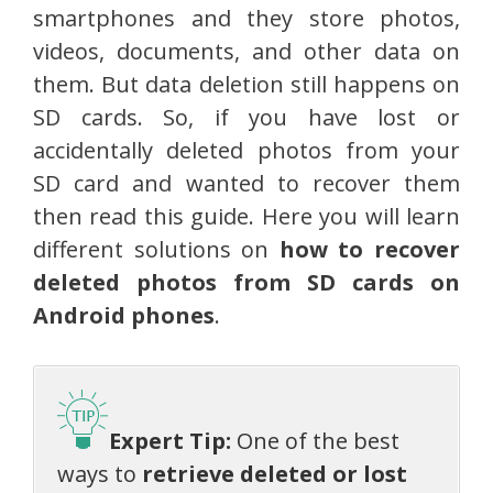
smartphones and they store photos,
videos, documents, and other data on
them. But data deletion still happens on
SD cards. So, if you have lost or
accidentally deleted photos from your
SD card and wanted to recover them
then read this guide. Here you will learn
different solutions on
how to recover
deleted photos from SD cards on
Android phones
.
Expert Tip:
One of the best
ways to
retrieve deleted or lost