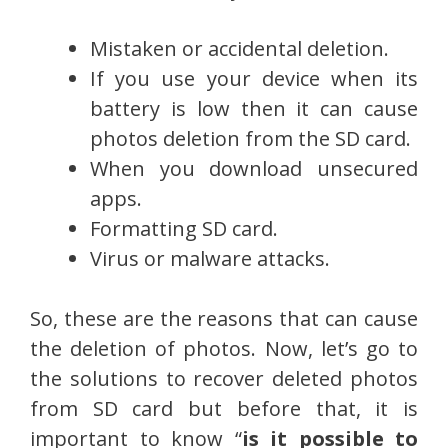
Mistaken or accidental deletion.
If you use your device when its
battery is low then it can cause
photos deletion from the SD card.
When you download unsecured
apps.
Formatting SD card.
Virus or malware attacks.
So, these are the reasons that can cause
the deletion of photos. Now, let’s go to
the solutions to recover deleted photos
from SD card but before that, it is
important to know “
is it possible to