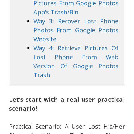
Pictures From Google Photos
App’s Trash/Bin
Way 3: Recover Lost Phone
Photos From Google Photos
Website
Way 4: Retrieve Pictures Of
Lost Phone From Web
Version Of Google Photos
Trash
Let’s start with a real user practical
scenario!
Practical Scenario: A User Lost His/Her