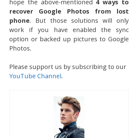
hope the above-mentioned
4 ways to
recover Google Photos from lost
phone
. But those solutions will only
work if you have enabled the sync
option or backed up pictures to Google
Photos.
Please support us by subscribing to our
YouTube Channel
.