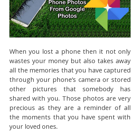
When you lost a phone then it not only
wastes your money but also takes away
all the memories that you have captured
through your phone’s camera or stored
other pictures that somebody has
shared with you. Those photos are very
precious as they are a reminder of all
the moments that you have spent with
your loved ones.