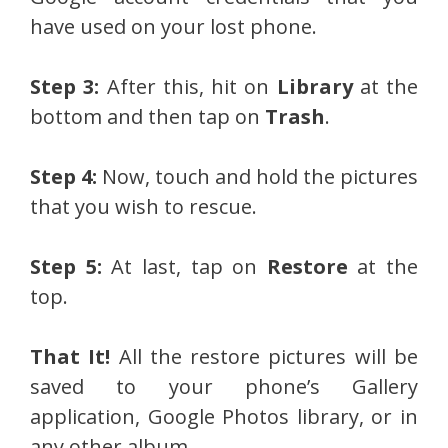
have used on your lost phone.
Step 3:
After this, hit on
Library
at the
bottom and then tap on
Trash
.
Step 4:
Now, touch and hold the pictures
that you wish to rescue.
Step 5:
At last, tap on
Restore
at the
top.
That It!
All the restore pictures will be
saved to your phone’s Gallery
application, Google Photos library, or in
any other album.