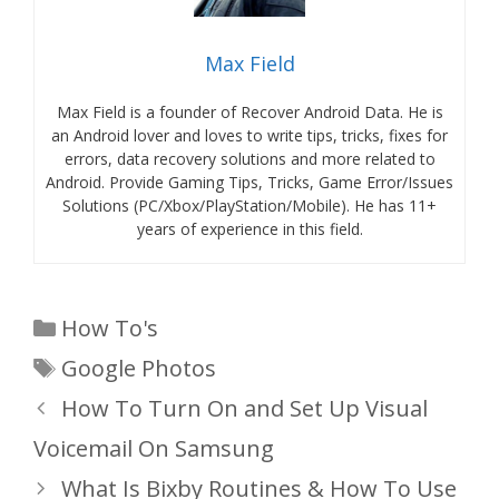
Max Field
Max Field is a founder of Recover Android Data. He is
an Android lover and loves to write tips, tricks, fixes for
errors, data recovery solutions and more related to
Android. Provide Gaming Tips, Tricks, Game Error/Issues
Solutions (PC/Xbox/PlayStation/Mobile). He has 11+
years of experience in this field.
Categories
How To's
Tags
Google Photos
How To Turn On and Set Up Visual
Voicemail On Samsung
What Is Bixby Routines & How To Use