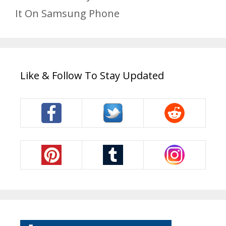
It On Samsung Phone
Like & Follow To Stay Updated