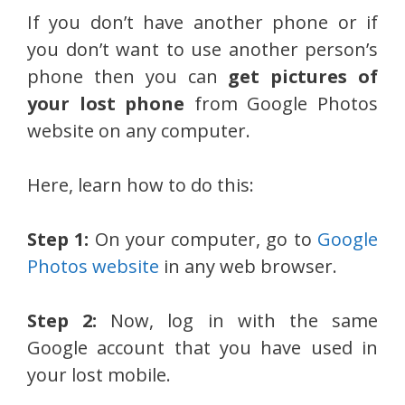
If you don’t have another phone or if
you don’t want to use another person’s
phone then you can
get pictures of
your lost phone
from Google Photos
website on any computer.
Here, learn how to do this:
Step 1:
On your computer, go to
Google
Photos website
in any web browser.
Step 2:
Now, log in with the same
Google account that you have used in
your lost mobile.