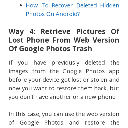
How To Recover Deleted Hidden
Photos On Android?
Way 4: Retrieve Pictures Of
Lost Phone From Web Version
Of Google Photos Trash
If you have previously deleted the
images from the Google Photos app
before your device got lost or stolen and
now you want to restore them back, but
you don’t have another or a new phone.
In this case, you can use the web version
of Google Photos and restore the