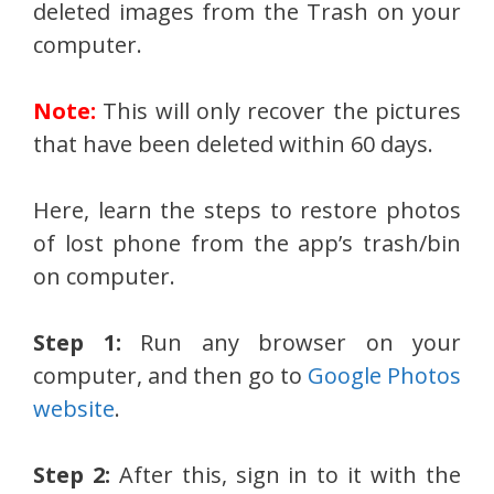
deleted images from the Trash on your
computer.
Note:
This will only recover the pictures
that have been deleted within 60 days.
Here, learn the steps to restore photos
of lost phone from the app’s trash/bin
on computer.
Step 1:
Run any browser on your
computer, and then go to
Google Photos
website
.
Step 2:
After this, sign in to it with the