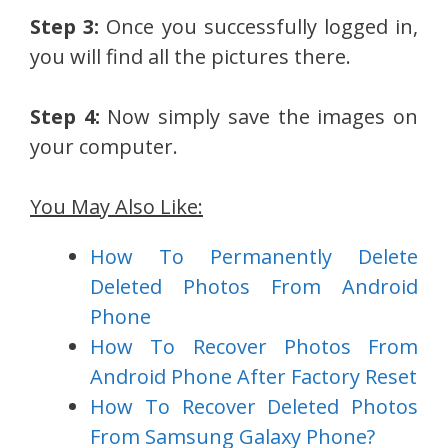
Step 3:
Once you successfully logged in,
you will find all the pictures there.
Step 4:
Now simply save the images on
your computer.
You May Also Like:
How To Permanently Delete
Deleted Photos From Android
Phone
How To Recover Photos From
Android Phone After Factory Reset
How To Recover Deleted Photos
From Samsung Galaxy Phone?