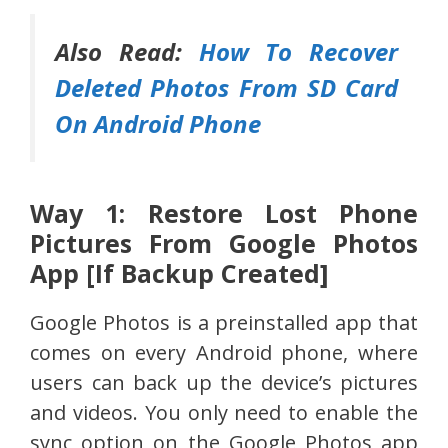
Also Read:
How To Recover
Deleted Photos From SD Card
On Android Phone
Way 1: Restore Lost Phone
Pictures From Google Photos
App [If Backup Created]
Google Photos is a preinstalled app that
comes on every Android phone, where
users can back up the device’s pictures
and videos. You only need to enable the
sync option on the Google Photos app