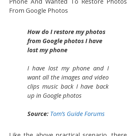
Phone And Wanted To Restore Photos
From Google Photos
How do I restore my photos
from Google photos I have
lost my phone
I have lost my phone and I
want all the images and video
clips music back I have back
up in Google photos
Source:
Tom’s Guide Forums
Like the above practical scenario, there