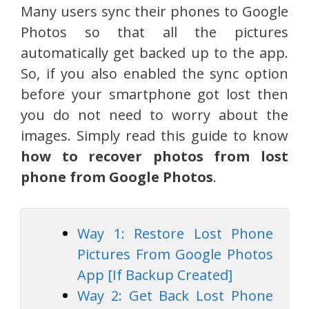
Many users sync their phones to Google
Photos so that all the pictures
automatically get backed up to the app.
So, if you also enabled the sync option
before your smartphone got lost then
you do not need to worry about the
images. Simply read this guide to know
how to recover photos from lost
phone from Google Photos
.
Way 1: Restore Lost Phone
Pictures From Google Photos
App [If Backup Created]
Way 2: Get Back Lost Phone