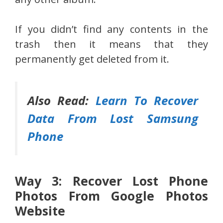
If you didn’t find any contents in the
trash then it means that they
permanently get deleted from it.
Also Read:
Learn To Recover
Data From Lost Samsung
Phone
Way 3: Recover Lost Phone
Photos From Google Photos
Website