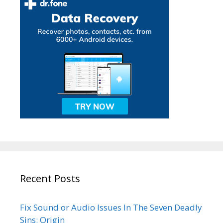
Recent Posts
Fix Sound or Audio Issues In The Seven Deadly
Sins: Origin