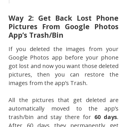
Way 2: Get Back Lost Phone
Pictures From Google Photos
App’s Trash/Bin
If you deleted the images from your
Google Photos app before your phone
got lost and now you want those deleted
pictures, then you can restore the
images from the app’s Trash.
All the pictures that get deleted are
automatically moved to the app’s
trash/bin and stay there for
60 days
.
After 60 days they permanently get