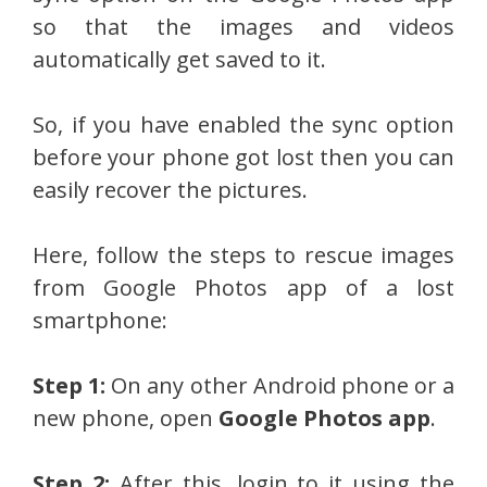
so that the images and videos
automatically get saved to it.
So, if you have enabled the sync option
before your phone got lost then you can
easily recover the pictures.
Here, follow the steps to rescue images
from Google Photos app of a lost
smartphone:
Step 1:
On any other Android phone or a
new phone, open
Google Photos app
.
Step 2:
After this, login to it using the