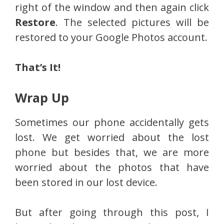
right of the window and then again click
Restore
. The selected pictures will be
restored to your Google Photos account.
That’s It!
Wrap Up
Sometimes our phone accidentally gets
lost. We get worried about the lost
phone but besides that, we are more
worried about the photos that have
been stored in our lost device.
But after going through this post, I