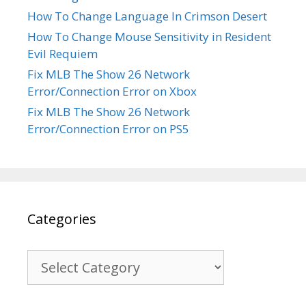
How To Change Language In Crimson Desert
How To Change Mouse Sensitivity in Resident
Evil Requiem
Fix MLB The Show 26 Network
Error/Connection Error on Xbox
Fix MLB The Show 26 Network
Error/Connection Error on PS5
Categories
Categories