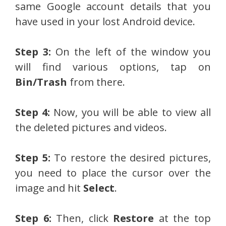
same Google account details that you
have used in your lost Android device.
Step 3:
On the left of the window you
will find various options, tap on
Bin/Trash
from there.
Step 4:
Now, you will be able to view all
the deleted pictures and videos.
Step 5:
To restore the desired pictures,
you need to place the cursor over the
image and hit
Select
.
Step 6:
Then, click
Restore
at the top