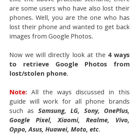
are some users who have also lost their
phones. Well, you are the one who has
lost their phone and wanted to get back
images from Google Photos.
Now we will directly look at the
4 ways
to retrieve Google Photos from
lost/stolen phone
.
Note:
All the ways discussed in this
guide will work for all phone brands
such as
Samsung, LG, Sony, OnePlus,
Google Pixel, Xiaomi, Realme, Vivo,
Oppo, Asus, Huawei, Moto, etc
.