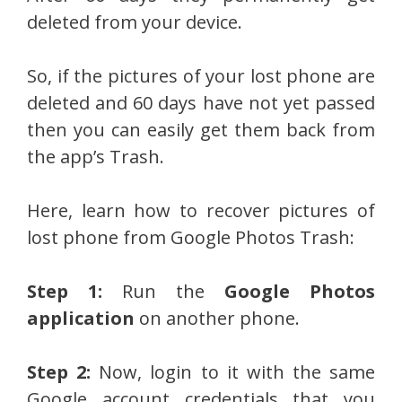
deleted from your device.
So, if the pictures of your lost phone are
deleted and 60 days have not yet passed
then you can easily get them back from
the app’s Trash.
Here, learn how to recover pictures of
lost phone from Google Photos Trash:
Step 1:
Run the
Google Photos
application
on another phone.
Step 2:
Now, login to it with the same
Google account credentials that you