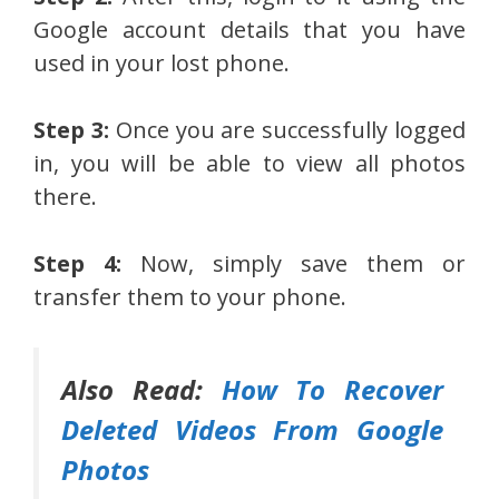
Google account details that you have
used in your lost phone.
Step 3:
Once you are successfully logged
in, you will be able to view all photos
there.
Step 4:
Now, simply save them or
transfer them to your phone.
Also Read:
How To Recover
Deleted Videos From Google
Photos