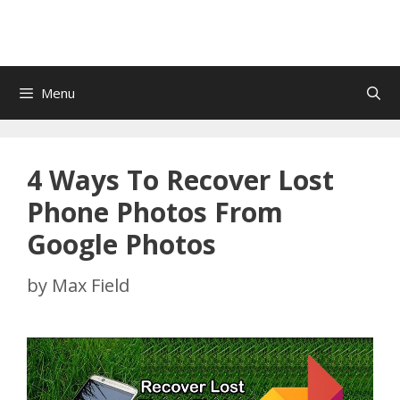
Menu
4 Ways To Recover Lost
Phone Photos From
Google Photos
by
Max Field